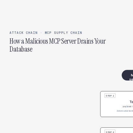
ATTACK CHAIN · MCP SUPPLY CHAIN
How a Malicious MCP Server Drains Your
Database
M
se
STEP 1
To
payload 
Adversarial inst
STEP 2