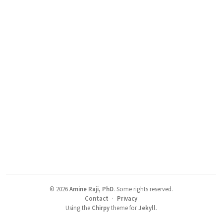
©
2026
Amine Raji, PhD
.
Some rights reserved.
Contact
·
Privacy
Using the
Chirpy
theme for
Jekyll
.