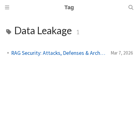
Tag
Data Leakage
1
RAG Security: Attacks, Defenses & Architecture
Mar 7, 2026