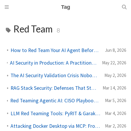
Tag
Red Team
8
How to Red Team Your AI Agent Before You Ship
Jun 8, 2026
AI Security in Production: A Practitioner's Guide to Threat Modeling Before You Ship
May 22, 2026
The AI Security Validation Crisis Nobody Is Talking About
May 2, 2026
RAG Stack Security: Defenses That Stop Real Attacks
Mar 14, 2026
Red Teaming Agentic AI: CISO Playbook with Checklists and Assessment Templates
Mar 5, 2026
LLM Red Teaming Tools: PyRIT & Garak (2025 Guide)
Mar 4, 2026
Attacking Docker Desktop via MCP: From Theory to PoC
Mar 2, 2026