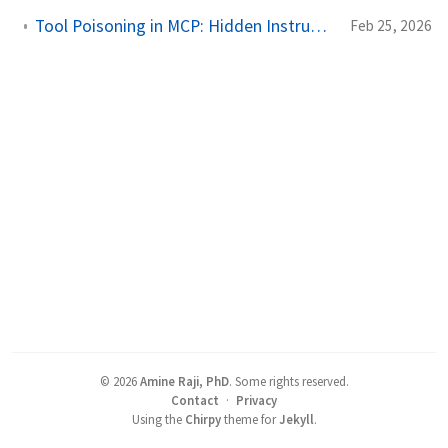
Tool Poisoning in MCP: Hidden Instructions, Silent Exfiltration
Feb 25, 2026
©
2026
Amine Raji, PhD
.
Some rights reserved.
Contact
·
Privacy
Using the
Chirpy
theme for
Jekyll
.