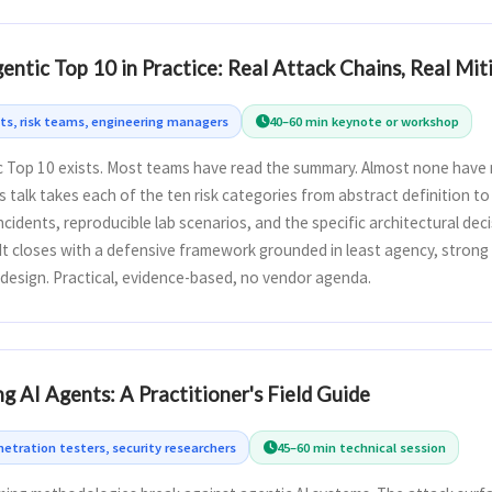
tic Top 10 in Practice: Real Attack Chains, Real Mit
cts, risk teams, engineering managers
40–60 min keynote or workshop
Top 10 exists. Most teams have read the summary. Almost none have m
s talk takes each of the ten risk categories from abstract definition t
incidents, reproducible lab scenarios, and the specific architectural de
It closes with a defensive framework grounded in least agency, strong 
design. Practical, evidence-based, no vendor agenda.
g AI Agents: A Practitioner's Field Guide
etration testers, security researchers
45–60 min technical session