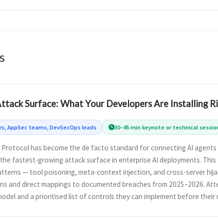
s
tack Surface: What Your Developers Are Installing 
ers, AppSec teams, DevSecOps leads
30–45 min keynote or technical sessio
Protocol has become the de facto standard for connecting AI agents 
the fastest-growing attack surface in enterprise AI deployments. This
atterns — tool poisoning, meta-context injection, and cross-server hija
ns and direct mappings to documented breaches from 2025–2026. Att
odel and a prioritised list of controls they can implement before their 