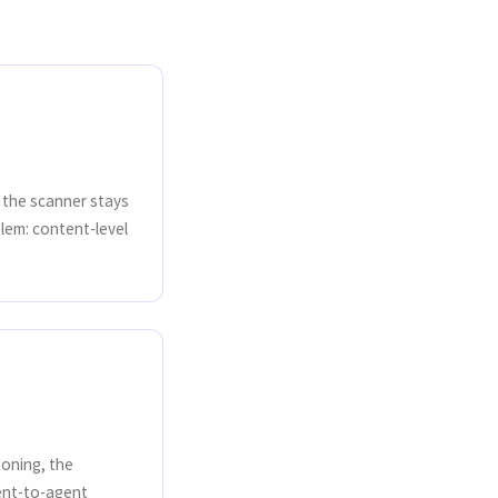
y the scanner stays
lem: content-level
soning, the
ent-to-agent