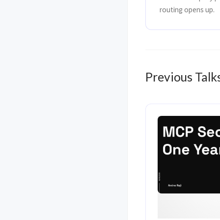
routing opens up.
Previous Talk