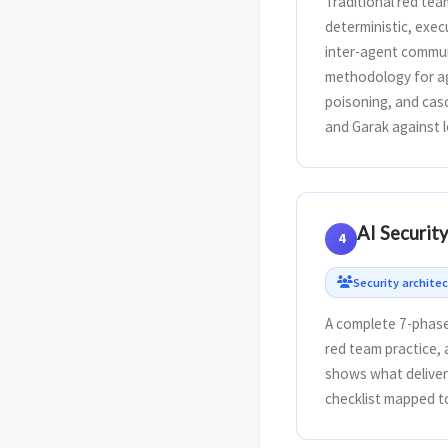
Traditional red tea
deterministic, exe
inter-agent commun
methodology for ag
poisoning, and casc
and Garak against l
AI Securit
4
Security architec
A complete 7-phase
red team practice,
shows what delivera
checklist mapped t