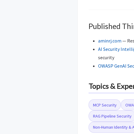
Published Thi
aminrj.com
— Rese
AI Security Intell
security
OWASP GenAI Secu
Topics & Expe
MCP Security
OWAS
RAG Pipeline Security
Non-Human Identity & 