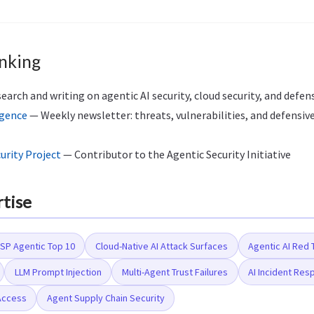
nking
arch and writing on agentic AI security, cloud security, and defen
igence
— Weekly newsletter: threats, vulnerabilities, and defensive
rity Project
— Contributor to the Agentic Security Initiative
rtise
P Agentic Top 10
Cloud-Native AI Attack Surfaces
Agentic AI Red
LLM Prompt Injection
Multi-Agent Trust Failures
AI Incident Re
Access
Agent Supply Chain Security