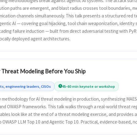
ming methodologies break against agentic AI systems. The attack surfa
cution paths are emergent, and blast radius crosses tool boundaries, 
ication channels simultaneously. This talk presents a structured red 
entic AI — covering goal hijacking, tool chain weaponization, identit
ading failure induction — built from direct adversarial testing with Py
ocally deployed agent architectures.
y Threat Modeling Before You Ship
ts, engineering leaders, CISOs
45–60 min keynote or workshop
 methodology for AI threat modeling in production, synthesizing MAES
 and OWASP frameworks. This talk walks through a real-world threat re
bles look like at the end of a threat modeling exercise, and provides 
o OWASP LLM Top 10 and Agentic Top 10. Practical, evidence-based, n