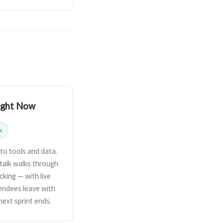
Right Now
n
to tools and data.
 talk walks through
cking — with live
endees leave with
next sprint ends.