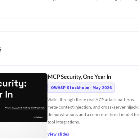
s
MCP Security, One Year In
OWASP Stockholm · May 2026
Walks through three real MCP attack patterns — 
meta-context injection, and cross-server hijacki
demonstrations and a concrete threat model for
tool integrations.
View slides →