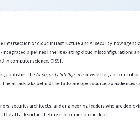
e intersection of cloud infrastructure and AI security: how agenti
integrated pipelines inherit existing cloud misconfigurations an
hD in computer science, CISSP.
om
, publishes the
AI Security Intelligence
newsletter, and contribu
. The attack labs behind the talks are open source, so audiences 
ners, security architects, and engineering leaders who are deploy
d the attack surface before it becomes an incident.