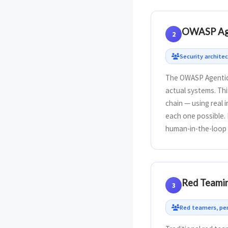
OWASP Agen
2
Security archite
The OWASP Agentic 
actual systems. Thi
chain — using real 
each one possible. 
human-in-the-loop 
Red Teamin
3
Red teamers, pen