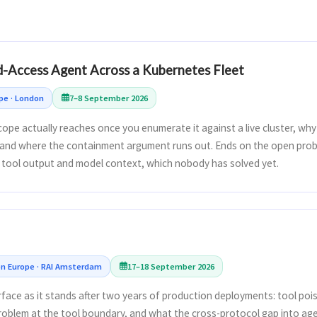
d-Access Agent Across a Kubernetes Fleet
pe · London
7–8 September 2026
ope actually reaches once you enumerate it against a live cluster, wh
and where the containment argument runs out. Ends on the open prob
tool output and model context, which nobody has solved yet.
 Europe · RAI Amsterdam
17–18 September 2026
face as it stands after two years of production deployments: tool poi
oblem at the tool boundary, and what the cross-protocol gap into ag