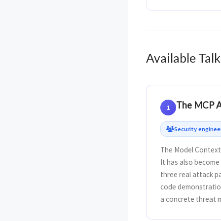
Available Talk
The MCP At
1
Security engine
The Model Context 
It has also become 
three real attack p
code demonstratio
a concrete threat m