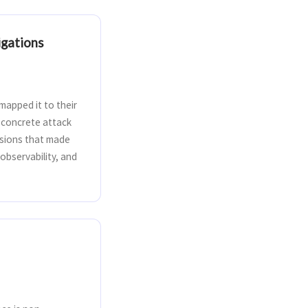
igations
apped it to their
o concrete attack
cisions that made
observability, and