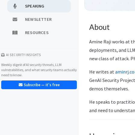
SPEAKING
NEWSLETTER
About
RESOURCES
Amine Raji works at th
deployments, and LLM-
AI SECURITY INSIGHTS
new class of attack. P
Weekly digest of AI security threats, LLM
vulnerabilities, and what security teams actually
He writes at
aminrj.c
need to know.
GenAI Security Project
Subscribe — it's free
demos themselves.
He speaks to practitio
and need to understan