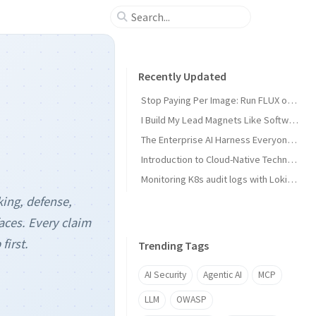
Recently Updated
Stop Paying Per Image: Run FLUX on a GPU You Already Own
I Build My Lead Magnets Like Software, Not in Canva
The Enterprise AI Harness Everyone Is Building Has No Security Layer
Introduction to Cloud-Native Technology
Monitoring K8s audit logs with Loki, Grafana & Prometheus
king, defense,
aces. Every claim
first.
Trending Tags
AI Security
Agentic AI
MCP
LLM
OWASP