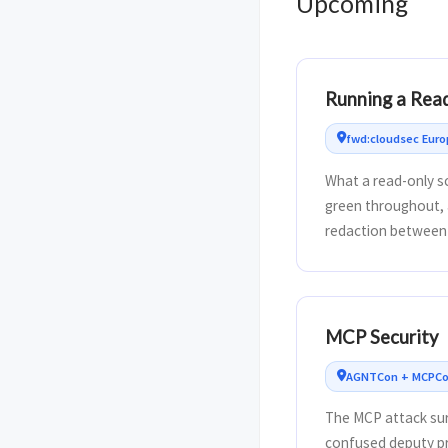
Upcoming
Running a Rea
fwd:cloudsec Euro
What a read-only sc
green throughout, 
redaction between 
MCP Security
AGNTCon + MCPCon
The MCP attack sur
confused deputy pr