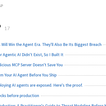
SP
P
17
Will Win the Agent Era. They'll Also Be Its Biggest Breach
Agentic AI Didn't Exist, So I Built It
licious MCP Server Doesn't Save You
m Your AI Agent Before You Ship
oying AI agents are exposed. Here's the proof.
hecks before production
roduction: A Practitioner's Guide to Threat Modeling Before 