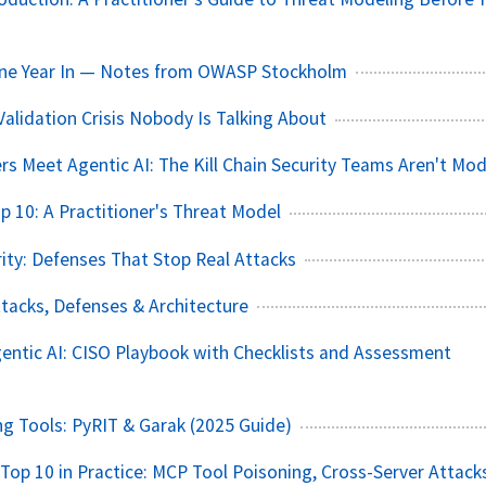
One Year In — Notes from OWASP Stockholm
Validation Crisis Nobody Is Talking About
rs Meet Agentic AI: The Kill Chain Security Teams Aren't Mod
p 10: A Practitioner's Threat Model
ity: Defenses That Stop Real Attacks
ttacks, Defenses & Architecture
ntic AI: CISO Playbook with Checklists and Assessment
 Tools: PyRIT & Garak (2025 Guide)
op 10 in Practice: MCP Tool Poisoning, Cross-Server Attack