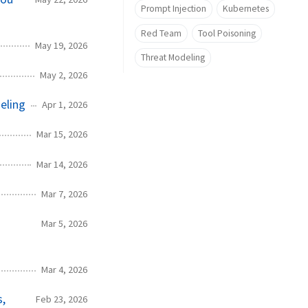
Prompt Injection
Kubernetes
Red Team
Tool Poisoning
May 19, 2026
Threat Modeling
May 2, 2026
eling
Apr 1, 2026
Mar 15, 2026
Mar 14, 2026
Mar 7, 2026
Mar 5, 2026
Mar 4, 2026
s,
Feb 23, 2026