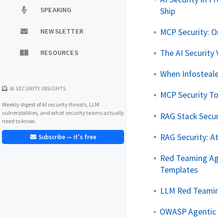
SPEAKING
Ship
MCP Security: 
NEWSLETTER
The AI Security 
RESOURCES
When Infosteale
AI SECURITY INSIGHTS
MCP Security To
Weekly digest of AI security threats, LLM
vulnerabilities, and what security teams actually
RAG Stack Secur
need to know.
RAG Security: A
Subscribe — it's free
Red Teaming Age
Templates
LLM Red Teaming
OWASP Agentic T