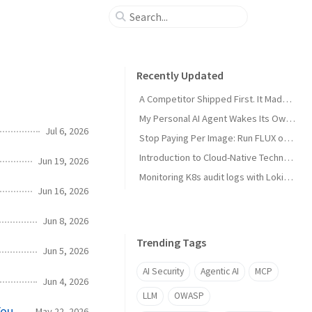
Recently Updated
A Competitor Shipped First. It Made My Product Better.
My Personal AI Agent Wakes Its Own GPU When It Needs the Power
Jul 6, 2026
Stop Paying Per Image: Run FLUX on a GPU You Already Own
Introduction to Cloud-Native Technology
Jun 19, 2026
Monitoring K8s audit logs with Loki, Grafana & Prometheus
Jun 16, 2026
Jun 8, 2026
Trending Tags
Jun 5, 2026
AI Security
Agentic AI
MCP
Jun 4, 2026
LLM
OWASP
You
May 22, 2026