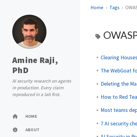
Home
Tags
OWA
OWAS
Clearing Houses 
Amine Raji,
PhD
The WebGoat for 
AI security research on agents
Deleting the Ma
in production. Every claim
reproduced in a lab first.
How to Red Tea
Most teams depl
HOME
7 AI security c
ABOUT
AI Security in P