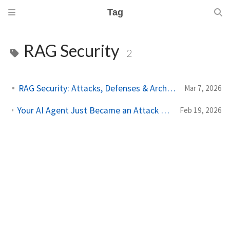
Tag
RAG Security
2
RAG Security: Attacks, Defenses & Architecture
Mar 7, 2026
Your AI Agent Just Became an Attack Surface — And Most Teams Don't Know It Yet
Feb 19, 2026