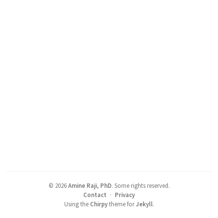
©
2026
Amine Raji, PhD
.
Some rights reserved.
Contact
·
Privacy
Using the
Chirpy
theme for
Jekyll
.