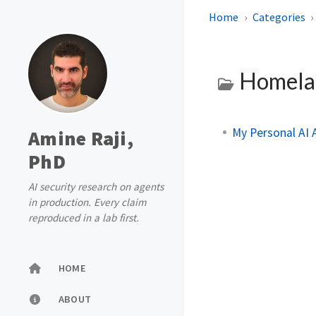
Home
Categories
Homel
My Personal AI
Amine Raji,
PhD
AI security research on agents
in production. Every claim
reproduced in a lab first.
HOME
ABOUT