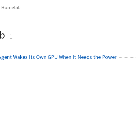
Homelab
ab
1
 Agent Wakes Its Own GPU When It Needs the Power