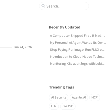
Recently Updated
A Competitor Shipped First. It Made My Product Better.
My Personal AI Agent Wakes Its Own GPU When It Needs the Power
Jun 24, 2026
Stop Paying Per Image: Run FLUX on a GPU You Already Own
Introduction to Cloud-Native Technology
Monitoring K8s audit logs with Loki, Grafana & Prometheus
Trending Tags
AI Security
Agentic AI
MCP
LLM
OWASP