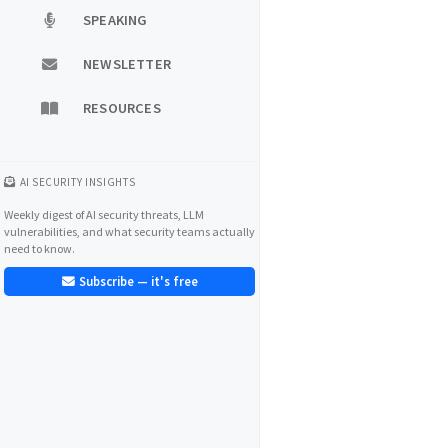
SPEAKING
NEWSLETTER
RESOURCES
AI SECURITY INSIGHTS
Weekly digest of AI security threats, LLM
vulnerabilities, and what security teams actually
need to know.
Subscribe — it's free