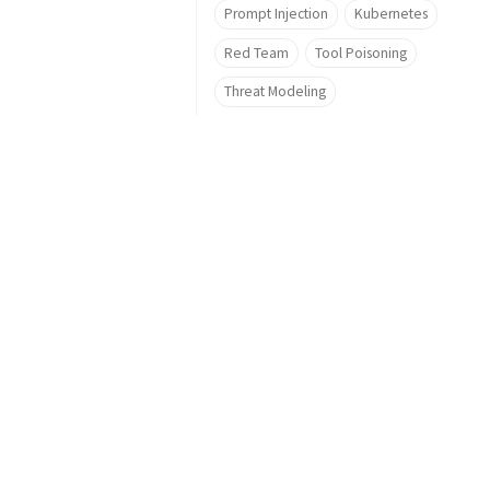
Prompt Injection
Kubernetes
Red Team
Tool Poisoning
Threat Modeling