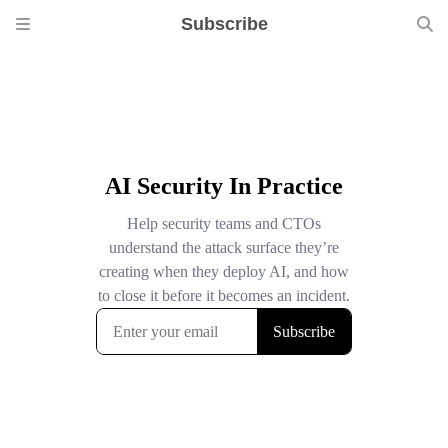
Subscribe