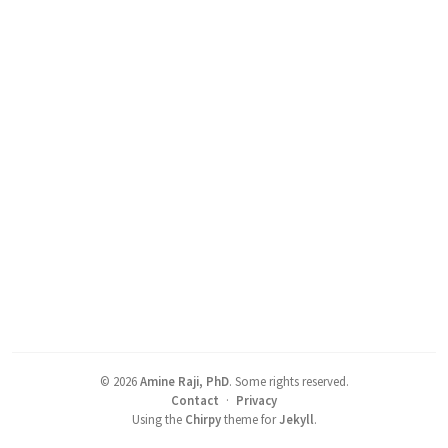
©
2026
Amine Raji, PhD
.
Some rights reserved.
Contact
·
Privacy
Using the
Chirpy
theme for
Jekyll
.