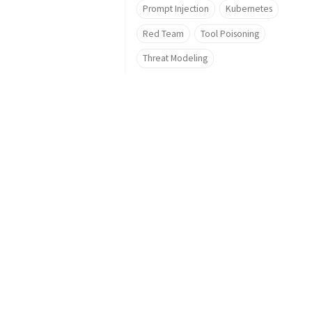
Prompt Injection
Kubernetes
Red Team
Tool Poisoning
Threat Modeling