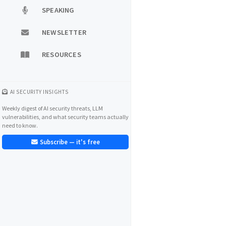
SPEAKING
NEWSLETTER
RESOURCES
AI SECURITY INSIGHTS
Weekly digest of AI security threats, LLM
vulnerabilities, and what security teams actually
need to know.
Subscribe — it's free