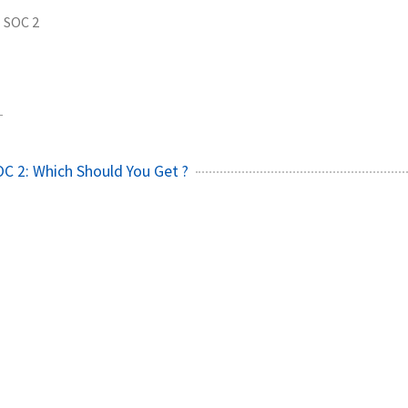
SOC 2
1
OC 2: Which Should You Get ?