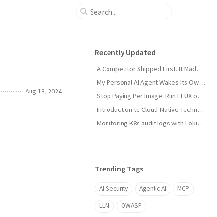
Recently Updated
A Competitor Shipped First. It Made My Product Better.
My Personal AI Agent Wakes Its Own GPU When It Needs the Power
Aug 13, 2024
Stop Paying Per Image: Run FLUX on a GPU You Already Own
Introduction to Cloud-Native Technology
Monitoring K8s audit logs with Loki, Grafana & Prometheus
Trending Tags
AI Security
Agentic AI
MCP
LLM
OWASP