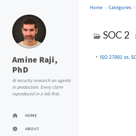
Home
Categories
SOC 2
ISO 27001 vs. S
Amine Raji,
PhD
AI security research on agents
in production. Every claim
reproduced in a lab first.
HOME
ABOUT