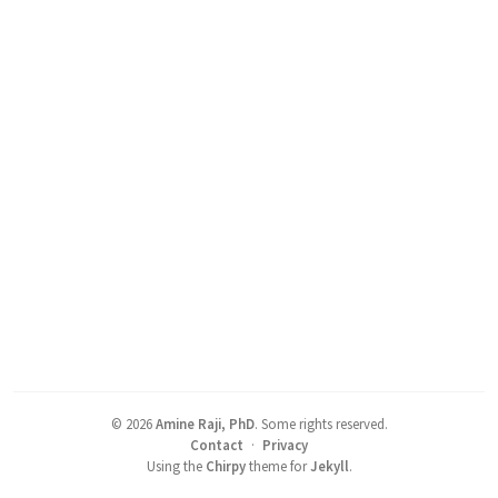
©
2026
Amine Raji, PhD
.
Some rights reserved.
Contact
·
Privacy
Using the
Chirpy
theme for
Jekyll
.