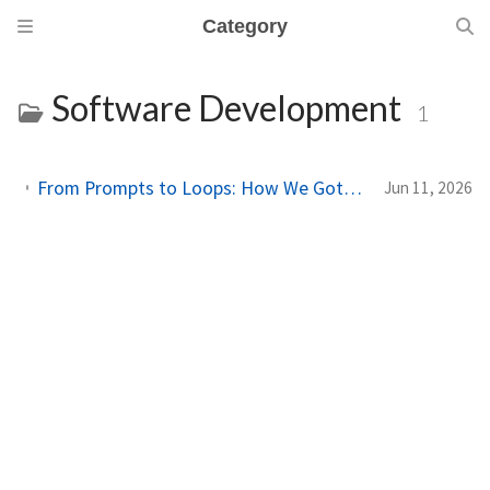
Category
Software Development
1
From Prompts to Loops: How We Got Here, and Why It Changes the Way You Work
Jun 11, 2026