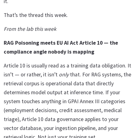
it.
That’s the thread this week.
From the lab this week
RAG Poisoning meets EU AI Act Article 10 — the
compliance angle nobody is mapping
Article 10 is usually read as a training data obligation. It
isn’t — or rather, it isn’t
only
that. For RAG systems, the
retrieval corpus is operational data that directly
determines model output at inference time. If your
system touches anything in GPAI Annex III categories
(employment decisions, credit assessment, medical
triage), Article 10 data governance applies to your
vector database, your ingestion pipeline, and your
retrieval logic. Not just your training set.