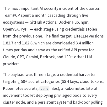
The most important AI security incident of the quarter.
TeamPCP spent a month cascading through five
ecosystems — GitHub Actions, Docker Hub, npm,
OpenVSX, PyPI — each stage using credentials stolen
from the previous one. The final target: LiteLLM versions
1.82.7 and 1.82.8, which are downloaded 3.4 million
times per day and serve as the unified API proxy for
Claude, GPT, Gemini, Bedrock, and 100+ other LLM
providers.
The payload was three-stage: a credential harvester
targeting 50+ secret categories (SSH keys, cloud tokens,
Kubernetes secrets,
files), a Kubernetes lateral
.env
movement toolkit deploying privileged pods to every
cluster node, and a persistent systemd backdoor polling