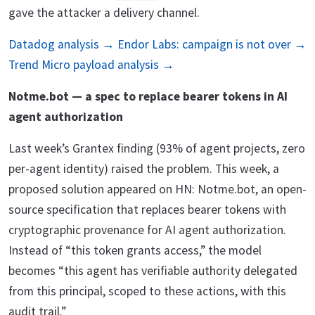
gave the attacker a delivery channel.
Datadog analysis →
Endor Labs: campaign is not over →
Trend Micro payload analysis →
Notme.bot — a spec to replace bearer tokens in AI
agent authorization
Last week’s Grantex finding (93% of agent projects, zero
per-agent identity) raised the problem. This week, a
proposed solution appeared on HN: Notme.bot, an open-
source specification that replaces bearer tokens with
cryptographic provenance for AI agent authorization.
Instead of “this token grants access,” the model
becomes “this agent has verifiable authority delegated
from this principal, scoped to these actions, with this
audit trail.”