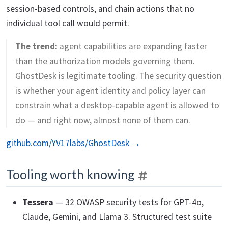
session-based controls, and chain actions that no
individual tool call would permit.
The trend:
agent capabilities are expanding faster
than the authorization models governing them.
GhostDesk is legitimate tooling. The security question
is whether your agent identity and policy layer can
constrain what a desktop-capable agent is allowed to
do — and right now, almost none of them can.
github.com/YV17labs/GhostDesk →
Tooling worth knowing
Tessera
— 32 OWASP security tests for GPT-4o,
Claude, Gemini, and Llama 3. Structured test suite