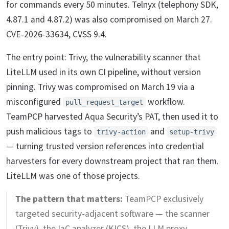
for commands every 50 minutes. Telnyx (telephony SDK,
4.87.1 and 4.87.2) was also compromised on March 27.
CVE-2026-33634, CVSS 9.4.
The entry point: Trivy, the vulnerability scanner that
LiteLLM used in its own CI pipeline, without version
pinning. Trivy was compromised on March 19 via a
misconfigured
workflow.
pull_request_target
TeamPCP harvested Aqua Security’s PAT, then used it to
push malicious tags to
and
trivy-action
setup-trivy
— turning trusted version references into credential
harvesters for every downstream project that ran them.
LiteLLM was one of those projects.
The pattern that matters:
TeamPCP exclusively
targeted security-adjacent software — the scanner
(Trivy), the IaC analyzer (KICS), the LLM proxy