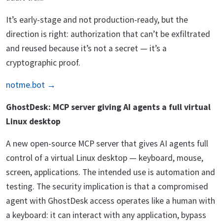
It’s early-stage and not production-ready, but the
direction is right: authorization that can’t be exfiltrated
and reused because it’s not a secret — it’s a
cryptographic proof.
notme.bot →
GhostDesk: MCP server giving AI agents a full virtual
Linux desktop
A new open-source MCP server that gives AI agents full
control of a virtual Linux desktop — keyboard, mouse,
screen, applications. The intended use is automation and
testing. The security implication is that a compromised
agent with GhostDesk access operates like a human with
a keyboard: it can interact with any application, bypass