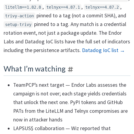
,
,
,
litellm==1.82.8
telnyx==4.87.1
telnyx==4.87.2
pinned to a tag (not a commit SHA), and
trivy-action
pinned to a tag. Any match is a credential
setup-trivy
rotation event, not just a package update. The Endor
Labs and Datadog IoC lists have the full set of indicators
including the persistence artifacts.
Datadog IoC list →
What I’m watching
TeamPCP’s next target — Endor Labs assesses the
campaign is not over; each stage yields credentials
that unlock the next one. PyPI tokens and GitHub
PATs from the LiteLLM and Telnyx compromises are
now in attacker hands
LAPSUS$ collaboration — Wiz reported that