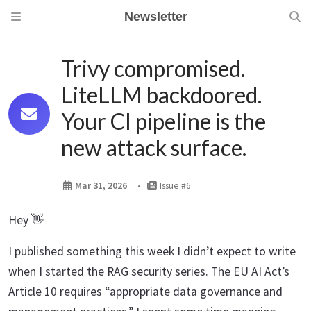
Newsletter
Trivy compromised.
LiteLLM backdoored.
Your CI pipeline is the
new attack surface.
Mar 31, 2026
Issue #6
Hey 👋
I published something this week I didn’t expect to write
when I started the RAG security series. The EU AI Act’s
Article 10 requires “appropriate data governance and