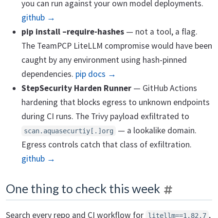
you can run against your own model deployments.
github →
pip install –require-hashes
— not a tool, a flag.
The TeamPCP LiteLLM compromise would have been
caught by any environment using hash-pinned
dependencies.
pip docs →
StepSecurity Harden Runner
— GitHub Actions
hardening that blocks egress to unknown endpoints
during CI runs. The Trivy payload exfiltrated to
— a lookalike domain.
scan.aquasecurtiy[.]org
Egress controls catch that class of exfiltration.
github →
One thing to check this week
Search every repo and CI workflow for
,
litellm==1.82.7