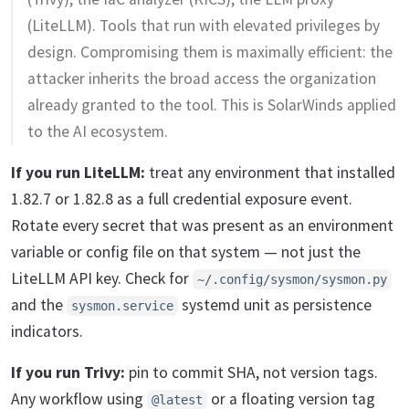
(LiteLLM). Tools that run with elevated privileges by
design. Compromising them is maximally efficient: the
attacker inherits the broad access the organization
already granted to the tool. This is SolarWinds applied
to the AI ecosystem.
If you run LiteLLM:
treat any environment that installed
1.82.7 or 1.82.8 as a full credential exposure event.
Rotate every secret that was present as an environment
variable or config file on that system — not just the
LiteLLM API key. Check for
~/.config/sysmon/sysmon.py
and the
systemd unit as persistence
sysmon.service
indicators.
If you run Trivy:
pin to commit SHA, not version tags.
Any workflow using
or a floating version tag
@latest