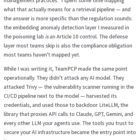
management practices.” I spent some time mapping
what that actually means for a retrieval pipeline — and
the answer is more specific than the regulation sounds:
the embedding anomaly detection layer I measured in
the poisoning lab
is
an Article 10 control. The defense
layer most teams skip is also the compliance obligation
most teams haven’t mapped yet.
While I was writing it, TeamPCP made the same point
operationally. They didn’t attack any AI model. They
attacked Trivy — the vulnerability scanner running in the
CI/CD pipeline next to the model — harvested its
credentials, and used those to backdoor LiteLLM, the
library that proxies API calls to Claude, GPT, Gemini, and
every other LLM your agents use. The tools you trust to
secure your AI infrastructure became the entry point into