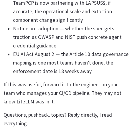
TeamPCP is now partnering with LAPSUS$; if
accurate, the operational scale and extortion
component change significantly
Notme.bot adoption — whether the spec gets
traction as OWASP and NIST push concrete agent
credential guidance
EU AI Act August 2 — the Article 10 data governance
mapping is one most teams haven’t done; the
enforcement date is 18 weeks away
If this was useful, forward it to the engineer on your
team who manages your CI/CD pipeline. They may not
know LiteLLM was in it.
Questions, pushback, topics? Reply directly, I read
everything.