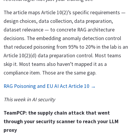
The article maps Article 10(2)’s specific requirements —
design choices, data collection, data preparation,
dataset relevance — to concrete RAG architecture
decisions. The embedding anomaly detection control
that reduced poisoning from 95% to 20% in the lab is an
Article 10(2)(d) data preparation control. Most teams
skip it. Most teams also haven’t mapped it as a
compliance item. Those are the same gap.
RAG Poisoning and EU AI Act Article 10 →
This week in AI security
TeamPCP: the supply chain attack that went
through your security scanner to reach your LLM
proxy