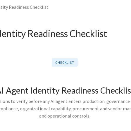
tity Readiness Checklist
dentity Readiness Checklist
CHECKLIST
I Agent Identity Readiness Checklis
ions to verify before any AI agent enters production: governance 
ompliance, organizational capability, procurement and vendor m
and operational controls.