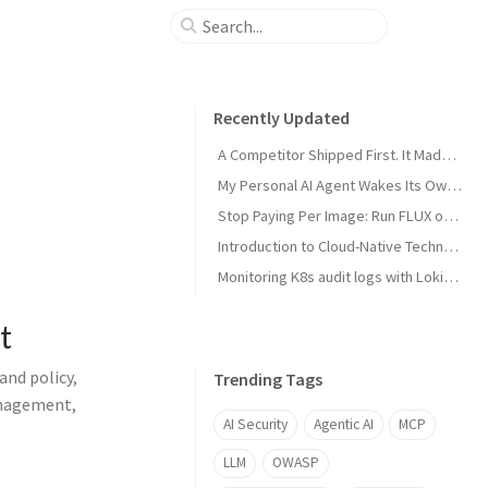
Recently Updated
A Competitor Shipped First. It Made My Product Better.
My Personal AI Agent Wakes Its Own GPU When It Needs the Power
Stop Paying Per Image: Run FLUX on a GPU You Already Own
Introduction to Cloud-Native Technology
Monitoring K8s audit logs with Loki, Grafana & Prometheus
t
and policy,
Trending Tags
anagement,
AI Security
Agentic AI
MCP
LLM
OWASP