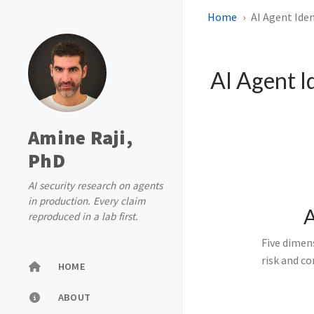
Home
AI Agent Iden
AI Agent I
Amine Raji,
PhD
AI security research on agents
in production. Every claim
A
reproduced in a lab first.
Five dimens
risk and c
HOME
ABOUT