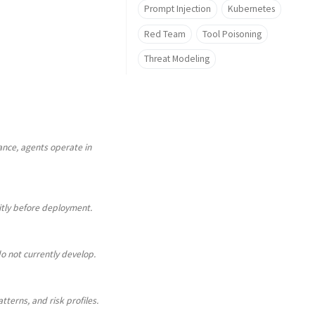
Prompt Injection
Kubernetes
Red Team
Tool Poisoning
Threat Modeling
nce, agents operate in
citly before deployment.
o not currently develop.
tterns, and risk profiles.