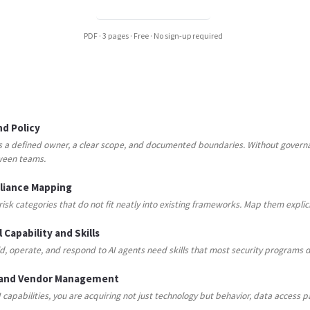
DOWNLOAD PDF →
PDF · 3 pages · Free · No sign-up required
d Policy
s a defined owner, a clear scope, and documented boundaries. Without governa
ween teams.
pliance Mapping
risk categories that do not fit neatly into existing frameworks. Map them expli
 Capability and Skills
, operate, and respond to AI agents need skills that most security programs d
 and Vendor Management
capabilities, you are acquiring not just technology but behavior, data access pa