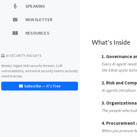
SPEAKING
NEWSLETTER
RESOURCES
What's Inside
AI SECURITY INSIGHTS
1. Governance an
Every AI agent need
Weekly digest of AI security threats, LLM
the blind spots bet
vulnerabilities, and what security teams actually
need to know.
2. Risk and Com
Subscribe — it's free
AI agents introduce 
3. Organizational
The people who build
4. Procurement
When you procure AI 