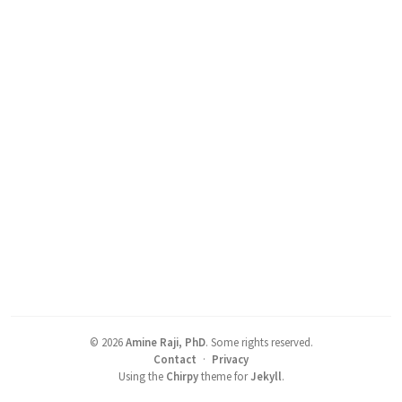
©
2026
Amine Raji, PhD
.
Some rights reserved.
Contact
·
Privacy
Using the
Chirpy
theme for
Jekyll
.