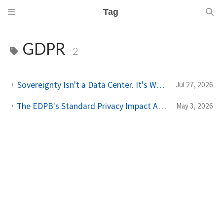
Tag
GDPR
2
Sovereignty Isn't a Data Center. It's Who Can Be Compelled.
Jul 27, 2026
The EDPB's Standard Privacy Impact Assessment Template Has Three Blind Spots for Agentic AI
May 3, 2026