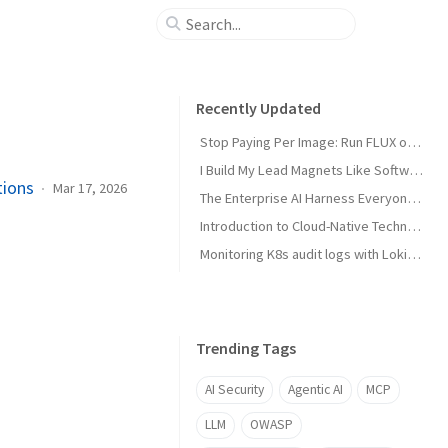
Recently Updated
Stop Paying Per Image: Run FLUX on a GPU You Already Own
I Build My Lead Magnets Like Software, Not in Canva
tions
Mar 17, 2026
The Enterprise AI Harness Everyone Is Building Has No Security Layer
Introduction to Cloud-Native Technology
Monitoring K8s audit logs with Loki, Grafana & Prometheus
Trending Tags
AI Security
Agentic AI
MCP
LLM
OWASP