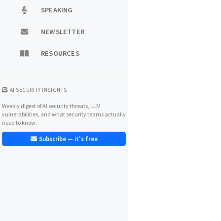
SPEAKING
NEWSLETTER
RESOURCES
AI SECURITY INSIGHTS
Weekly digest of AI security threats, LLM
vulnerabilities, and what security teams actually
need to know.
Subscribe — it's free