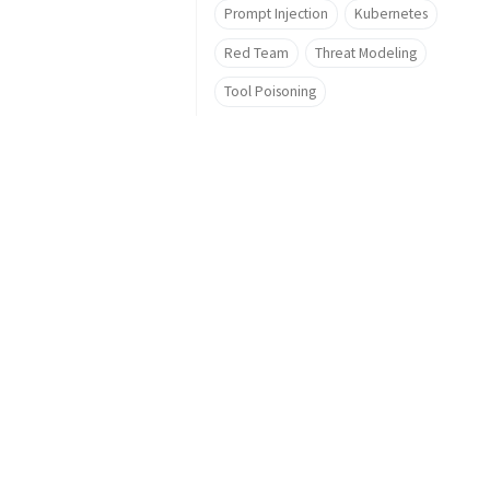
Prompt Injection
Kubernetes
Red Team
Threat Modeling
Tool Poisoning