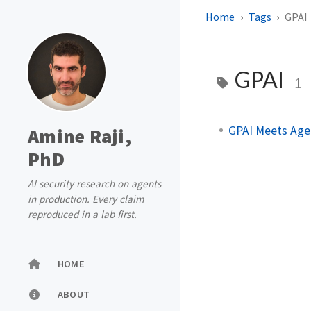
Home
Tags
GPAI
GPAI
1
GPAI Meets Agen
Amine Raji,
PhD
AI security research on agents
in production. Every claim
reproduced in a lab first.
HOME
ABOUT