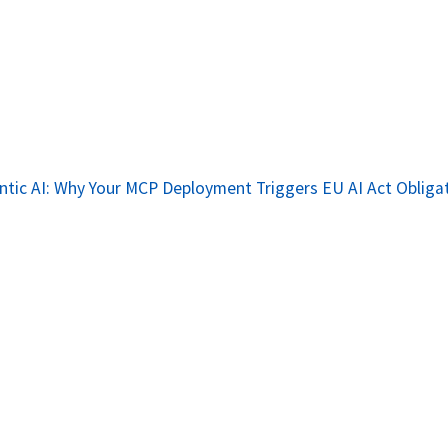
tic AI: Why Your MCP Deployment Triggers EU AI Act Obliga