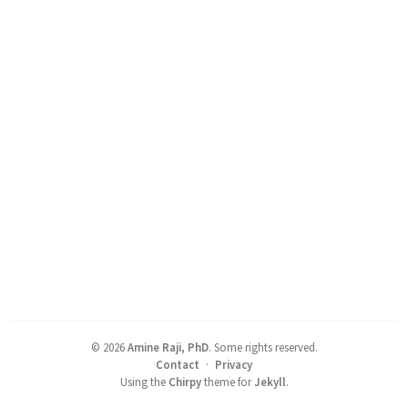
©
2026
Amine Raji, PhD
.
Some rights reserved.
Contact
·
Privacy
Using the
Chirpy
theme for
Jekyll
.