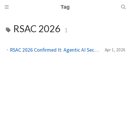
Tag
RSAC 2026
1
RSAC 2026 Confirmed It: Agentic AI Security Is the Industry's Next Unsolved Problem
Apr 1, 2026