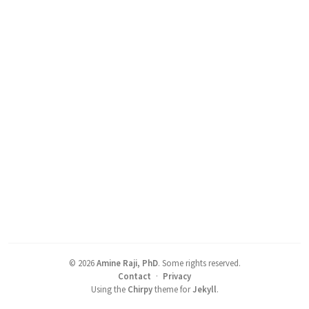
©
2026
Amine Raji, PhD
.
Some rights reserved.
Contact
·
Privacy
Using the
Chirpy
theme for
Jekyll
.