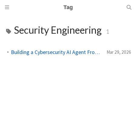
Tag
Security Engineering
1
Building a Cybersecurity AI Agent From Scratch
Mar 29, 2026