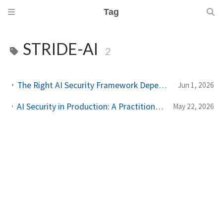
Tag
STRIDE-AI
2
The Right AI Security Framework Depends on the Question You're Asking
Jun 1, 2026
AI Security in Production: A Practitioner's Guide to Threat Modeling Before You Ship
May 22, 2026