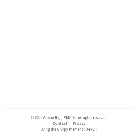
©
2026
Amine Raji, PhD
.
Some rights reserved.
Contact
·
Privacy
Using the
Chirpy
theme for
Jekyll
.