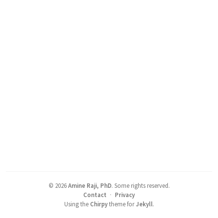
©
2026
Amine Raji, PhD
.
Some rights reserved.
Contact
·
Privacy
Using the
Chirpy
theme for
Jekyll
.