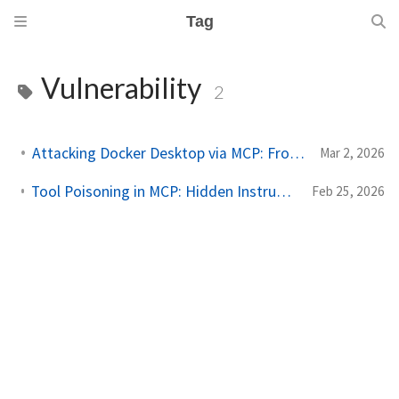
Tag
Vulnerability
2
Attacking Docker Desktop via MCP: From Theory to PoC
Mar 2, 2026
Tool Poisoning in MCP: Hidden Instructions, Silent Exfiltration
Feb 25, 2026