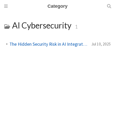
Category
AI Cybersecurity
1
The Hidden Security Risk in AI Integrations
Jul 10, 2025