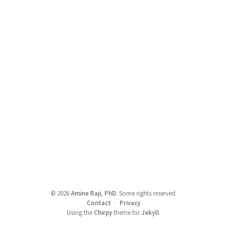
©
2026
Amine Raji, PhD
.
Some rights reserved.
Contact
·
Privacy
Using the
Chirpy
theme for
Jekyll
.