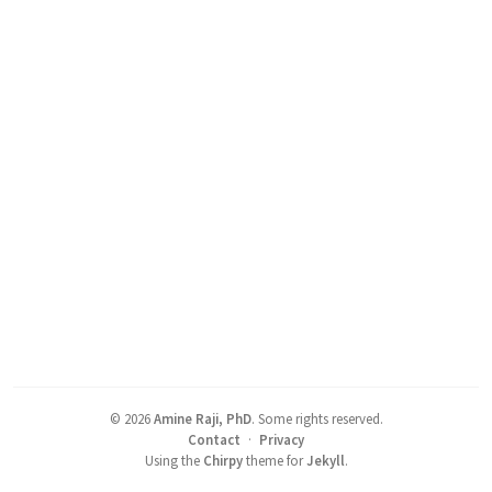
©
2026
Amine Raji, PhD
.
Some rights reserved.
Contact
·
Privacy
Using the
Chirpy
theme for
Jekyll
.