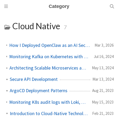
Category
Cloud Native
7
How I Deployed OpenClaw as an AI Security Researcher: A Practitioner's Guide
Mar 3, 2026
Monitoring Kafka on Kubernetes with Grafana: Step-by-Step
Jul 16, 2024
Architecting Scalable Microservices and Event Systems
May 13, 2024
Secure API Development
Mar 13, 2024
ArgoCD Deployment Patterns
Aug 21, 2023
Monitoring K8s audit logs with Loki, Grafana & Prometheus
May 15, 2023
Introduction to Cloud-Native Technology
Feb 21, 2023