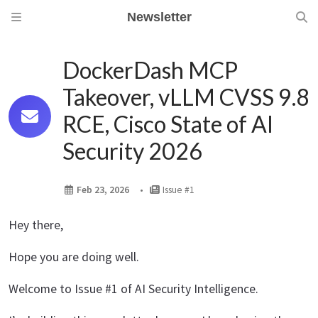
Newsletter
DockerDash MCP
Takeover, vLLM CVSS 9.8
RCE, Cisco State of AI
Security 2026
Feb 23, 2026
Issue #1
Hey there,
Hope you are doing well.
Welcome to Issue #1 of AI Security Intelligence.