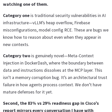
watching one of them.
Category one
is traditional security vulnerabilities in AI
infrastructure—vLLM’s heap overflow, Firebase
misconfigurations, model config RCE. These are bugs we
know how to reason about even when they appear in
new contexts.
Category two
is genuinely novel—Meta-Context
Injection in DockerDash, where the boundary between
data and instructions dissolves at the MCP layer. This
isn’t a memory corruption bug. It’s an architectural trust
failure in how agents process context. We don’t have
mature defenses for it yet.
Second, the 83% vs 29% readiness gap in Cisco’s
report mirrors every conversation I have with