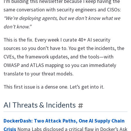
I’m building this newsletter because I keep having the
same conversation with security engineers and CISOs:
“We’re deploying agents, but we don’t know what we
don’t know.”
This is the fix. Every week I curate 40+ AI security
sources so you don’t have to. You get the incidents, the
CVEs, the framework updates, and the tools—with
OWASP and ATLAS mapping so you can immediately
translate to your threat models.
This first issue is a dense one. Let’s get into it.
AI Threats & Incidents
DockerDash: Two Attack Paths, One AI Supply Chain
Crisis
Noma Labs disclosed a critical flaw in Docker’s Ask