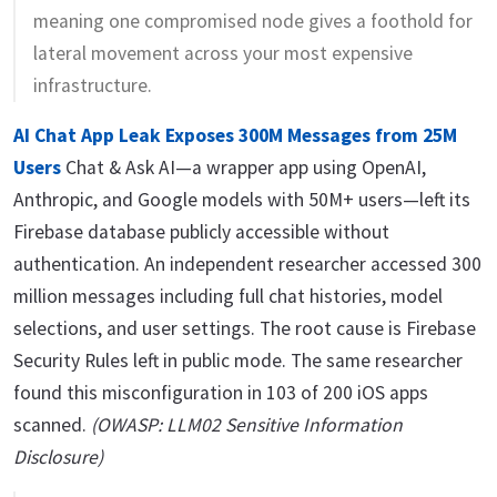
meaning one compromised node gives a foothold for
lateral movement across your most expensive
infrastructure.
AI Chat App Leak Exposes 300M Messages from 25M
Users
Chat & Ask AI—a wrapper app using OpenAI,
Anthropic, and Google models with 50M+ users—left its
Firebase database publicly accessible without
authentication. An independent researcher accessed 300
million messages including full chat histories, model
selections, and user settings. The root cause is Firebase
Security Rules left in public mode. The same researcher
found this misconfiguration in 103 of 200 iOS apps
scanned.
(OWASP: LLM02 Sensitive Information
Disclosure)