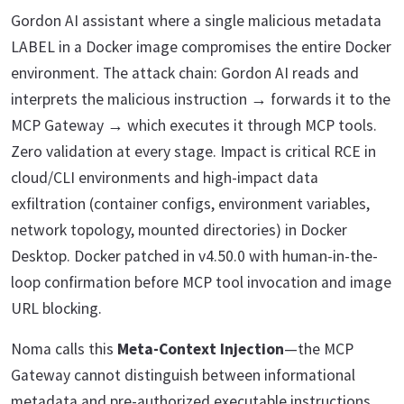
Gordon AI assistant where a single malicious metadata
LABEL in a Docker image compromises the entire Docker
environment. The attack chain: Gordon AI reads and
interprets the malicious instruction → forwards it to the
MCP Gateway → which executes it through MCP tools.
Zero validation at every stage. Impact is critical RCE in
cloud/CLI environments and high-impact data
exfiltration (container configs, environment variables,
network topology, mounted directories) in Docker
Desktop. Docker patched in v4.50.0 with human-in-the-
loop confirmation before MCP tool invocation and image
URL blocking.
Noma calls this
Meta-Context Injection
—the MCP
Gateway cannot distinguish between informational
metadata and pre-authorized executable instructions.