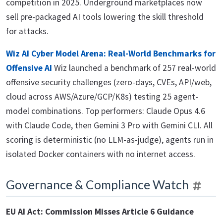
competition in 2025. Underground marketplaces now
sell pre-packaged AI tools lowering the skill threshold
for attacks.
Wiz AI Cyber Model Arena: Real-World Benchmarks for
Offensive AI
Wiz launched a benchmark of 257 real-world
offensive security challenges (zero-days, CVEs, API/web,
cloud across AWS/Azure/GCP/K8s) testing 25 agent-
model combinations. Top performers: Claude Opus 4.6
with Claude Code, then Gemini 3 Pro with Gemini CLI. All
scoring is deterministic (no LLM-as-judge), agents run in
isolated Docker containers with no internet access.
Governance & Compliance Watch
EU AI Act: Commission Misses Article 6 Guidance