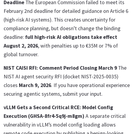
Deadline
The European Commission failed to meet its
February 2nd deadline for detailed guidance on Article 6
(high-risk AI systems). This creates uncertainty for
compliance planning, but doesn’t change the binding
deadline:
full high-risk AI obligations take effect
August 2, 2026
, with penalties up to €35M or 7% of
global turnover.
NIST CAISI RFI: Comment Period Closing March 9
The
NIST AI agent security RFI (docket NIST-2025-0035)
closes
March 9, 2026
. If you have operational experience
securing agentic systems, submit your input.
vLLM Gets a Second Critical RCE: Model Config
Execution (GHSA-8fr4-5q9j-m8gm)
A separate critical
vulnerability in vLLM’s model config loading allows
remote code execution by publishing a benign-looking