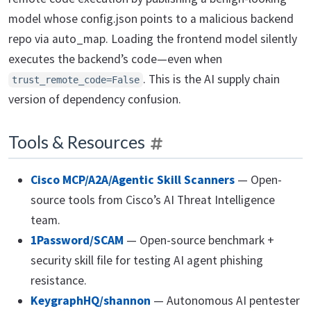
model whose config.json points to a malicious backend
repo via auto_map. Loading the frontend model silently
executes the backend’s code—even when
. This is the AI supply chain
trust_remote_code=False
version of dependency confusion.
Tools & Resources
Cisco MCP/A2A/Agentic Skill Scanners
— Open-
source tools from Cisco’s AI Threat Intelligence
team.
1Password/SCAM
— Open-source benchmark +
security skill file for testing AI agent phishing
resistance.
KeygraphHQ/shannon
— Autonomous AI pentester