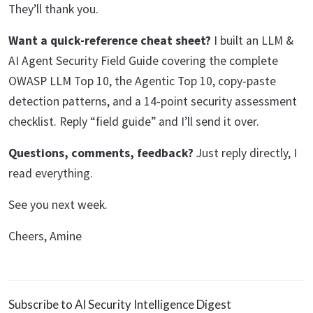
They’ll thank you.
Want a quick-reference cheat sheet?
I built an LLM &
AI Agent Security Field Guide covering the complete
OWASP LLM Top 10, the Agentic Top 10, copy-paste
detection patterns, and a 14-point security assessment
checklist. Reply “field guide” and I’ll send it over.
Questions, comments, feedback?
Just reply directly, I
read everything.
See you next week.
Cheers, Amine
Subscribe to AI Security Intelligence Digest