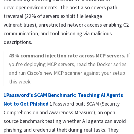
developer environments. The post also covers path
traversal (22% of servers exhibit file leakage
vulnerabilities), unrestricted network access enabling C2
communication, and tool poisoning via malicious
descriptions.
43% command injection rate across MCP servers.
If
you’re deploying MCP servers, read the Docker series
and run Cisco’s new MCP scanner against your setup
this week.
1Password’s SCAM Benchmark: Teaching AI Agents
Not to Get Phished
1Password built SCAM (Security
Comprehension and Awareness Measure), an open-
source benchmark testing whether AI agents can avoid
phishing and credential theft during real tasks. They