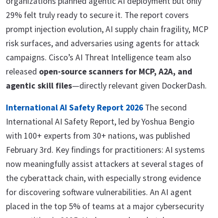
organizations planned agentic AI deployment but only
29% felt truly ready to secure it. The report covers
prompt injection evolution, AI supply chain fragility, MCP
risk surfaces, and adversaries using agents for attack
campaigns. Cisco’s AI Threat Intelligence team also
released
open-source scanners for MCP, A2A, and
agentic skill files
—directly relevant given DockerDash.
International AI Safety Report 2026
The second
International AI Safety Report, led by Yoshua Bengio
with 100+ experts from 30+ nations, was published
February 3rd. Key findings for practitioners: AI systems
now meaningfully assist attackers at several stages of
the cyberattack chain, with especially strong evidence
for discovering software vulnerabilities. An AI agent
placed in the top 5% of teams at a major cybersecurity