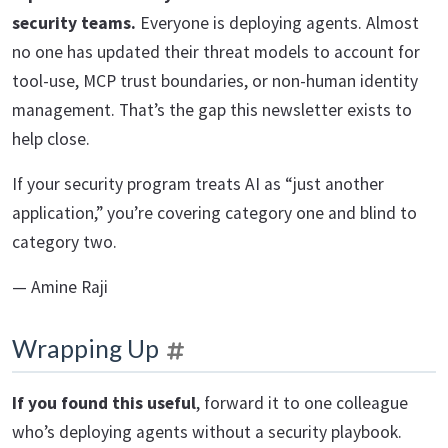
security teams.
Everyone is deploying agents. Almost
no one has updated their threat models to account for
tool-use, MCP trust boundaries, or non-human identity
management. That’s the gap this newsletter exists to
help close.
If your security program treats AI as “just another
application,” you’re covering category one and blind to
category two.
— Amine Raji
Wrapping Up
If you found this useful
, forward it to one colleague
who’s deploying agents without a security playbook.