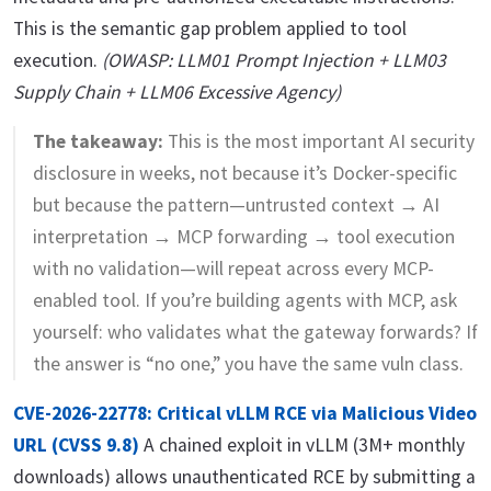
This is the semantic gap problem applied to tool
execution.
(OWASP: LLM01 Prompt Injection + LLM03
Supply Chain + LLM06 Excessive Agency)
The takeaway:
This is the most important AI security
disclosure in weeks, not because it’s Docker-specific
but because the pattern—untrusted context → AI
interpretation → MCP forwarding → tool execution
with no validation—will repeat across every MCP-
enabled tool. If you’re building agents with MCP, ask
yourself: who validates what the gateway forwards? If
the answer is “no one,” you have the same vuln class.
CVE-2026-22778: Critical vLLM RCE via Malicious Video
URL (CVSS 9.8)
A chained exploit in vLLM (3M+ monthly
downloads) allows unauthenticated RCE by submitting a