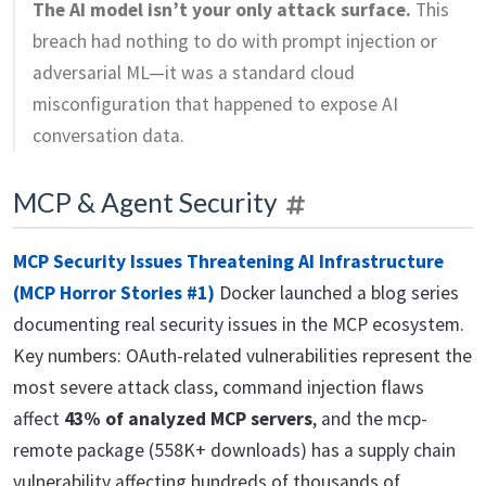
The AI model isn’t your only attack surface.
This
breach had nothing to do with prompt injection or
adversarial ML—it was a standard cloud
misconfiguration that happened to expose AI
conversation data.
MCP & Agent Security
MCP Security Issues Threatening AI Infrastructure
(MCP Horror Stories #1)
Docker launched a blog series
documenting real security issues in the MCP ecosystem.
Key numbers: OAuth-related vulnerabilities represent the
most severe attack class, command injection flaws
affect
43% of analyzed MCP servers
, and the mcp-
remote package (558K+ downloads) has a supply chain
vulnerability affecting hundreds of thousands of