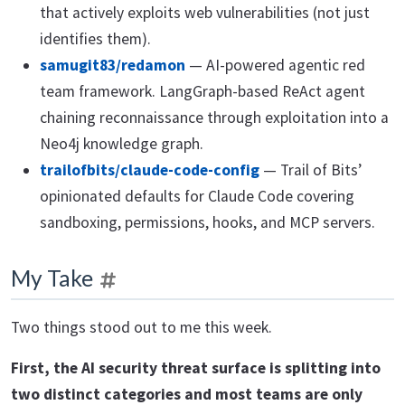
that actively exploits web vulnerabilities (not just
identifies them).
samugit83/redamon
— AI-powered agentic red
team framework. LangGraph-based ReAct agent
chaining reconnaissance through exploitation into a
Neo4j knowledge graph.
trailofbits/claude-code-config
— Trail of Bits’
opinionated defaults for Claude Code covering
sandboxing, permissions, hooks, and MCP servers.
My Take
Two things stood out to me this week.
First, the AI security threat surface is splitting into
two distinct categories and most teams are only