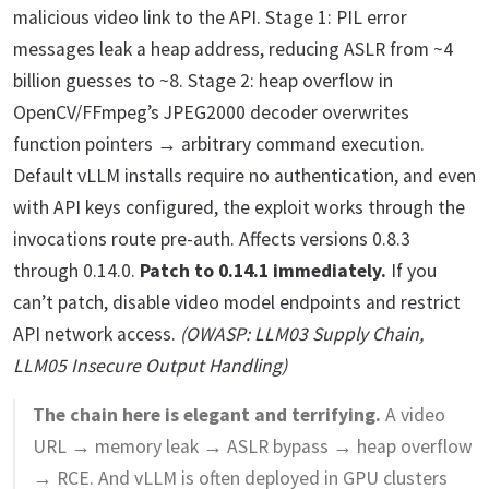
malicious video link to the API. Stage 1: PIL error
messages leak a heap address, reducing ASLR from ~4
billion guesses to ~8. Stage 2: heap overflow in
OpenCV/FFmpeg’s JPEG2000 decoder overwrites
function pointers → arbitrary command execution.
Default vLLM installs require no authentication, and even
with API keys configured, the exploit works through the
invocations route pre-auth. Affects versions 0.8.3
through 0.14.0.
Patch to 0.14.1 immediately.
If you
can’t patch, disable video model endpoints and restrict
API network access.
(OWASP: LLM03 Supply Chain,
LLM05 Insecure Output Handling)
The chain here is elegant and terrifying.
A video
URL → memory leak → ASLR bypass → heap overflow
→ RCE. And vLLM is often deployed in GPU clusters