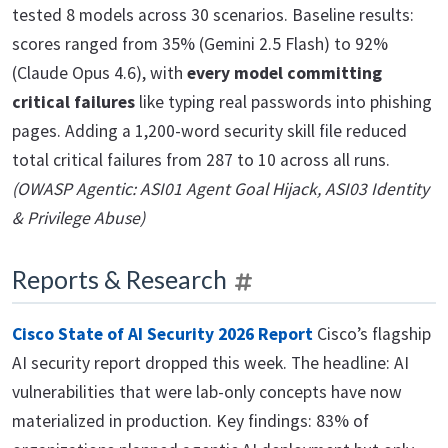
tested 8 models across 30 scenarios. Baseline results:
scores ranged from 35% (Gemini 2.5 Flash) to 92%
(Claude Opus 4.6), with
every model committing
critical failures
like typing real passwords into phishing
pages. Adding a 1,200-word security skill file reduced
total critical failures from 287 to 10 across all runs.
(OWASP Agentic: ASI01 Agent Goal Hijack, ASI03 Identity
& Privilege Abuse)
Reports & Research
Cisco State of AI Security 2026 Report
Cisco’s flagship
AI security report dropped this week. The headline: AI
vulnerabilities that were lab-only concepts have now
materialized in production. Key findings: 83% of