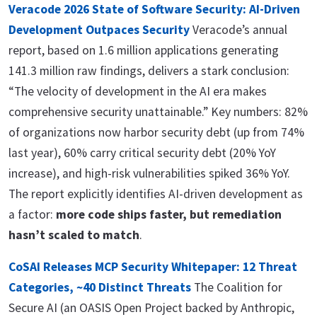
Veracode 2026 State of Software Security: AI-Driven
Development Outpaces Security
Veracode’s annual
report, based on 1.6 million applications generating
141.3 million raw findings, delivers a stark conclusion:
“The velocity of development in the AI era makes
comprehensive security unattainable.” Key numbers: 82%
of organizations now harbor security debt (up from 74%
last year), 60% carry critical security debt (20% YoY
increase), and high-risk vulnerabilities spiked 36% YoY.
The report explicitly identifies AI-driven development as
a factor:
more code ships faster, but remediation
hasn’t scaled to match
.
CoSAI Releases MCP Security Whitepaper: 12 Threat
Categories, ~40 Distinct Threats
The Coalition for
Secure AI (an OASIS Open Project backed by Anthropic,