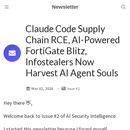
Newsletter
Claude Code Supply
Chain RCE, AI-Powered
FortiGate Blitz,
Infostealers Now
Harvest AI Agent Souls
Mar 02, 2026
Issue #2
Hey there 👋,
Welcome back to Issue #2 of AI Security Intelligence.
I started this newsletter because I found myself