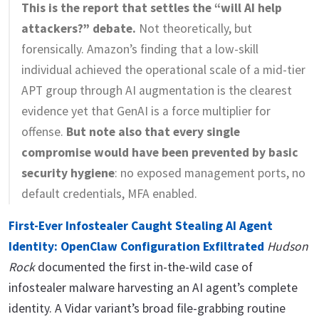
This is the report that settles the “will AI help
attackers?” debate.
Not theoretically, but
forensically. Amazon’s finding that a low-skill
individual achieved the operational scale of a mid-tier
APT group through AI augmentation is the clearest
evidence yet that GenAI is a force multiplier for
offense.
But note also that every single
compromise would have been prevented by basic
security hygiene
: no exposed management ports, no
default credentials, MFA enabled.
First-Ever Infostealer Caught Stealing AI Agent
Identity: OpenClaw Configuration Exfiltrated
Hudson
Rock
documented the first in-the-wild case of
infostealer malware harvesting an AI agent’s complete
identity. A Vidar variant’s broad file-grabbing routine