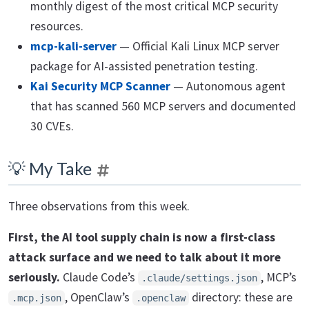
monthly digest of the most critical MCP security
resources.
mcp-kali-server
— Official Kali Linux MCP server
package for AI-assisted penetration testing.
Kai Security MCP Scanner
— Autonomous agent
that has scanned 560 MCP servers and documented
30 CVEs.
💡 My Take
Three observations from this week.
First, the AI tool supply chain is now a first-class
attack surface and we need to talk about it more
seriously.
Claude Code’s
, MCP’s
.claude/settings.json
, OpenClaw’s
directory: these are
.mcp.json
.openclaw