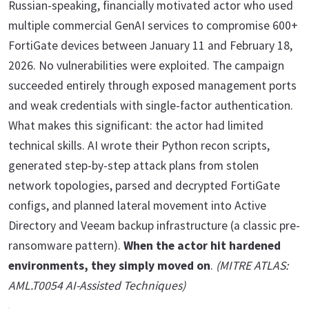
Russian-speaking, financially motivated actor who used
multiple commercial GenAI services to compromise 600+
FortiGate devices between January 11 and February 18,
2026. No vulnerabilities were exploited. The campaign
succeeded entirely through exposed management ports
and weak credentials with single-factor authentication.
What makes this significant: the actor had limited
technical skills. AI wrote their Python recon scripts,
generated step-by-step attack plans from stolen
network topologies, parsed and decrypted FortiGate
configs, and planned lateral movement into Active
Directory and Veeam backup infrastructure (a classic pre-
ransomware pattern).
When the actor hit hardened
environments, they simply moved on
.
(MITRE ATLAS:
AML.T0054 AI-Assisted Techniques)