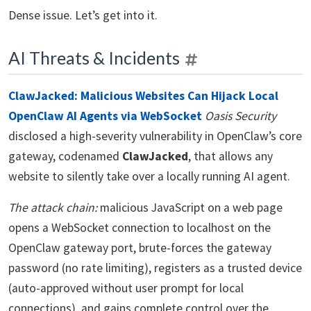
Dense issue. Let’s get into it.
AI Threats & Incidents
ClawJacked: Malicious Websites Can Hijack Local
OpenClaw AI Agents via WebSocket
Oasis Security
disclosed a high-severity vulnerability in OpenClaw’s core
gateway, codenamed
ClawJacked
, that allows any
website to silently take over a locally running AI agent.
The attack chain:
malicious JavaScript on a web page
opens a WebSocket connection to localhost on the
OpenClaw gateway port, brute-forces the gateway
password (no rate limiting), registers as a trusted device
(auto-approved without user prompt for local
connections), and gains complete control over the