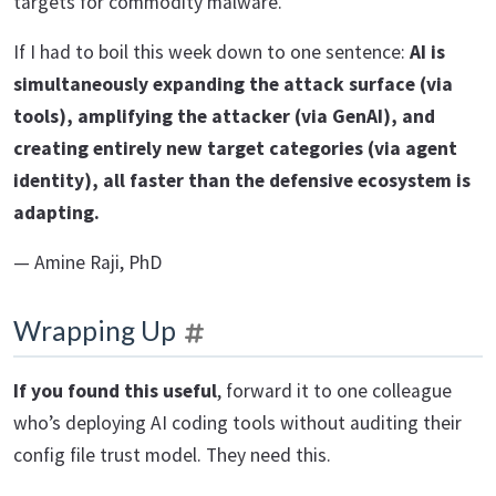
targets for commodity malware.
If I had to boil this week down to one sentence:
AI is
simultaneously expanding the attack surface (via
tools), amplifying the attacker (via GenAI), and
creating entirely new target categories (via agent
identity), all faster than the defensive ecosystem is
adapting.
— Amine Raji, PhD
Wrapping Up
If you found this useful
, forward it to one colleague
who’s deploying AI coding tools without auditing their
config file trust model. They need this.