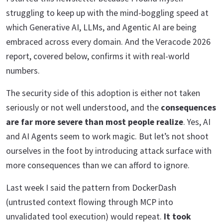
struggling to keep up with the mind-boggling speed at
which Generative AI, LLMs, and Agentic AI are being
embraced across every domain. And the Veracode 2026
report, covered below, confirms it with real-world
numbers.
The security side of this adoption is either not taken
seriously or not well understood, and the
consequences
are far more severe than most people realize
. Yes, AI
and AI Agents seem to work magic. But let’s not shoot
ourselves in the foot by introducing attack surface with
more consequences than we can afford to ignore.
Last week I said the pattern from DockerDash
(untrusted context flowing through MCP into
unvalidated tool execution) would repeat.
It took