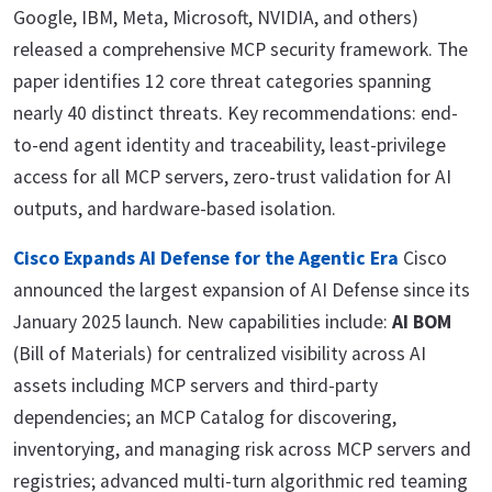
Google, IBM, Meta, Microsoft, NVIDIA, and others)
released a comprehensive MCP security framework. The
paper identifies 12 core threat categories spanning
nearly 40 distinct threats. Key recommendations: end-
to-end agent identity and traceability, least-privilege
access for all MCP servers, zero-trust validation for AI
outputs, and hardware-based isolation.
Cisco Expands AI Defense for the Agentic Era
Cisco
announced the largest expansion of AI Defense since its
January 2025 launch. New capabilities include:
AI BOM
(Bill of Materials) for centralized visibility across AI
assets including MCP servers and third-party
dependencies; an MCP Catalog for discovering,
inventorying, and managing risk across MCP servers and
registries; advanced multi-turn algorithmic red teaming