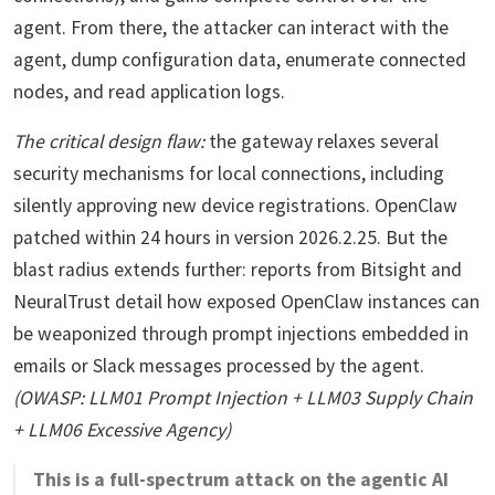
agent. From there, the attacker can interact with the
agent, dump configuration data, enumerate connected
nodes, and read application logs.
The critical design flaw:
the gateway relaxes several
security mechanisms for local connections, including
silently approving new device registrations. OpenClaw
patched within 24 hours in version 2026.2.25. But the
blast radius extends further: reports from Bitsight and
NeuralTrust detail how exposed OpenClaw instances can
be weaponized through prompt injections embedded in
emails or Slack messages processed by the agent.
(OWASP: LLM01 Prompt Injection + LLM03 Supply Chain
+ LLM06 Excessive Agency)
This is a full-spectrum attack on the agentic AI