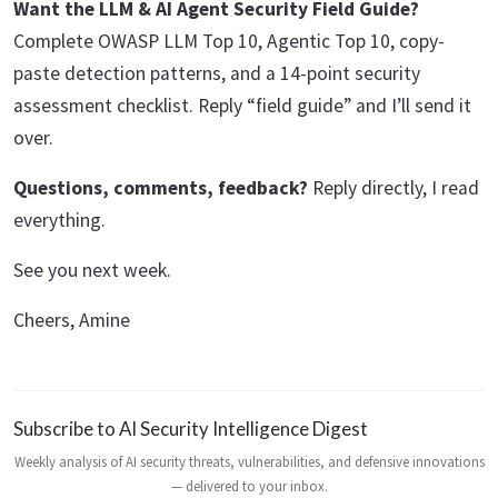
Want the LLM & AI Agent Security Field Guide?
Complete OWASP LLM Top 10, Agentic Top 10, copy-
paste detection patterns, and a 14-point security
assessment checklist. Reply “field guide” and I’ll send it
over.
Questions, comments, feedback?
Reply directly, I read
everything.
See you next week.
Cheers, Amine
Subscribe to AI Security Intelligence Digest
Weekly analysis of AI security threats, vulnerabilities, and defensive innovations
— delivered to your inbox.