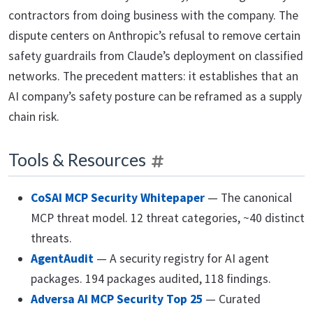
contractors from doing business with the company. The
dispute centers on Anthropic’s refusal to remove certain
safety guardrails from Claude’s deployment on classified
networks. The precedent matters: it establishes that an
AI company’s safety posture can be reframed as a supply
chain risk.
Tools & Resources
CoSAI MCP Security Whitepaper
— The canonical
MCP threat model. 12 threat categories, ~40 distinct
threats.
AgentAudit
— A security registry for AI agent
packages. 194 packages audited, 118 findings.
Adversa AI MCP Security Top 25
— Curated