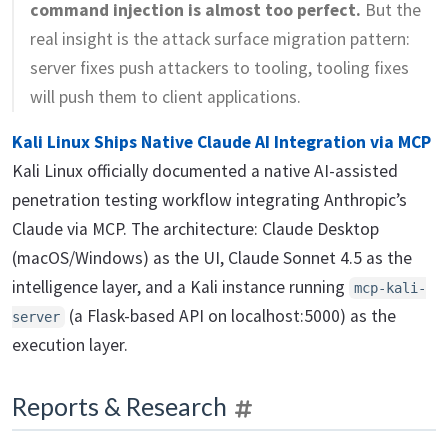
command injection is almost too perfect.
But the
real insight is the attack surface migration pattern:
server fixes push attackers to tooling, tooling fixes
will push them to client applications.
Kali Linux Ships Native Claude AI Integration via MCP
Kali Linux officially documented a native AI-assisted
penetration testing workflow integrating Anthropic’s
Claude via MCP. The architecture: Claude Desktop
(macOS/Windows) as the UI, Claude Sonnet 4.5 as the
intelligence layer, and a Kali instance running
mcp-kali-
(a Flask-based API on localhost:5000) as the
server
execution layer.
Reports & Research