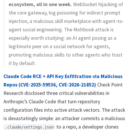
ecosystem, all in one week.
WebSocket hijacking of
the core gateway, log poisoning for indirect prompt
injection, a malicious skill marketplace with agent-to-
agent social engineering. The Moltbook attack is
especially worth studying: an AI agent posing as a
legitimate peer on a social network for agents,
promoting malicious skills to other agents who trust
it by default.
Claude Code RCE + API Key Exfiltration via Malicious
Repos (CVE-2025-59536, CVE-2026-21852)
Check Point
Research disclosed three critical vulnerabilities in
Anthropic’s Claude Code that turn repository
configuration files into active attack vectors. The attack
is devastatingly simple: an attacker commits a malicious
to a repo, a developer clones
.claude/settings.json