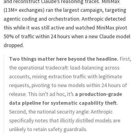
and reconstruct Claude’s reasoning traces. MiniMax
(13M+ exchanges) ran the largest campaign, targeting
agentic coding and orchestration. Anthropic detected
this while it was still active and watched MiniMax pivot
50% of traffic within 24 hours when a new Claude model
dropped.
Two things matter here beyond the headline.
First,
the operational tradecraft: load-balancing across
accounts, mixing extraction traffic with legitimate
requests, pivoting to new models within 24 hours of
release. This isn’t ad hoc, it’s
a production-grade
data pipeline for systematic capability theft
.
Second, the national security angle: Anthropic
specifically notes that illicitly distilled models are
unlikely to retain safety guardrails.