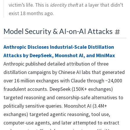
victim’s life. This is
identity theft
at a layer that didn’t
exist 18 months ago.
Model Security & AI-on-AI Attacks
Anthropic Discloses Industrial-Scale Distillation
Attacks by DeepSeek, Moonshot AI, and MiniMax
Anthropic published detailed attribution of three
distillation campaigns by Chinese AI labs that generated
over 16 million exchanges with Claude through ~24,000
fraudulent accounts. DeepSeek (150K+ exchanges)
targeted reasoning and censorship-safe alternatives to
politically sensitive queries. Moonshot AI (3.4M+
exchanges) targeted agentic reasoning, tool use,
computer-use agents, and later attempted to extract