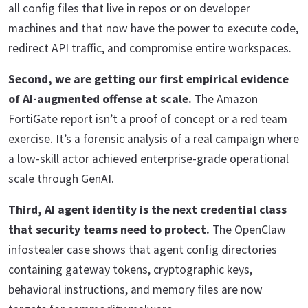
all config files that live in repos or on developer
machines and that now have the power to execute code,
redirect API traffic, and compromise entire workspaces.
Second, we are getting our first empirical evidence
of AI-augmented offense at scale.
The Amazon
FortiGate report isn’t a proof of concept or a red team
exercise. It’s a forensic analysis of a real campaign where
a low-skill actor achieved enterprise-grade operational
scale through GenAI.
Third, AI agent identity is the next credential class
that security teams need to protect.
The OpenClaw
infostealer case shows that agent config directories
containing gateway tokens, cryptographic keys,
behavioral instructions, and memory files are now