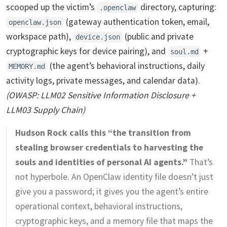
scooped up the victim’s
directory, capturing:
.openclaw
(gateway authentication token, email,
openclaw.json
workspace path),
(public and private
device.json
cryptographic keys for device pairing), and
+
soul.md
(the agent’s behavioral instructions, daily
MEMORY.md
activity logs, private messages, and calendar data).
(OWASP: LLM02 Sensitive Information Disclosure +
LLM03 Supply Chain)
Hudson Rock calls this “the transition from
stealing browser credentials to harvesting the
souls and identities of personal AI agents.”
That’s
not hyperbole. An OpenClaw identity file doesn’t just
give you a password; it gives you the agent’s entire
operational context, behavioral instructions,
cryptographic keys, and a memory file that maps the