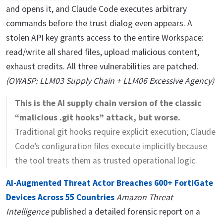
and opens it, and Claude Code executes arbitrary
commands before the trust dialog even appears. A
stolen API key grants access to the entire Workspace:
read/write all shared files, upload malicious content,
exhaust credits. All three vulnerabilities are patched.
(OWASP: LLM03 Supply Chain + LLM06 Excessive Agency)
This is the AI supply chain version of the classic
“malicious .git hooks” attack, but worse.
Traditional git hooks require explicit execution; Claude
Code’s configuration files execute implicitly because
the tool treats them as trusted operational logic.
AI-Augmented Threat Actor Breaches 600+ FortiGate
Devices Across 55 Countries
Amazon Threat
Intelligence
published a detailed forensic report on a