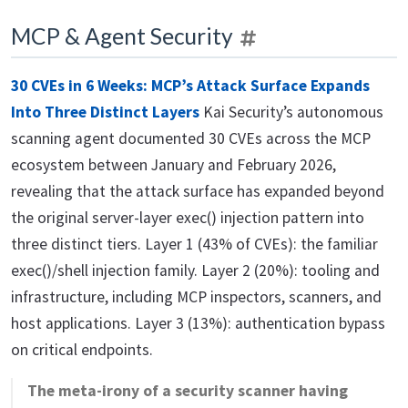
MCP & Agent Security
30 CVEs in 6 Weeks: MCP’s Attack Surface Expands
Into Three Distinct Layers
Kai Security’s autonomous
scanning agent documented 30 CVEs across the MCP
ecosystem between January and February 2026,
revealing that the attack surface has expanded beyond
the original server-layer exec() injection pattern into
three distinct tiers. Layer 1 (43% of CVEs): the familiar
exec()/shell injection family. Layer 2 (20%): tooling and
infrastructure, including MCP inspectors, scanners, and
host applications. Layer 3 (13%): authentication bypass
on critical endpoints.
The meta-irony of a security scanner having