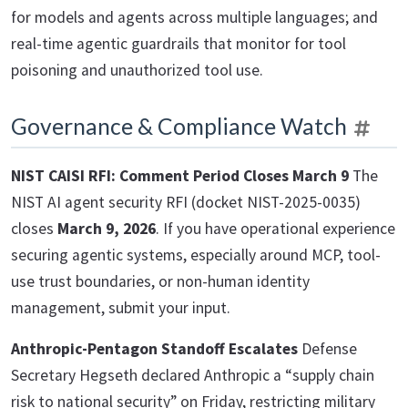
for models and agents across multiple languages; and
real-time agentic guardrails that monitor for tool
poisoning and unauthorized tool use.
Governance & Compliance Watch
NIST CAISI RFI: Comment Period Closes March 9
The
NIST AI agent security RFI (docket NIST-2025-0035)
closes
March 9, 2026
. If you have operational experience
securing agentic systems, especially around MCP, tool-
use trust boundaries, or non-human identity
management, submit your input.
Anthropic-Pentagon Standoff Escalates
Defense
Secretary Hegseth declared Anthropic a “supply chain
risk to national security” on Friday, restricting military