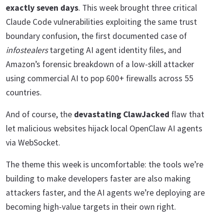
exactly seven days
. This week brought three critical
Claude Code vulnerabilities exploiting the same trust
boundary confusion, the first documented case of
infostealers
targeting AI agent identity files, and
Amazon’s forensic breakdown of a low-skill attacker
using commercial AI to pop 600+ firewalls across 55
countries.
And of course, the
devastating ClawJacked
flaw that
let malicious websites hijack local OpenClaw AI agents
via WebSocket.
The theme this week is uncomfortable: the tools we’re
building to make developers faster are also making
attackers faster, and the AI agents we’re deploying are
becoming high-value targets in their own right.