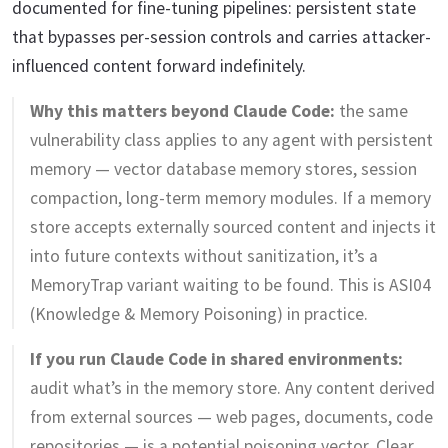
documented for fine-tuning pipelines: persistent state
that bypasses per-session controls and carries attacker-
influenced content forward indefinitely.
Why this matters beyond Claude Code:
the same
vulnerability class applies to any agent with persistent
memory — vector database memory stores, session
compaction, long-term memory modules. If a memory
store accepts externally sourced content and injects it
into future contexts without sanitization, it’s a
MemoryTrap variant waiting to be found. This is ASI04
(Knowledge & Memory Poisoning) in practice.
If you run Claude Code in shared environments:
audit what’s in the memory store. Any content derived
from external sources — web pages, documents, code
repositories — is a potential poisoning vector. Clear