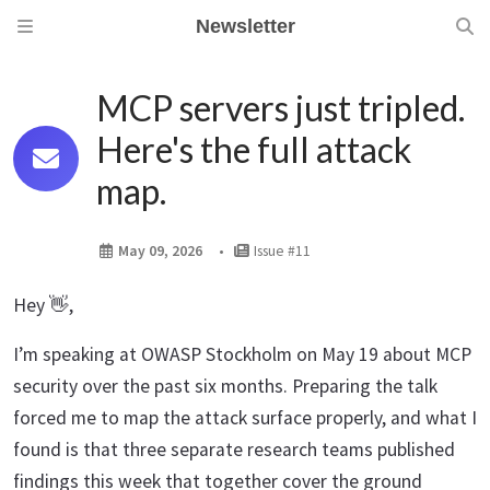
Newsletter
MCP servers just tripled.
Here's the full attack
map.
May 09, 2026
Issue #11
Hey 👋,
I’m speaking at OWASP Stockholm on May 19 about MCP
security over the past six months. Preparing the talk
forced me to map the attack surface properly, and what I
found is that three separate research teams published
findings this week that together cover the ground