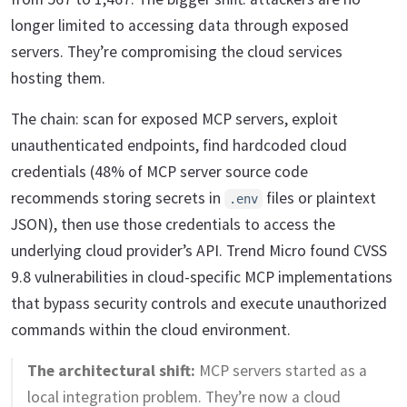
longer limited to accessing data through exposed
servers. They’re compromising the cloud services
hosting them.
The chain: scan for exposed MCP servers, exploit
unauthenticated endpoints, find hardcoded cloud
credentials (48% of MCP server source code
recommends storing secrets in
files or plaintext
.env
JSON), then use those credentials to access the
underlying cloud provider’s API. Trend Micro found CVSS
9.8 vulnerabilities in cloud-specific MCP implementations
that bypass security controls and execute unauthorized
commands within the cloud environment.
The architectural shift:
MCP servers started as a
local integration problem. They’re now a cloud