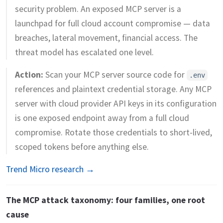
security problem. An exposed MCP server is a
launchpad for full cloud account compromise — data
breaches, lateral movement, financial access. The
threat model has escalated one level.
Action:
Scan your MCP server source code for
.env
references and plaintext credential storage. Any MCP
server with cloud provider API keys in its configuration
is one exposed endpoint away from a full cloud
compromise. Rotate those credentials to short-lived,
scoped tokens before anything else.
Trend Micro research →
The MCP attack taxonomy: four families, one root
cause