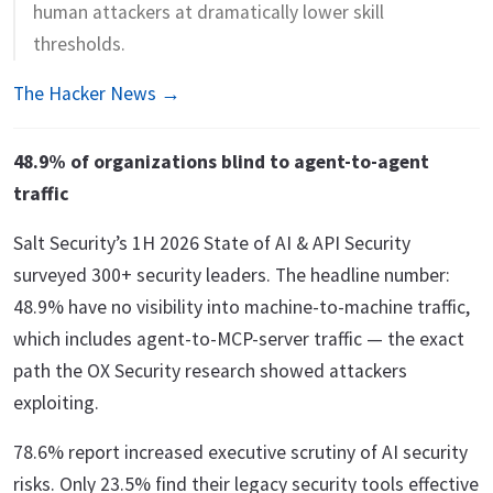
human attackers at dramatically lower skill
thresholds.
The Hacker News →
48.9% of organizations blind to agent-to-agent
traffic
Salt Security’s 1H 2026 State of AI & API Security
surveyed 300+ security leaders. The headline number:
48.9% have no visibility into machine-to-machine traffic,
which includes agent-to-MCP-server traffic — the exact
path the OX Security research showed attackers
exploiting.
78.6% report increased executive scrutiny of AI security
risks. Only 23.5% find their legacy security tools effective