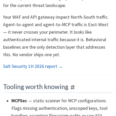
for the current threat landscape.
Your WAF and API gateway inspect North-South traffic.
Agent-to-agent and agent-to-MCP traffic is East-West
— it never crosses your perimeter. It looks like
authenticated internal traffic because it is. Behavioral
baselines are the only detection layer that addresses
this. No vendor ships one yet.
Salt Security 1H 2026 report →
Tooling worth knowing
MCPSec
— static scanner for MCP configurations.
Flags missing authentication, unscoped keys, tool
handlers accepting filesystem paths or raw SQL.