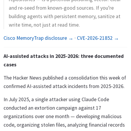
and re-seed from known-good sources. If you’re
building agents with persistent memory, sanitize at
write time, not just at read time.
Cisco MemoryTrap disclosure →
·
CVE-2026-21852 →
AI-assisted attacks in 2025-2026: three documented
cases
The Hacker News published a consolidation this week of
confirmed AI-assisted attack incidents from 2025-2026.
In July 2025, a single attacker using Claude Code
conducted an extortion campaign against 17
organizations over one month — developing malicious
code, organizing stolen files, analyzing financial records