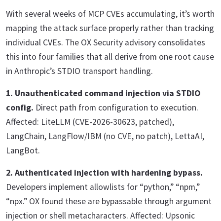
With several weeks of MCP CVEs accumulating, it’s worth
mapping the attack surface properly rather than tracking
individual CVEs. The OX Security advisory consolidates
this into four families that all derive from one root cause
in Anthropic’s STDIO transport handling.
1. Unauthenticated command injection via STDIO
config.
Direct path from configuration to execution.
Affected: LiteLLM (CVE-2026-30623, patched),
LangChain, LangFlow/IBM (no CVE, no patch), LettaAI,
LangBot.
2. Authenticated injection with hardening bypass.
Developers implement allowlists for “python,” “npm,”
“npx.” OX found these are bypassable through argument
injection or shell metacharacters. Affected: Upsonic