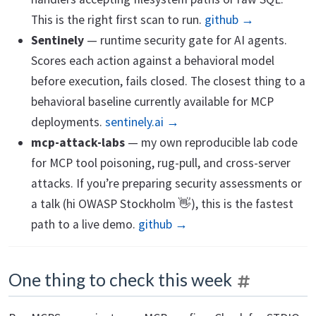
This is the right first scan to run.
github →
Sentinely
— runtime security gate for AI agents.
Scores each action against a behavioral model
before execution, fails closed. The closest thing to a
behavioral baseline currently available for MCP
deployments.
sentinely.ai →
mcp-attack-labs
— my own reproducible lab code
for MCP tool poisoning, rug-pull, and cross-server
attacks. If you’re preparing security assessments or
a talk (hi OWASP Stockholm 👋), this is the fastest
path to a live demo.
github →
One thing to check this week