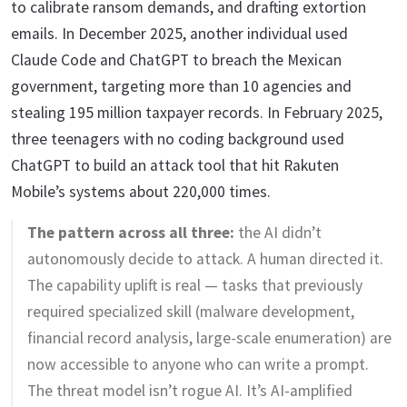
to calibrate ransom demands, and drafting extortion
emails. In December 2025, another individual used
Claude Code and ChatGPT to breach the Mexican
government, targeting more than 10 agencies and
stealing 195 million taxpayer records. In February 2025,
three teenagers with no coding background used
ChatGPT to build an attack tool that hit Rakuten
Mobile’s systems about 220,000 times.
The pattern across all three:
the AI didn’t
autonomously decide to attack. A human directed it.
The capability uplift is real — tasks that previously
required specialized skill (malware development,
financial record analysis, large-scale enumeration) are
now accessible to anyone who can write a prompt.
The threat model isn’t rogue AI. It’s AI-amplified