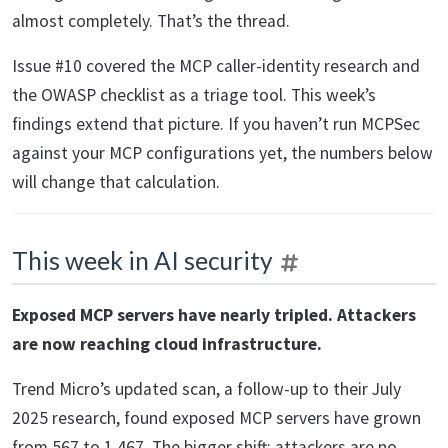
almost completely. That’s the thread.
Issue #10 covered the MCP caller-identity research and
the OWASP checklist as a triage tool. This week’s
findings extend that picture. If you haven’t run MCPSec
against your MCP configurations yet, the numbers below
will change that calculation.
This week in AI security
Exposed MCP servers have nearly tripled. Attackers
are now reaching cloud infrastructure.
Trend Micro’s updated scan, a follow-up to their July
2025 research, found exposed MCP servers have grown
from 567 to 1,467. The bigger shift: attackers are no