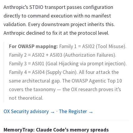
Anthropic’s STDIO transport passes configuration
directly to command execution with no manifest
validation. Every downstream project inherits this.
Anthropic declined to fix it at the protocol level.
For OWASP mapping:
Family 1 = ASI02 (Tool Misuse).
Family 2 = ASI02 + ASI03 (Authorization Failures).
Family 3 = ASI01 (Goal Hijacking via prompt injection).
Family 4 = ASI04 (Supply Chain). All four attack the
same architectural gap. The OWASP Agentic Top 10
covers the taxonomy — the OX research proves it’s
not theoretical.
OX Security advisory →
·
The Register →
MemoryTrap: Claude Code’s memory spreads