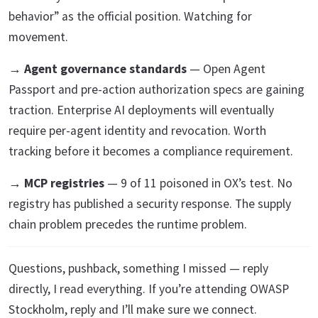
behavior” as the official position. Watching for
movement.
→
Agent governance standards
— Open Agent
Passport and pre-action authorization specs are gaining
traction. Enterprise AI deployments will eventually
require per-agent identity and revocation. Worth
tracking before it becomes a compliance requirement.
→
MCP registries
— 9 of 11 poisoned in OX’s test. No
registry has published a security response. The supply
chain problem precedes the runtime problem.
Questions, pushback, something I missed — reply
directly, I read everything. If you’re attending OWASP
Stockholm, reply and I’ll make sure we connect.