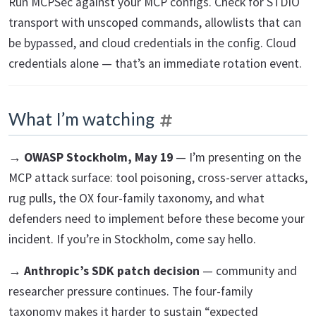
Run MCPSec against your MCP configs. Check for STDIO
transport with unscoped commands, allowlists that can
be bypassed, and cloud credentials in the config. Cloud
credentials alone — that’s an immediate rotation event.
What I’m watching
→
OWASP Stockholm, May 19
— I’m presenting on the
MCP attack surface: tool poisoning, cross-server attacks,
rug pulls, the OX four-family taxonomy, and what
defenders need to implement before these become your
incident. If you’re in Stockholm, come say hello.
→
Anthropic’s SDK patch decision
— community and
researcher pressure continues. The four-family
taxonomy makes it harder to sustain “expected