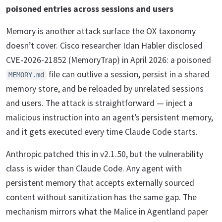
poisoned entries across sessions and users
Memory is another attack surface the OX taxonomy
doesn’t cover. Cisco researcher Idan Habler disclosed
CVE-2026-21852 (MemoryTrap) in April 2026: a poisoned
file can outlive a session, persist in a shared
MEMORY.md
memory store, and be reloaded by unrelated sessions
and users. The attack is straightforward — inject a
malicious instruction into an agent’s persistent memory,
and it gets executed every time Claude Code starts.
Anthropic patched this in v2.1.50, but the vulnerability
class is wider than Claude Code. Any agent with
persistent memory that accepts externally sourced
content without sanitization has the same gap. The
mechanism mirrors what the Malice in Agentland paper