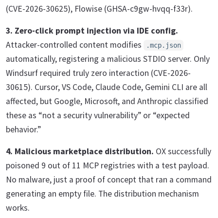
(CVE-2026-30625), Flowise (GHSA-c9gw-hvqq-f33r).
3. Zero-click prompt injection via IDE config.
Attacker-controlled content modifies
.mcp.json
automatically, registering a malicious STDIO server. Only
Windsurf required truly zero interaction (CVE-2026-
30615). Cursor, VS Code, Claude Code, Gemini CLI are all
affected, but Google, Microsoft, and Anthropic classified
these as “not a security vulnerability” or “expected
behavior.”
4. Malicious marketplace distribution.
OX successfully
poisoned 9 out of 11 MCP registries with a test payload.
No malware, just a proof of concept that ran a command
generating an empty file. The distribution mechanism
works.