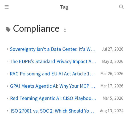
Tag
Compliance
6
Sovereignty Isn't a Data Center. It's Who Can Be Compelled.
Jul 27, 2026
The EDPB's Standard Privacy Impact Assessment Template Has Three Blind Spots for Agentic AI
May 3, 2026
RAG Poisoning and EU AI Act Article 10: Data Governance Is Not Optional for Retrieval Pipelines
Mar 26, 2026
GPAI Meets Agentic AI: Why Your MCP Deployment Triggers EU AI Act Obligations
Mar 17, 2026
Red Teaming Agentic AI: CISO Playbook with Checklists and Assessment Templates
Mar 5, 2026
ISO 27001 vs. SOC 2: Which Should You Get ?
Aug 13, 2024