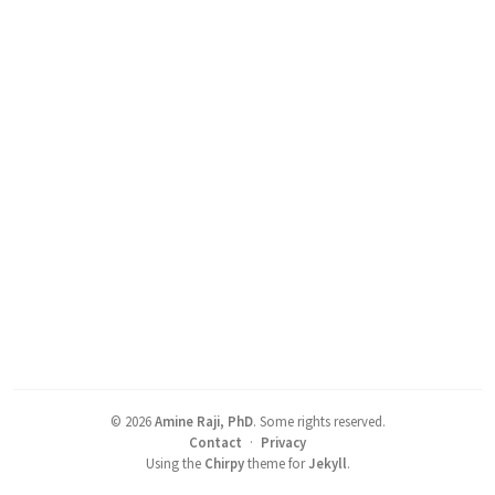
©
2026
Amine Raji, PhD
.
Some rights reserved.
Contact
·
Privacy
Using the
Chirpy
theme for
Jekyll
.