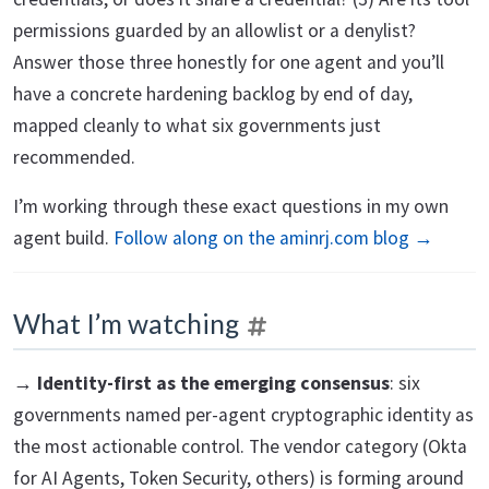
permissions guarded by an allowlist or a denylist?
Answer those three honestly for one agent and you’ll
have a concrete hardening backlog by end of day,
mapped cleanly to what six governments just
recommended.
I’m working through these exact questions in my own
agent build.
Follow along on the aminrj.com blog →
What I’m watching
→
Identity-first as the emerging consensus
: six
governments named per-agent cryptographic identity as
the most actionable control. The vendor category (Okta
for AI Agents, Token Security, others) is forming around