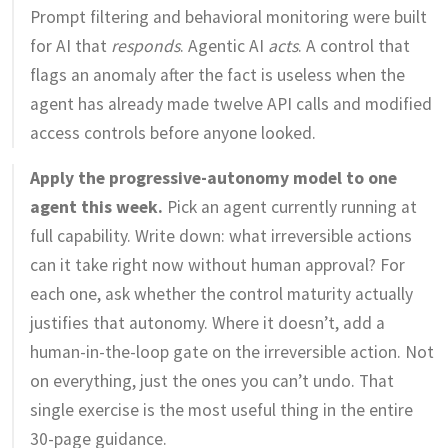
Prompt filtering and behavioral monitoring were built
for AI that
responds
. Agentic AI
acts
. A control that
flags an anomaly after the fact is useless when the
agent has already made twelve API calls and modified
access controls before anyone looked.
Apply the progressive-autonomy model to one
agent this week.
Pick an agent currently running at
full capability. Write down: what irreversible actions
can it take right now without human approval? For
each one, ask whether the control maturity actually
justifies that autonomy. Where it doesn’t, add a
human-in-the-loop gate on the irreversible action. Not
on everything, just the ones you can’t undo. That
single exercise is the most useful thing in the entire
30-page guidance.