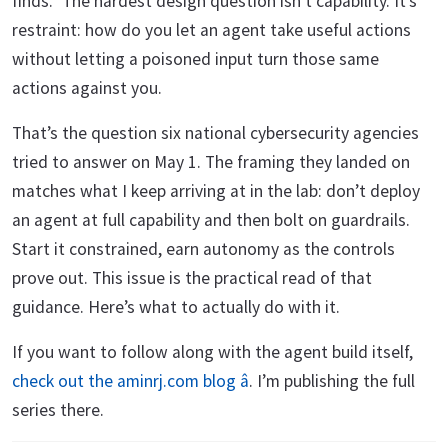
finds.” The hardest design question isn’t capability. It’s
restraint: how do you let an agent take useful actions
without letting a poisoned input turn those same
actions against you.
That’s the question six national cybersecurity agencies
tried to answer on May 1. The framing they landed on
matches what I keep arriving at in the lab: don’t deploy
an agent at full capability and then bolt on guardrails.
Start it constrained, earn autonomy as the controls
prove out. This issue is the practical read of that
guidance. Here’s what to actually do with it.
If you want to follow along with the agent build itself,
check out the aminrj.com blog â
. I’m publishing the full
series there.