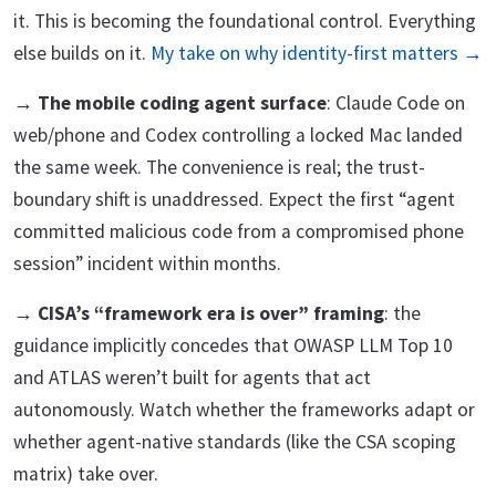
it. This is becoming the foundational control. Everything
else builds on it.
My take on why identity-first matters →
→
The mobile coding agent surface
: Claude Code on
web/phone and Codex controlling a locked Mac landed
the same week. The convenience is real; the trust-
boundary shift is unaddressed. Expect the first “agent
committed malicious code from a compromised phone
session” incident within months.
→
CISA’s “framework era is over” framing
: the
guidance implicitly concedes that OWASP LLM Top 10
and ATLAS weren’t built for agents that act
autonomously. Watch whether the frameworks adapt or
whether agent-native standards (like the CSA scoping
matrix) take over.