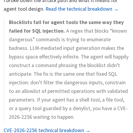
I broke down the attack path and what it means for
agent tool design.
Read the technical breakdown →
Blocklists fail for agent tools the same way they
failed for SQL injection.
A regex that blocks “known
dangerous” commands is trying to enumerate
badness. LLM-mediated input generation makes the
bypass space effectively infinite. The agent will happily
construct a command phrasing the blocklist didn’t
anticipate. The fix is the same one that fixed SQL
injection: don’t filter the dangerous inputs, constrain
to an allowlist of permitted operations with validated
parameters. If your agent has a shell tool, a file tool,
or a query tool guarded by a denylist, you have a CVE-
2026-2256 waiting to happen.
CVE-2026-2256 technical breakdown →