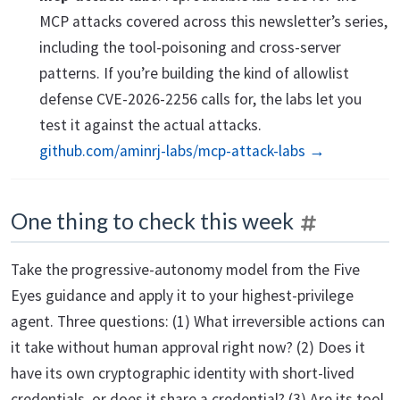
MCP attacks covered across this newsletter’s series,
including the tool-poisoning and cross-server
patterns. If you’re building the kind of allowlist
defense CVE-2026-2256 calls for, the labs let you
test it against the actual attacks.
github.com/aminrj-labs/mcp-attack-labs →
One thing to check this week
Take the progressive-autonomy model from the Five
Eyes guidance and apply it to your highest-privilege
agent. Three questions: (1) What irreversible actions can
it take without human approval right now? (2) Does it
have its own cryptographic identity with short-lived
credentials, or does it share a credential? (3) Are its tool