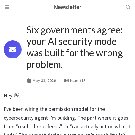
Newsletter
Six governments agree:
your AI security model
was built for the wrong
problem.
May 31, 2026
Issue #13
Hey 👋,
I’ve been wiring the permission model for the
cybersecurity agent I’m building. The part where it goes
from “reads threat feeds” to “can actually act on what it