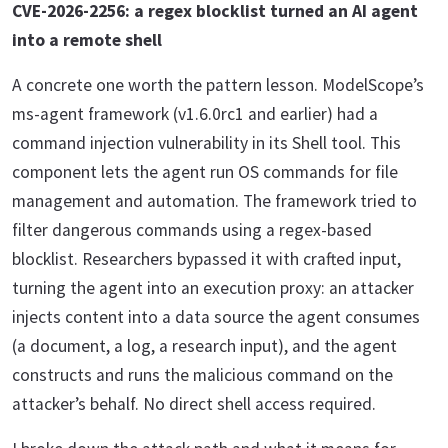
CVE-2026-2256: a regex blocklist turned an AI agent
into a remote shell
A concrete one worth the pattern lesson. ModelScope’s
ms-agent framework (v1.6.0rc1 and earlier) had a
command injection vulnerability in its Shell tool. This
component lets the agent run OS commands for file
management and automation. The framework tried to
filter dangerous commands using a regex-based
blocklist. Researchers bypassed it with crafted input,
turning the agent into an execution proxy: an attacker
injects content into a data source the agent consumes
(a document, a log, a research input), and the agent
constructs and runs the malicious command on the
attacker’s behalf. No direct shell access required.