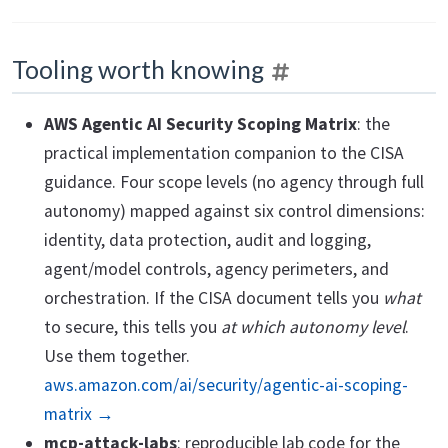
Tooling worth knowing
AWS Agentic AI Security Scoping Matrix
: the
practical implementation companion to the CISA
guidance. Four scope levels (no agency through full
autonomy) mapped against six control dimensions:
identity, data protection, audit and logging,
agent/model controls, agency perimeters, and
orchestration. If the CISA document tells you
what
to secure, this tells you
at which autonomy level
.
Use them together.
aws.amazon.com/ai/security/agentic-ai-scoping-
matrix →
mcp-attack-labs
: reproducible lab code for the