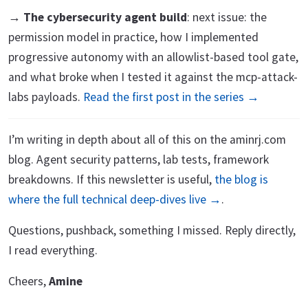
→
The cybersecurity agent build
: next issue: the
permission model in practice, how I implemented
progressive autonomy with an allowlist-based tool gate,
and what broke when I tested it against the mcp-attack-
labs payloads.
Read the first post in the series →
I’m writing in depth about all of this on the aminrj.com
blog. Agent security patterns, lab tests, framework
breakdowns. If this newsletter is useful,
the blog is
where the full technical deep-dives live →
.
Questions, pushback, something I missed. Reply directly,
I read everything.
Cheers,
Amine