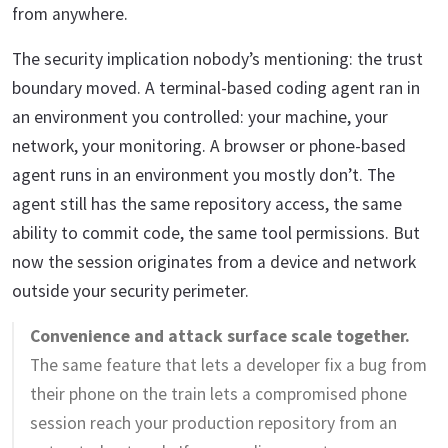
from anywhere.
The security implication nobody’s mentioning: the trust
boundary moved. A terminal-based coding agent ran in
an environment you controlled: your machine, your
network, your monitoring. A browser or phone-based
agent runs in an environment you mostly don’t. The
agent still has the same repository access, the same
ability to commit code, the same tool permissions. But
now the session originates from a device and network
outside your security perimeter.
Convenience and attack surface scale together.
The same feature that lets a developer fix a bug from
their phone on the train lets a compromised phone
session reach your production repository from an