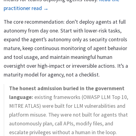
practitioner read →
The core recommendation: don’t deploy agents at full
autonomy from day one. Start with lower-risk tasks,
expand the agent’s autonomy only as security controls
mature, keep continuous monitoring of agent behavior
and tool usage, and maintain meaningful human
oversight over high-impact or irreversible actions. It’s a
maturity model for agency, not a checklist.
The honest admission buried in the government
language:
existing frameworks (OWASP LLM Top 10,
MITRE ATLAS) were built for LLM vulnerabilities and
platform misuse. They were not built for agents that
autonomously plan, call APIs, modify files, and
escalate privileges without a human in the loop.