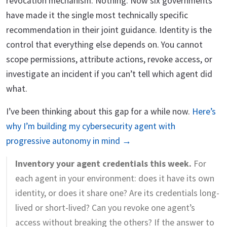
revocation mechanism. Nothing. Now six governments
have made it the single most technically specific
recommendation in their joint guidance. Identity is the
control that everything else depends on. You cannot
scope permissions, attribute actions, revoke access, or
investigate an incident if you can’t tell which agent did
what.
I’ve been thinking about this gap for a while now.
Here’s
why I’m building my cybersecurity agent with
progressive autonomy in mind →
Inventory your agent credentials this week.
For
each agent in your environment: does it have its own
identity, or does it share one? Are its credentials long-
lived or short-lived? Can you revoke one agent’s
access without breaking the others? If the answer to