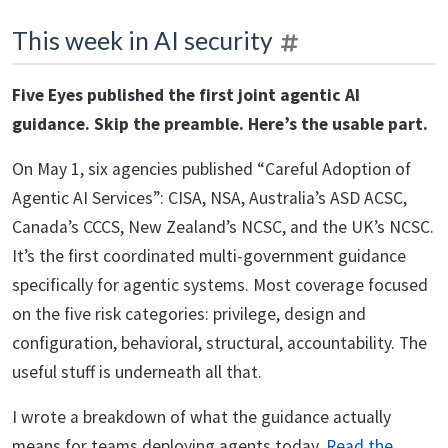
This week in AI security
Five Eyes published the first joint agentic AI
guidance. Skip the preamble. Here’s the usable part.
On May 1, six agencies published “Careful Adoption of
Agentic AI Services”: CISA, NSA, Australia’s ASD ACSC,
Canada’s CCCS, New Zealand’s NCSC, and the UK’s NCSC.
It’s the first coordinated multi-government guidance
specifically for agentic systems. Most coverage focused
on the five risk categories: privilege, design and
configuration, behavioral, structural, accountability. The
useful stuff is underneath all that.
I wrote a breakdown of what the guidance actually
means for teams deploying agents today.
Read the