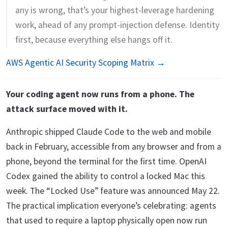
any is wrong, that’s your highest-leverage hardening
work, ahead of any prompt-injection defense. Identity
first, because everything else hangs off it.
AWS Agentic AI Security Scoping Matrix →
Your coding agent now runs from a phone. The
attack surface moved with it.
Anthropic shipped Claude Code to the web and mobile
back in February, accessible from any browser and from a
phone, beyond the terminal for the first time. OpenAI
Codex gained the ability to control a locked Mac this
week. The “Locked Use” feature was announced May 22.
The practical implication everyone’s celebrating: agents
that used to require a laptop physically open now run