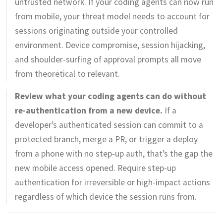
untrusted network. If your coding agents can now run
from mobile, your threat model needs to account for
sessions originating outside your controlled
environment. Device compromise, session hijacking,
and shoulder-surfing of approval prompts all move
from theoretical to relevant.
Review what your coding agents can do without
re-authentication from a new device.
If a
developer’s authenticated session can commit to a
protected branch, merge a PR, or trigger a deploy
from a phone with no step-up auth, that’s the gap the
new mobile access opened. Require step-up
authentication for irreversible or high-impact actions
regardless of which device the session runs from.