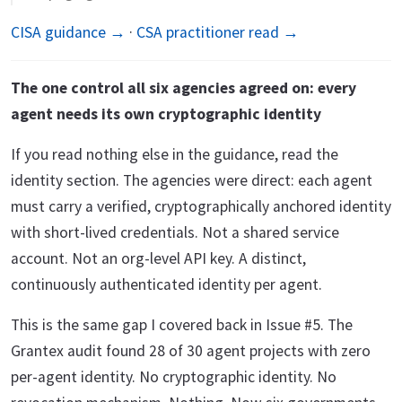
CISA guidance →
·
CSA practitioner read →
The one control all six agencies agreed on: every
agent needs its own cryptographic identity
If you read nothing else in the guidance, read the
identity section. The agencies were direct: each agent
must carry a verified, cryptographically anchored identity
with short-lived credentials. Not a shared service
account. Not an org-level API key. A distinct,
continuously authenticated identity per agent.
This is the same gap I covered back in Issue #5. The
Grantex audit found 28 of 30 agent projects with zero
per-agent identity. No cryptographic identity. No