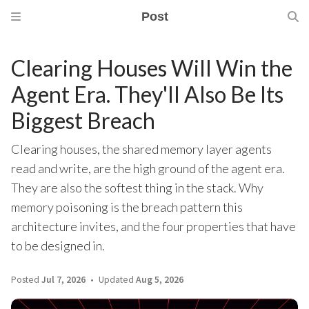
Post
Clearing Houses Will Win the
Agent Era. They'll Also Be Its
Biggest Breach
Clearing houses, the shared memory layer agents
read and write, are the high ground of the agent era.
They are also the softest thing in the stack. Why
memory poisoning is the breach pattern this
architecture invites, and the four properties that have
to be designed in.
Posted
Jul 7, 2026
Updated
Aug 5, 2026