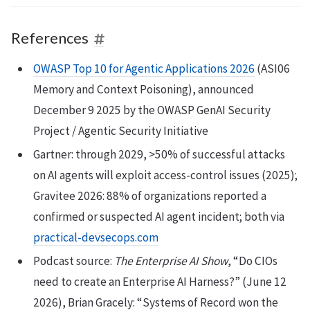
References
OWASP Top 10 for Agentic Applications 2026
(ASI06
Memory and Context Poisoning), announced
December 9 2025 by the OWASP GenAI Security
Project / Agentic Security Initiative
Gartner: through 2029, >50% of successful attacks
on AI agents will exploit access-control issues (2025);
Gravitee 2026: 88% of organizations reported a
confirmed or suspected AI agent incident; both via
practical-devsecops.com
Podcast source:
The Enterprise AI Show
, “Do CIOs
need to create an Enterprise AI Harness?” (June 12
2026), Brian Gracely: “Systems of Record won the