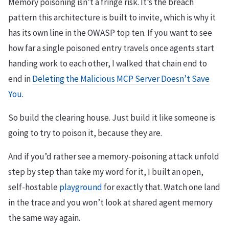
Memory poisoning isn’t a fringe risk. It’s the breach
pattern this architecture is built to invite, which is why it
has its own line in the OWASP top ten. If you want to see
how far a single poisoned entry travels once agents start
handing work to each other, I walked that chain end to
end in
Deleting the Malicious MCP Server Doesn’t Save
You
.
So build the clearing house. Just build it like someone is
going to try to poison it, because they are.
And if you’d rather see a memory-poisoning attack unfold
step by step than take my word for it, I built an open,
self-hostable
playground
for exactly that. Watch one land
in the trace and you won’t look at shared agent memory
the same way again.