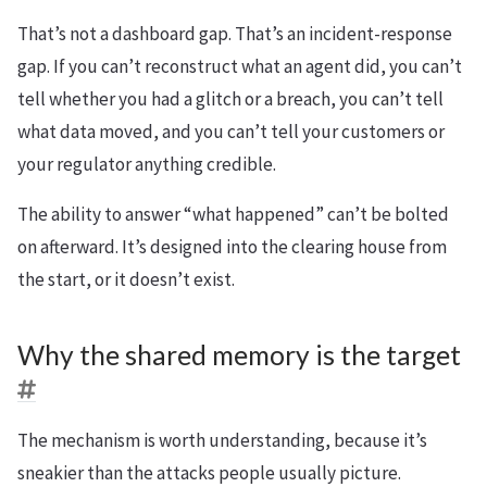
That’s not a dashboard gap. That’s an incident-response
gap. If you can’t reconstruct what an agent did, you can’t
tell whether you had a glitch or a breach, you can’t tell
what data moved, and you can’t tell your customers or
your regulator anything credible.
The ability to answer “what happened” can’t be bolted
on afterward. It’s designed into the clearing house from
the start, or it doesn’t exist.
Why the shared memory is the target
The mechanism is worth understanding, because it’s
sneakier than the attacks people usually picture.