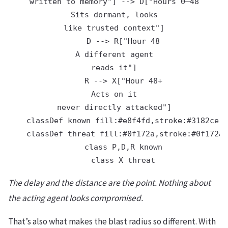
written to memory"] --> D["Hours 0–48
Sits dormant, looks
like trusted context"]

    D --> R["Hour 48
A different agent
reads it"]

    R --> X["Hour 48+
Acts on it
never directly attacked"]

    classDef known fill:#e8f4fd,stroke:#3182ce,c
    classDef threat fill:#0f172a,stroke:#0f172a,
    class P,D,R known

The delay and the distance are the point. Nothing about
the acting agent looks compromised.
That’s also what makes the blast radius so different. With