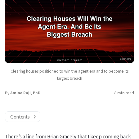
Clearing houses positioned to win the agent era and to become its
largest breach
By
Amine Raji, PhD
8 min
read
Contents
There’s a line from Brian Gracely that I keep coming back