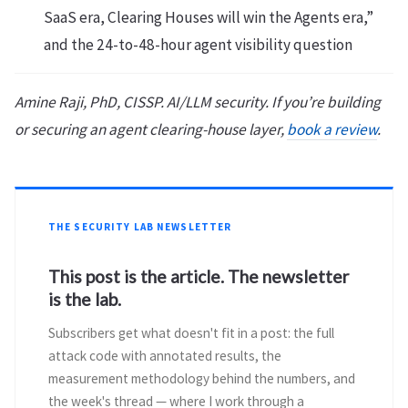
SaaS era, Clearing Houses will win the Agents era,”
and the 24-to-48-hour agent visibility question
Amine Raji, PhD, CISSP. AI/LLM security. If you’re building
or securing an agent clearing-house layer,
book a review
.
THE SECURITY LAB NEWSLETTER
This post is the article. The newsletter
is the lab.
Subscribers get what doesn't fit in a post: the full
attack code with annotated results, the
measurement methodology behind the numbers, and
the week's thread — where I work through a