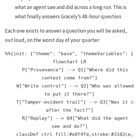
what an agent saw and did across a long run. This is
what finally answers Gracely’s 48-hour question.
Each one exists to answer a question you will be asked,
out loud, on the worst day of your quarter:
%%{init: {"theme": "base", "themeVariables": {"p
flowchart LR

    P["Provenance"] --> Q1["Where did this
context come from?"]

    W["Write control"] --> Q2["Who was allowed
to put it there?"]

    T["Tamper-evident trail"] --> Q3["Was it cha
after the fact?"]

    R["Replay"] --> Q4["What did the agent
see and do?"]

    classDef ctrl fill:#e8f4fd,stroke:#3182ce,co