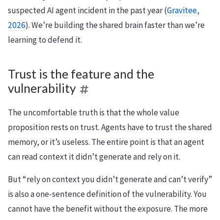
suspected AI agent incident in the past year (
Gravitee,
2026
). We’re building the shared brain faster than we’re
learning to defend it.
Trust is the feature and the
vulnerability
The uncomfortable truth is that the whole value
proposition rests on trust. Agents have to trust the shared
memory, or it’s useless. The entire point is that an agent
can read context it didn’t generate and rely on it.
But “rely on context you didn’t generate and can’t verify”
is also a one-sentence definition of the vulnerability. You
cannot have the benefit without the exposure. The more