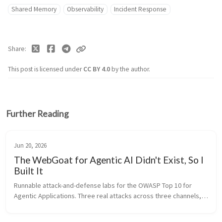
Shared Memory
Observability
Incident Response
Share
This post is licensed under
CC BY 4.0
by the author.
Further Reading
Jun 20, 2026
The WebGoat for Agentic AI Didn't Exist, So I
Built It
Runnable attack-and-defense labs for the OWASP Top 10 for 
Agentic Applications. Three real attacks across three channels, 
grounded in EchoLeak and the Amazon Q incident, all running 
offline on a sm...