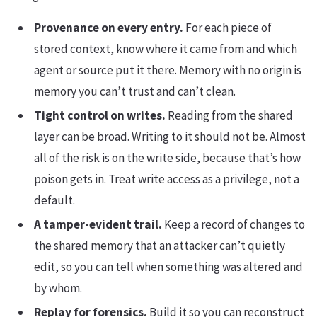
Provenance on every entry.
For each piece of
stored context, know where it came from and which
agent or source put it there. Memory with no origin is
memory you can’t trust and can’t clean.
Tight control on writes.
Reading from the shared
layer can be broad. Writing to it should not be. Almost
all of the risk is on the write side, because that’s how
poison gets in. Treat write access as a privilege, not a
default.
A tamper-evident trail.
Keep a record of changes to
the shared memory that an attacker can’t quietly
edit, so you can tell when something was altered and
by whom.
Replay for forensics.
Build it so you can reconstruct