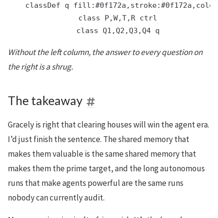
    classDef q fill:#0f172a,stroke:#0f172a,color
    class P,W,T,R ctrl

Without the left column, the answer to every question on
the right is a shrug.
The takeaway
Gracely is right that clearing houses will win the agent era.
I’d just finish the sentence. The shared memory that
makes them valuable is the same shared memory that
makes them the prime target, and the long autonomous
runs that make agents powerful are the same runs
nobody can currently audit.