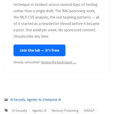
technique or incident across several days of testing
rather than a single draft. The RAG poisoning work,
the MCP CVE analysis, the red-teaming patterns — all
of it started as a newsletter thread before it became
a post. One email per week. No sponsored content.
Unsubscribe any time.
Join the lab — it's free
Already subscribed?
Browse the back-issues →
AI Security
,
Agentic AI
,
Enterprise AI
AI Security
Agentic AI
Memory Poisoning
OWASP