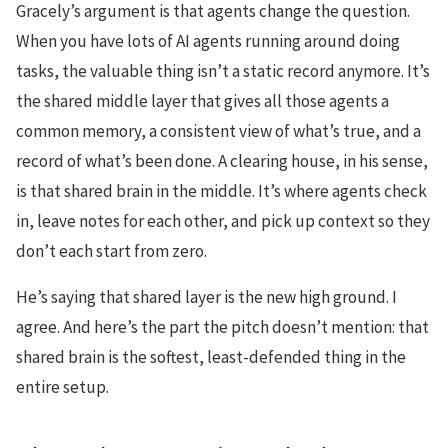
Gracely’s argument is that agents change the question.
When you have lots of AI agents running around doing
tasks, the valuable thing isn’t a static record anymore. It’s
the shared middle layer that gives all those agents a
common memory, a consistent view of what’s true, and a
record of what’s been done. A clearing house, in his sense,
is that shared brain in the middle. It’s where agents check
in, leave notes for each other, and pick up context so they
don’t each start from zero.
He’s saying that shared layer is the new high ground. I
agree. And here’s the part the pitch doesn’t mention: that
shared brain is the softest, least-defended thing in the
entire setup.