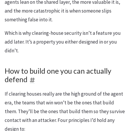
agents lean on the shared layer, the more valuable it is,
and the more catastrophic it is when someone slips
something false into it.
Which is why clearing-house security isn’t a feature you
add later. It’s a property you either designed in or you
didn’t.
How to build one you can actually
defend
If clearing houses really are the high ground of the agent
era, the teams that win won’t be the ones that build
them. They’ll be the ones that build them so they survive
contact with an attacker. Four principles I’d hold any
design to: