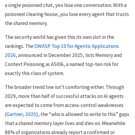
a single poisoned chat, you lose one conversation. With a
poisoned clearing house, you lose every agent that trusts
the shared memory.
The security world has given this its own slot in the
rankings. The
OWASP Top 10 for Agentic Applications
2026
, announced in December 2025, lists Memory and
Context Poisoning as ASI06, a named top-ten risk for
exactly this class of system.
The broader trend line isn’t comforting either. Through
2029, more than half of successful attacks on AI agents
are expected to come from access-control weaknesses
(
Gartner, 2025
), the “who is allowed to write to this” gaps
that a shared memory layer lives and dies on. Meanwhile
88% of organizations already report a confirmed or