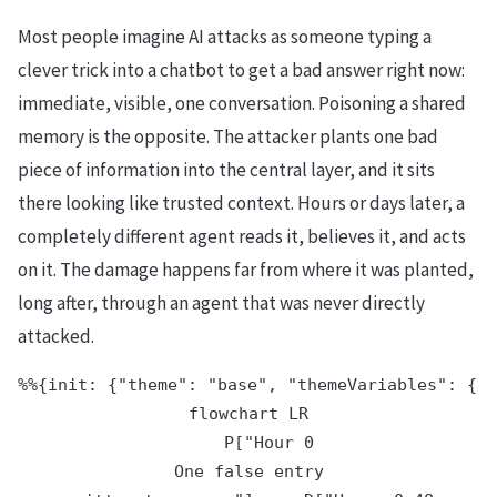
Most people imagine AI attacks as someone typing a
clever trick into a chatbot to get a bad answer right now:
immediate, visible, one conversation. Poisoning a shared
memory is the opposite. The attacker plants one bad
piece of information into the central layer, and it sits
there looking like trusted context. Hours or days later, a
completely different agent reads it, believes it, and acts
on it. The damage happens far from where it was planted,
long after, through an agent that was never directly
attacked.
%%{init: {"theme": "base", "themeVariables": {"p
flowchart LR

    P["Hour 0
One false entry