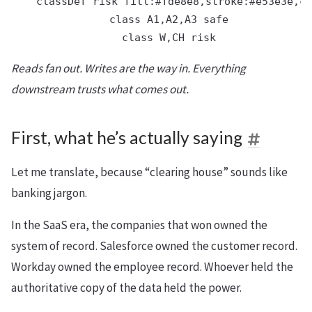
    classDef risk fill:#fde8e8,stroke:#e53e3e,co
    class A1,A2,A3 safe

Reads fan out. Writes are the way in. Everything
downstream trusts what comes out.
First, what he’s actually saying
Let me translate, because “clearing house” sounds like
banking jargon.
In the SaaS era, the companies that won owned the
system of record. Salesforce owned the customer record.
Workday owned the employee record. Whoever held the
authoritative copy of the data held the power.