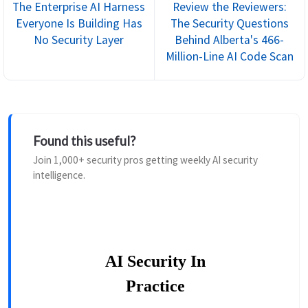
The Enterprise AI Harness
Review the Reviewers:
Everyone Is Building Has
The Security Questions
No Security Layer
Behind Alberta's 466-
Million-Line AI Code Scan
Found this useful?
Join 1,000+ security pros getting weekly AI security
intelligence.