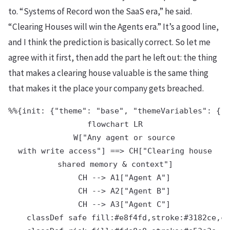
to. “Systems of Record won the SaaS era,” he said.
“Clearing Houses will win the Agents era.” It’s a good line,
and I think the prediction is basically correct. So let me
agree with it first, then add the part he left out: the thing
that makes a clearing house valuable is the same thing
that makes it the place your company gets breached.
%%{init: {"theme": "base", "themeVariables": {"p
flowchart LR

    W["Any agent or source
with write access"] ==> CH["Clearing house
shared memory & context"]

    CH --> A1["Agent A"]

    CH --> A2["Agent B"]

    CH --> A3["Agent C"]

    classDef safe fill:#e8f4fd,stroke:#3182ce,co