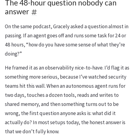
The 48-hour question nobody can
answer
On the same podcast, Gracely asked a question almost in
passing. If an agent goes off and runs some task for 24 or
48 hours, “how do you have some sense of what they’re
doing?”
He framed it as an observability nice-to-have. I’d flag it as
something more serious, because I’ve watched security
teams hit this wall. When an autonomous agent runs for
two days, touches a dozen tools, reads and writes to
shared memory, and then something turns out to be
wrong, the first question anyone asks is: what did it
actually do? In most setups today, the honest answer is
that we don’t fully know.