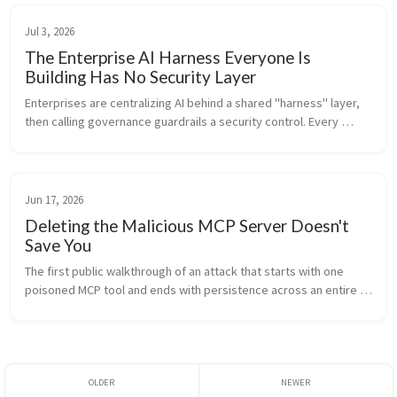
Jul 3, 2026
The Enterprise AI Harness Everyone Is
Building Has No Security Layer
Enterprises are centralizing AI behind a shared "harness" layer, 
then calling governance guardrails a security control. Every 
component of that harness is an attack surface. Here is what a 
secured ...
Jun 17, 2026
Deleting the Malicious MCP Server Doesn't
Save You
The first public walkthrough of an attack that starts with one 
poisoned MCP tool and ends with persistence across an entire 
agent fleet, still firing after the bad server is gone. With the 
three de...