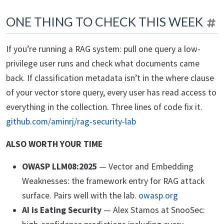
ONE THING TO CHECK THIS WEEK
If you’re running a RAG system: pull one query a low-
privilege user runs and check what documents came
back. If classification metadata isn’t in the where clause
of your vector store query, every user has read access to
everything in the collection. Three lines of code fix it.
github.com/aminrj/rag-security-lab
ALSO WORTH YOUR TIME
OWASP LLM08:2025
— Vector and Embedding
Weaknesses: the framework entry for RAG attack
surface. Pairs well with the lab.
owasp.org
AI is Eating Security
— Alex Stamos at SnooSec: