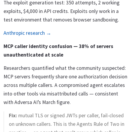
The exploit generation test: 350 attempts, 2 working
exploits, $4,000 in API credits. Exploits only work in a
test environment that removes browser sandboxing.
Anthropic research →
MCP caller identity confusion — 38% of servers
unauthenticated at scale
Researchers quantified what the community suspected:
MCP servers frequently share one authorization decision
across multiple callers. A compromised agent escalates
into other tools via misattributed calls — consistent
with Adversa AI’s March figure.
Fix:
mutual TLS or signed JWTs per caller, fail-closed
on unknown callers. This is the Agents Rule of Two in