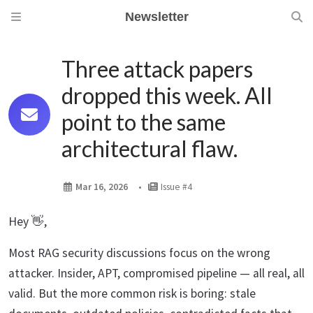
Newsletter
Three attack papers
dropped this week. All
point to the same
architectural flaw.
Mar 16, 2026
Issue #4
Hey 👋,
Most RAG security discussions focus on the wrong
attacker. Insider, APT, compromised pipeline — all real, all
valid. But the more common risk is boring: stale