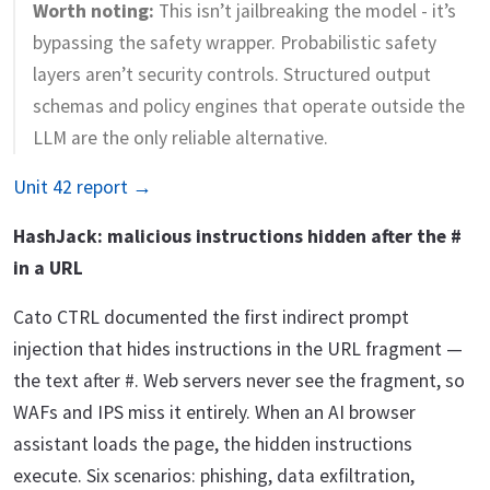
Worth noting:
This isn’t jailbreaking the model - it’s
bypassing the safety wrapper. Probabilistic safety
layers aren’t security controls. Structured output
schemas and policy engines that operate outside the
LLM are the only reliable alternative.
Unit 42 report →
HashJack: malicious instructions hidden after the #
in a URL
Cato CTRL documented the first indirect prompt
injection that hides instructions in the URL fragment —
the text after #. Web servers never see the fragment, so
WAFs and IPS miss it entirely. When an AI browser
assistant loads the page, the hidden instructions
execute. Six scenarios: phishing, data exfiltration,