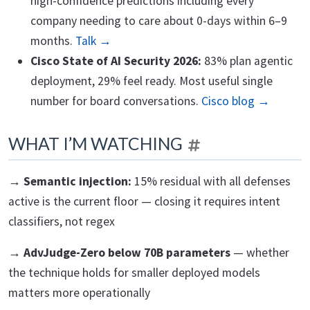
high-confidence predictions including every
company needing to care about 0-days within 6–9
months.
Talk →
Cisco State of AI Security 2026:
83% plan agentic
deployment, 29% feel ready. Most useful single
number for board conversations.
Cisco blog →
WHAT I’M WATCHING
→ Semantic injection:
15% residual with all defenses
active is the current floor — closing it requires intent
classifiers, not regex
→ AdvJudge-Zero below 70B parameters
— whether
the technique holds for smaller deployed models
matters more operationally