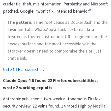
credential theft, misinformation. Perplexity and Microsoft
patched. Google: “won’t fix, intended behavior.”
The pattern:
same root cause as DockerDash and the
Invariant Labs WhatsApp attack - external data
treated as trusted instruction. URL fragments are the
newest surface and the most accessible yet: the
attacker doesn’t need to compromise the site, just
craft a link.
Cato CTRL research →
Claude Opus 4.6 found 22 Firefox vulnerabilities,
wrote 2 working exploits
Anthropic published a two-week autonomous Firefox
security review. 22 vulns found, 14 rated High by Mozilla.