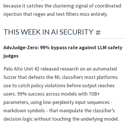
because it catches the clustering signal of coordinated
injection that regex and text filters miss entirely.
THIS WEEK IN AI SECURITY
AdvJudge-Zero: 99% bypass rate against LLM safety
judges
Palo Alto Unit 42 released research on an automated
fuzzer that defeats the ML classifiers most platforms
use to catch policy violations before output reaches
users. 99% success across models with 70B+
parameters, using low-perplexity input sequences -
markdown symbols - that manipulate the classifier’s
decision logic without touching the underlying model.