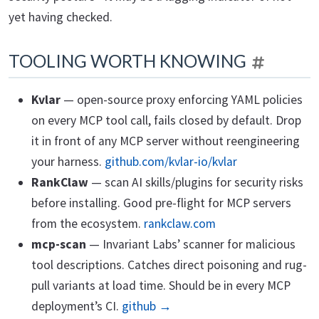
yet having checked.
TOOLING WORTH KNOWING
Kvlar
— open-source proxy enforcing YAML policies
on every MCP tool call, fails closed by default. Drop
it in front of any MCP server without reengineering
your harness.
github.com/kvlar-io/kvlar
RankClaw
— scan AI skills/plugins for security risks
before installing. Good pre-flight for MCP servers
from the ecosystem.
rankclaw.com
mcp-scan
— Invariant Labs’ scanner for malicious
tool descriptions. Catches direct poisoning and rug-
pull variants at load time. Should be in every MCP
deployment’s CI.
github →