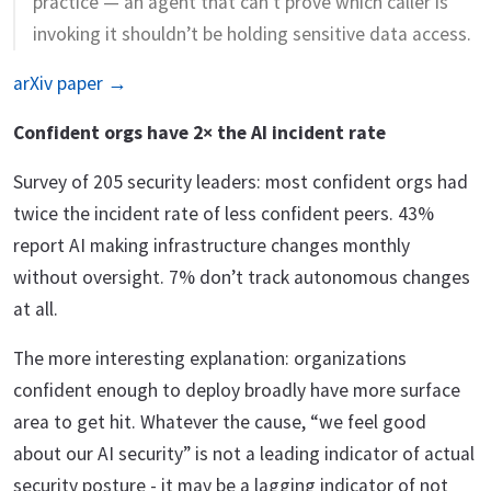
practice — an agent that can’t prove which caller is
invoking it shouldn’t be holding sensitive data access.
arXiv paper →
Confident orgs have 2× the AI incident rate
Survey of 205 security leaders: most confident orgs had
twice the incident rate of less confident peers. 43%
report AI making infrastructure changes monthly
without oversight. 7% don’t track autonomous changes
at all.
The more interesting explanation: organizations
confident enough to deploy broadly have more surface
area to get hit. Whatever the cause, “we feel good
about our AI security” is not a leading indicator of actual
security posture - it may be a lagging indicator of not