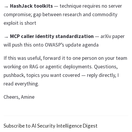
→ HashJack toolkits
— technique requires no server
compromise; gap between research and commodity
exploit is short
→ MCP caller identity standardization
— arXiv paper
will push this onto OWASP’s update agenda
If this was useful, forward it to one person on your team
working on RAG or agentic deployments. Questions,
pushback, topics you want covered — reply directly, I
read everything.
Cheers, Amine
Subscribe to AI Security Intelligence Digest