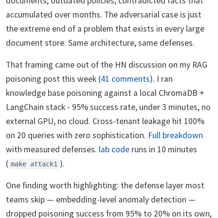
documents, outdated policies, contradicted facts that
accumulated over months. The adversarial case is just
the extreme end of a problem that exists in every large
document store. Same architecture, same defenses.
That framing came out of the HN discussion on my RAG
poisoning post this week (
41 comments
). I ran
knowledge base poisoning against a local ChromaDB +
LangChain stack - 95% success rate, under 3 minutes, no
external GPU, no cloud. Cross-tenant leakage hit 100%
on 20 queries with zero sophistication.
Full breakdown
with measured defenses.
lab code
runs in 10 minutes
(
).
make attack1
One finding worth highlighting: the defense layer most
teams skip — embedding-level anomaly detection —
dropped poisoning success from 95% to 20% on its own,