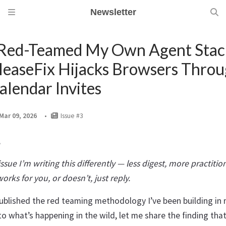
Newsletter
 Red-Teamed My Own Agent Stac
leaseFix Hijacks Browsers Thro
alendar Invites
Mar 09, 2026
Issue #3
,
issue I’m writing this differently — less digest, more practition
rks for you, or doesn’t, just reply.
ublished the red teaming methodology I’ve been building in 
to what’s happening in the wild, let me share the finding tha