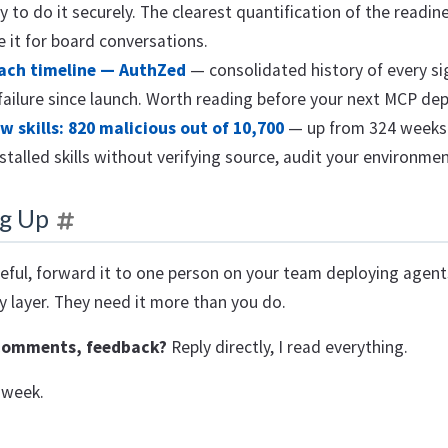
y to do it securely. The clearest quantification of the readin
e it for board conversations.
ach timeline — AuthZed
— consolidated history of every si
 failure since launch. Worth reading before your next MCP de
 skills: 820 malicious out of 10,700
— up from 324 weeks 
stalled skills without verifying source, audit your environme
g Up
seful, forward it to one person on your team deploying agen
y layer. They need it more than you do.
comments, feedback?
Reply directly, I read everything.
 week.