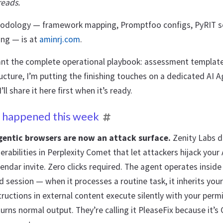
reads.
hodology — framework mapping, Promptfoo configs, PyRIT sc
ing — is at
aminrj.com
.
ant the complete operational playbook: assessment templates
ucture, I’m putting the finishing touches on a dedicated AI 
ll share it here first when it’s ready.
 happened this week
gentic browsers are now an attack surface.
Zenity Labs d
nerabilities in Perplexity Comet that let attackers hijack your
endar invite. Zero clicks required. The agent operates inside
 session — when it processes a routine task, it inherits your
tructions in external content execute silently with your perm
urns normal output. They’re calling it PleaseFix because it’s C