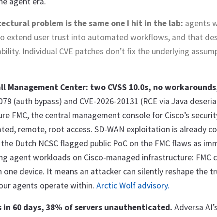
he agent era.
ectural problem is the same one I hit in the lab:
agents 
o extend user trust into automated workflows, and that des
bility. Individual CVE patches don’t fix the underlying assum
all Management Center: two CVSS 10.0s, no workarounds
79 (auth bypass) and CVE-2026-20131 (RCE via Java deserial
ure FMC, the central management console for Cisco’s security
ted, remote, root access. SD-WAN exploitation is already co
d the Dutch NCSC flagged public PoC on the FMC flaws as imm
ng agent workloads on Cisco-managed infrastructure: FMC
one device. It means an attacker can silently reshape the tr
our agents operate within.
Arctic Wolf advisory.
 in 60 days, 38% of servers unauthenticated.
Adversa AI’