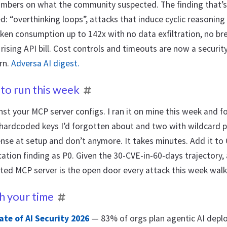
umbers on what the community suspected. The finding that’s
: “overthinking loops”, attacks that induce cyclic reasoning 
ken consumption up to 142x with no data exfiltration, no bre
y rising API bill. Cost controls and timeouts are now a securit
rn.
Adversa AI digest.
to run this week
st your MCP server configs. I ran it on mine this week and f
 hardcoded keys I’d forgotten about and two with wildcard 
se at setup and don’t anymore. It takes minutes. Add it to 
ation finding as P0. Given the 30-CVE-in-60-days trajectory,
ted MCP server is the open door every attack this week walk
h your time
ate of AI Security 2026
— 83% of orgs plan agentic AI dep