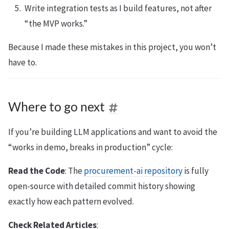
Write integration tests as I build features, not after
“the MVP works.”
Because I made these mistakes in this project, you won’t
have to.
Where to go next
If you’re building LLM applications and want to avoid the
“works in demo, breaks in production” cycle:
Read the Code
: The
procurement-ai repository
is fully
open-source with detailed commit history showing
exactly how each pattern evolved.
Check Related Articles
: