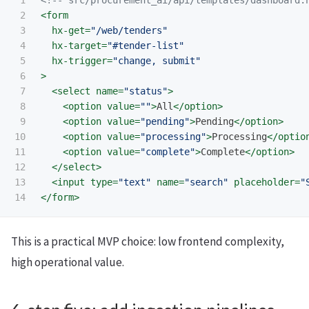
1

<!-- src/procurement_ai/api/templates/dashboard.
2

<form
3

hx-get=
"/web/tenders"
4

hx-target=
"#tender-list"
5

hx-trigger=
"change, submit"
6

>
7

<select
name=
"status"
>
8

<option
value=
""
>
All
</option>
9

<option
value=
"pending"
>
Pending
</option>
10

<option
value=
"processing"
>
Processing
</optio
11

<option
value=
"complete"
>
Complete
</option>
12

</select>
13

<input
type=
"text"
name=
"search"
placeholder=
"
</form>
This is a practical MVP choice: low frontend complexity,
high operational value.