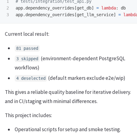
1

2

app
.
dependency_overrides
[
get_db
]
=
lambda
:
db
app
.
dependency_overrides
[
get_llm_service
]
=
lambd
Current local result:
81 passed
(environment-dependent PostgreSQL
3 skipped
workflows)
(default markers exclude e2e/wip)
4 deselected
This gives a reliable quality baseline for iterative delivery.
and in CI/staging with minimal differences.
This project includes:
Operational scripts for setup and smoke testing.