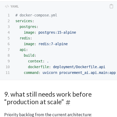
1

# docker-compose.yml
2

services
:
3

postgres
:
4

image
:
postgres:15-alpine
5

redis
:
6

image
:
redis:7-alpine
7

api
:
8

build
:
9

context
:
.
10

dockerfile
:
deployment/Dockerfile.api
command
:
uvicorn procurement_ai.api.main:app
9. what still needs work before
“production at scale”
Priority backlog from the current architecture: