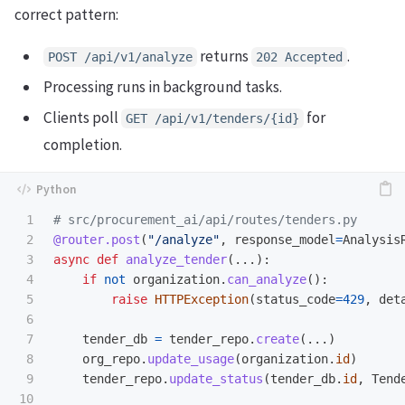
correct pattern:
returns
.
POST /api/v1/analyze
202 Accepted
Processing runs in background tasks.
Clients poll
for
GET /api/v1/tenders/{id}
completion.
1

2

@router.post
(
"
/analyze
"
,
response_model
=
Analysis
3

async
def
analyze_tender
(...):
4

if
not
organization
.
can_analyze
():
5

raise
HTTPException
(
status_code
=
429
,
det
6

7

tender_db
=
tender_repo
.
create
(...)
8

org_repo
.
update_usage
(
organization
.
id
)
9

tender_repo
.
update_status
(
tender_db
.
id
,
Tend
10
