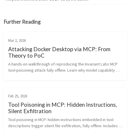
Further Reading
Mar 2, 2026
Attacking Docker Desktop via MCP: From
Theory to PoC
A hands-on walkthrough of reproducing the Invariant Labs MCP 
tool-poisoning attack fully offline. Learn why model capability 
and available tools determine exploit success—and what 
defenses actually...
Feb 25, 2026
Tool Poisoning in MCP: Hidden Instructions,
Silent Exfiltration
Tool poisoning in MCP: hidden instructions embedded in tool 
descriptions trigger silent file exfiltration, fully offline. Includes a 