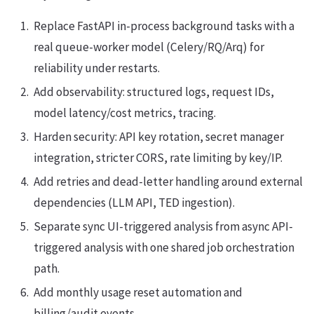
Replace FastAPI in-process background tasks with a
real queue-worker model (Celery/RQ/Arq) for
reliability under restarts.
Add observability: structured logs, request IDs,
model latency/cost metrics, tracing.
Harden security: API key rotation, secret manager
integration, stricter CORS, rate limiting by key/IP.
Add retries and dead-letter handling around external
dependencies (LLM API, TED ingestion).
Separate sync UI-triggered analysis from async API-
triggered analysis with one shared job orchestration
path.
Add monthly usage reset automation and
billing/audit events.