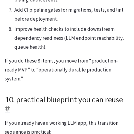
Add CI pipeline gates for migrations, tests, and lint
before deployment.
Improve health checks to include downstream
dependency readiness (LLM endpoint reachability,
queue health).
If you do these 8 items, you move from “production-
ready MVP” to “operationally durable production
system.”
10. practical blueprint you can reuse
If you already have a working LLM app, this transition
sequence is practical: