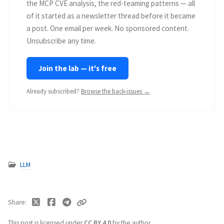
the MCP CVE analysis, the red-teaming patterns — all
of it started as a newsletter thread before it became
a post. One email per week. No sponsored content.
Unsubscribe any time.
Join the lab — it's free
Already subscribed?
Browse the back-issues →
LLM
Share
This post is licensed under
CC BY 4.0
by the author.