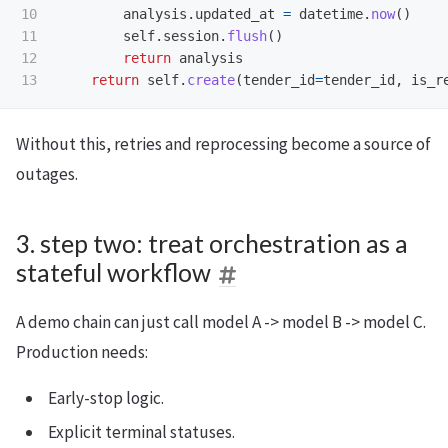
10

analysis
.
updated_at
=
datetime
.
now
()
11

self
.
session
.
flush
()
12

return
analysis
return
self
.
create
(
tender_id
=
tender_id
,
is_r
Without this, retries and reprocessing become a source of
outages.
3. step two: treat orchestration as a
stateful workflow
A demo chain can just call model A -> model B -> model C.
Production needs:
Early-stop logic.
Explicit terminal statuses.