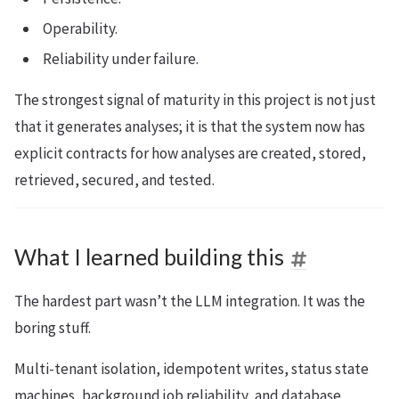
Operability.
Reliability under failure.
The strongest signal of maturity in this project is not just
that it generates analyses; it is that the system now has
explicit contracts for how analyses are created, stored,
retrieved, secured, and tested.
What I learned building this
The hardest part wasn’t the LLM integration. It was the
boring stuff.
Multi-tenant isolation, idempotent writes, status state
machines, background job reliability, and database