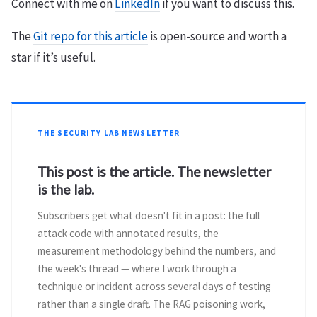
Connect with me on
LinkedIn
if you want to discuss this.
The
Git repo for this article
is open-source and worth a
star if it’s useful.
THE SECURITY LAB NEWSLETTER
This post is the article. The newsletter
is the lab.
Subscribers get what doesn't fit in a post: the full
attack code with annotated results, the
measurement methodology behind the numbers, and
the week's thread — where I work through a
technique or incident across several days of testing
rather than a single draft. The RAG poisoning work,