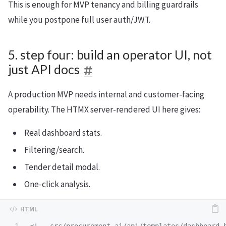
This is enough for MVP tenancy and billing guardrails
while you postpone full user auth/JWT.
5. step four: build an operator UI, not
just API docs
A production MVP needs internal and customer-facing
operability. The HTMX server-rendered UI here gives:
Real dashboard stats.
Filtering/search.
Tender detail modal.
One-click analysis.