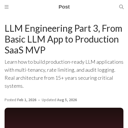
Post
LLM Engineering Part 3, From
Basic LLM App to Production
SaaS MVP
Learn how to build production-ready LLM applications
with multi-tenancy, rate limiting, and audit logging.
Real architecture from 15+ years securing critical
systems.
Posted
Feb 1, 2026
Updated
Aug 5, 2026