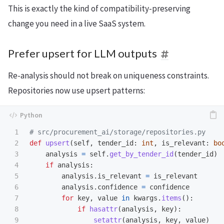
This is exactly the kind of compatibility-preserving
change you need in a live SaaS system.
Prefer upsert for LLM outputs
Re-analysis should not break on uniqueness constraints.
Repositories now use upsert patterns:
1

2

def
upsert
(
self
,
tender_id
:
int
,
is_relevant
:
bo
3

analysis
=
self
.
get_by_tender_id
(
tender_id
)
4

if
analysis
:
5

analysis
.
is_relevant
=
is_relevant
6

analysis
.
confidence
=
confidence
7

for
key
,
value
in
kwargs
.
items
():
8

if
hasattr
(
analysis
,
key
):
9

setattr
(
analysis
,
key
,
value
)