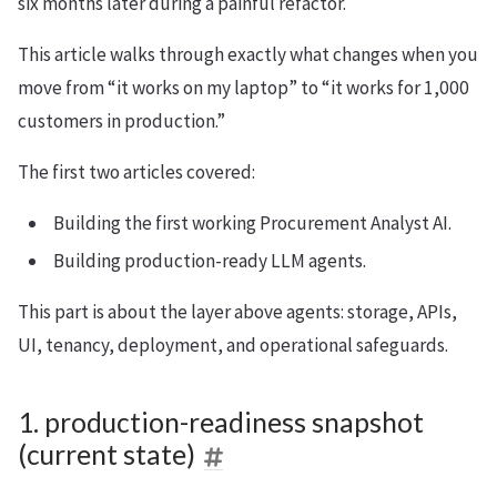
six months later during a painful refactor.
This article walks through exactly what changes when you
move from “it works on my laptop” to “it works for 1,000
customers in production.”
The first two articles covered:
Building the first working Procurement Analyst AI.
Building production-ready LLM agents.
This part is about the layer above agents: storage, APIs,
UI, tenancy, deployment, and operational safeguards.
1. production-readiness snapshot
(current state)