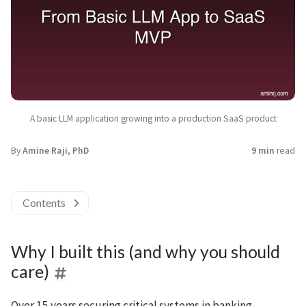
A basic LLM application growing into a production SaaS product
By
Amine Raji, PhD
9 min
read
Contents
Why I built this (and why you should
care)
Over 15 years securing critical systems in banking,