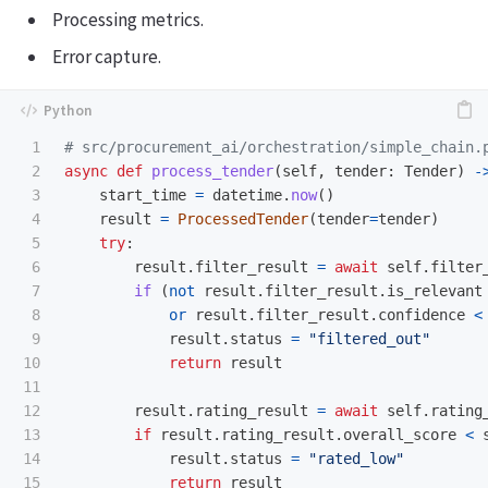
Processing metrics.
Error capture.
1

2

async
def
process_tender
(
self
,
tender
:
Tender
)
-
3

start_time
=
datetime
.
now
()
4

result
=
ProcessedTender
(
tender
=
tender
)
5

try
:
6

result
.
filter_result
=
await
self
.
filter
7

if 
(
not
result
.
filter_result
.
is_relevant
8

or
result
.
filter_result
.
confidence
<
9

result
.
status
=
"
filtered_out
"
10

return
result
11

12

result
.
rating_result
=
await
self
.
rating
13

if
result
.
rating_result
.
overall_score
<
14

result
.
status
=
"
rated_low
"
15

return
result