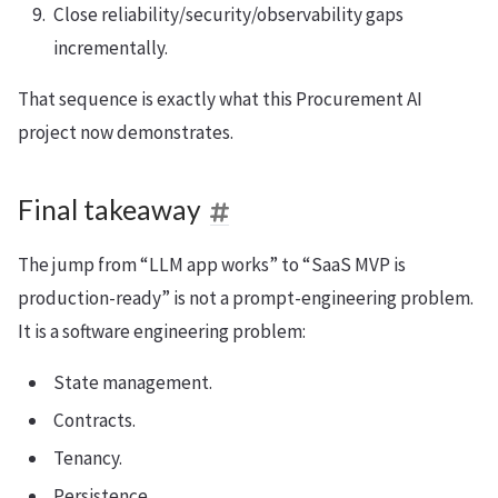
Close reliability/security/observability gaps
incrementally.
That sequence is exactly what this Procurement AI
project now demonstrates.
Final takeaway
The jump from “LLM app works” to “SaaS MVP is
production-ready” is not a prompt-engineering problem.
It is a software engineering problem:
State management.
Contracts.
Tenancy.
Persistence.