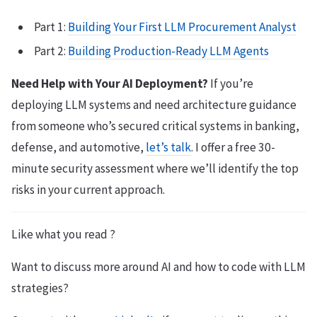
Part 1:
Building Your First LLM Procurement Analyst
Part 2:
Building Production-Ready LLM Agents
Need Help with Your AI Deployment?
If you’re
deploying LLM systems and need architecture guidance
from someone who’s secured critical systems in banking,
defense, and automotive,
let’s talk
. I offer a free 30-
minute security assessment where we’ll identify the top
risks in your current approach.
Like what you read ?
Want to discuss more around AI and how to code with LLM
strategies?