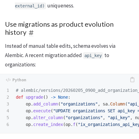
uniqueness.
external_id)
Use migrations as product evolution
history
Instead of manual table edits, schema evolves via
Alembic. A recent migration added
to
api_key
organizations:
1

2

def
upgrade
()
->
None
:
3

op
.
add_column
(
"
organizations
"
,
sa
.
Column
(
"
api
4

op
.
execute
(
"
UPDATE organizations SET api_key 
5

op
.
alter_column
(
"
organizations
"
,
"
api_key
"
,
n
op
.
create_index
(
op
.
f
(
"
ix_organizations_api_ke