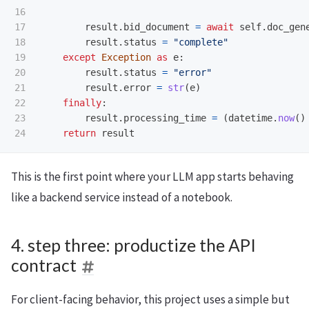
16

17

result
.
bid_document
=
await
self
.
doc_gen
18

result
.
status
=
"
complete
"
19

except
Exception
as
e
:
20

result
.
status
=
"
error
"
21

result
.
error
=
str
(
e
)
22

finally
:
23

result
.
processing_time
=
(
datetime
.
now
()
return
result
This is the first point where your LLM app starts behaving
like a backend service instead of a notebook.
4. step three: productize the API
contract
For client-facing behavior, this project uses a simple but