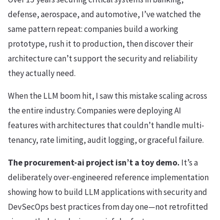
defense, aerospace, and automotive, I’ve watched the
same pattern repeat: companies build a working
prototype, rush it to production, then discover their
architecture can’t support the security and reliability
they actually need.
When the LLM boom hit, I saw this mistake scaling across
the entire industry. Companies were deploying AI
features with architectures that couldn’t handle multi-
tenancy, rate limiting, audit logging, or graceful failure.
The procurement-ai project isn’t a toy demo.
It’s a
deliberately over-engineered reference implementation
showing how to build LLM applications with security and
DevSecOps best practices from day one—not retrofitted