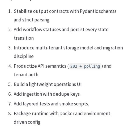
Stabilize output contracts with Pydantic schemas
and strict parsing.
Add workflow statuses and persist every state
transition.
Introduce multi-tenant storage model and migration
discipline.
Productize API semantics (
) and
202 + polling
tenant auth.
Build a lightweight operations UI.
Add ingestion with dedupe keys.
Add layered tests and smoke scripts.
Package runtime with Docker and environment-
driven config.