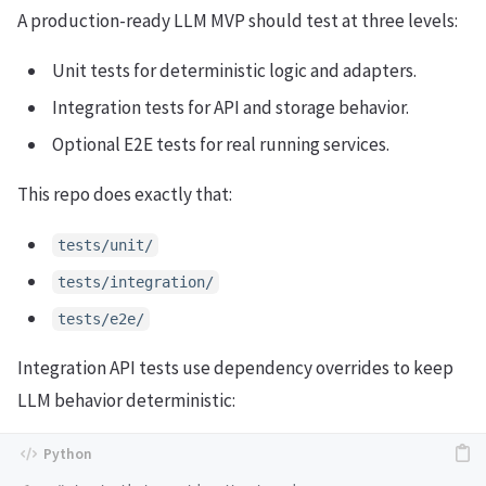
A production-ready LLM MVP should test at three levels:
Unit tests for deterministic logic and adapters.
Integration tests for API and storage behavior.
Optional E2E tests for real running services.
This repo does exactly that:
tests/unit/
tests/integration/
tests/e2e/
Integration API tests use dependency overrides to keep
LLM behavior deterministic: