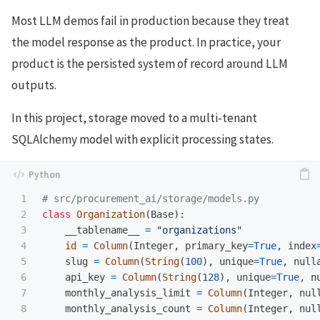
Most LLM demos fail in production because they treat
the model response as the product. In practice, your
product is the persisted system of record around LLM
outputs.
In this project, storage moved to a multi-tenant
SQLAlchemy model with explicit processing states.
1

2

class
Organization
(
Base
):
3

__tablename__
=
"
organizations
"
4

id
=
Column
(
Integer
,
primary_key
=
True
,
index
5

slug
=
Column
(
String
(
100
),
unique
=
True
,
null
6

api_key
=
Column
(
String
(
128
),
unique
=
True
,
n
7

monthly_analysis_limit
=
Column
(
Integer
,
nul
8

monthly_analysis_count
=
Column
(
Integer
,
nul