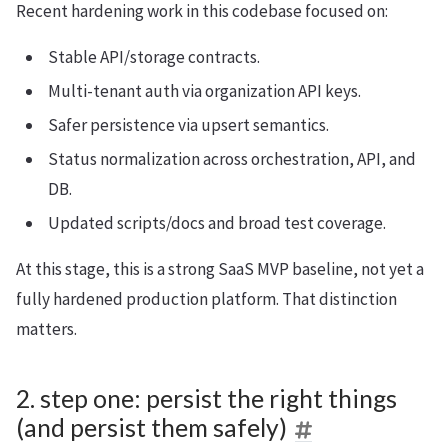
Recent hardening work in this codebase focused on:
Stable API/storage contracts.
Multi-tenant auth via organization API keys.
Safer persistence via upsert semantics.
Status normalization across orchestration, API, and
DB.
Updated scripts/docs and broad test coverage.
At this stage, this is a strong SaaS MVP baseline, not yet a
fully hardened production platform. That distinction
matters.
2. step one: persist the right things
(and persist them safely)