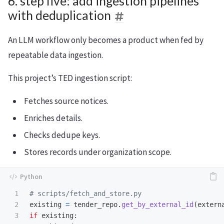
6. step five: add ingestion pipelines
with deduplication
An LLM workflow only becomes a product when fed by
repeatable data ingestion.
This project’s TED ingestion script:
Fetches source notices.
Enriches details.
Checks dedupe keys.
Stores records under organization scope.
1

2

existing
=
tender_repo
.
get_by_external_id
(
extern
3

if
existing
: