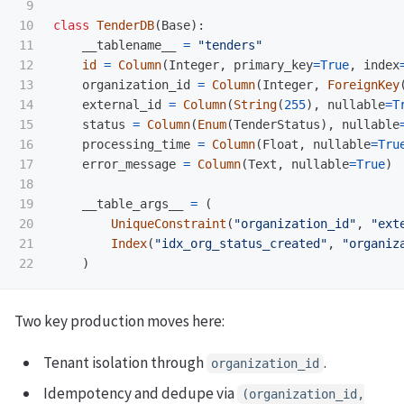
9

10

class
TenderDB
(
Base
):
11

__tablename__
=
"
tenders
"
12

id
=
Column
(
Integer
,
primary_key
=
True
,
index
13

organization_id
=
Column
(
Integer
,
ForeignKey
14

external_id
=
Column
(
String
(
255
),
nullable
=
T
15

status
=
Column
(
Enum
(
TenderStatus
),
nullable
16

processing_time
=
Column
(
Float
,
nullable
=
Tru
17

error_message
=
Column
(
Text
,
nullable
=
True
)
18

19

__table_args__
=
(
20

UniqueConstraint
(
"
organization_id
"
,
"
ext
21

Index
(
"
idx_org_status_created
"
,
"
organiz
)
Two key production moves here:
Tenant isolation through
.
organization_id
Idempotency and dedupe via
(organization_id,