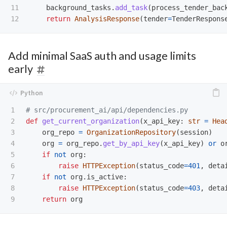
11

background_tasks
.
add_task
(
process_tender_bac
return
AnalysisResponse
(
tender
=
TenderRespons
Add minimal SaaS auth and usage limits
early
1

2

def
get_current_organization
(
x_api_key
:
str
=
Hea
3

org_repo
=
OrganizationRepository
(
session
)
4

org
=
org_repo
.
get_by_api_key
(
x_api_key
)
or
o
5

if
not
org
:
6

raise
HTTPException
(
status_code
=
401
,
deta
7

if
not
org
.
is_active
:
8

raise
HTTPException
(
status_code
=
403
,
deta
return
org