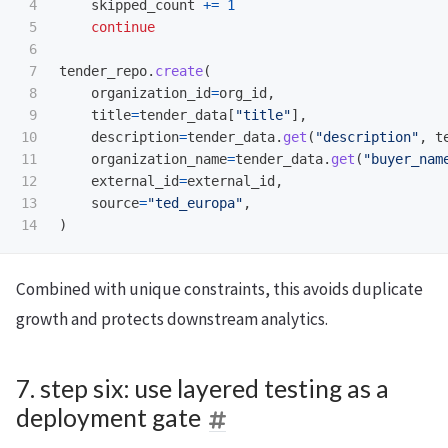
4

skipped_count
+=
1
5

continue
6

7

tender_repo
.
create
(
8

organization_id
=
org_id
,
9

title
=
tender_data
[
"
title
"
],
10

description
=
tender_data
.
get
(
"
description
"
,
t
11

organization_name
=
tender_data
.
get
(
"
buyer_nam
12

external_id
=
external_id
,
13

source
=
"
ted_europa
"
,
)
Combined with unique constraints, this avoids duplicate
growth and protects downstream analytics.
7. step six: use layered testing as a
deployment gate