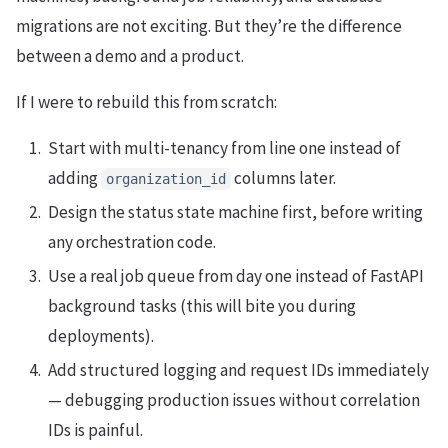
migrations are not exciting. But they’re the difference
between a demo and a product.
If I were to rebuild this from scratch:
Start with multi-tenancy from line one instead of
adding
columns later.
organization_id
Design the status state machine first, before writing
any orchestration code.
Use a real job queue from day one instead of FastAPI
background tasks (this will bite you during
deployments).
Add structured logging and request IDs immediately
— debugging production issues without correlation
IDs is painful.