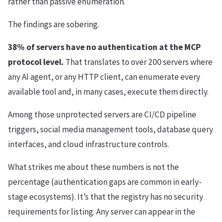
rather than passive enumeration.
The findings are sobering.
38% of servers have no authentication at the MCP
protocol level.
That translates to over 200 servers where
any AI agent, or any HTTP client, can enumerate every
available tool and, in many cases, execute them directly.
Among those unprotected servers are CI/CD pipeline
triggers, social media management tools, database query
interfaces, and cloud infrastructure controls.
What strikes me about these numbers is not the
percentage (authentication gaps are common in early-
stage ecosystems). It’s that the registry has no security
requirements for listing. Any server can appear in the