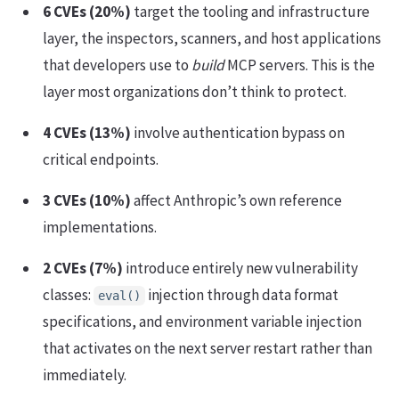
6 CVEs (20%)
target the tooling and infrastructure
layer, the inspectors, scanners, and host applications
that developers use to
build
MCP servers. This is the
layer most organizations don’t think to protect.
4 CVEs (13%)
involve authentication bypass on
critical endpoints.
3 CVEs (10%)
affect Anthropic’s own reference
implementations.
2 CVEs (7%)
introduce entirely new vulnerability
classes:
injection through data format
eval()
specifications, and environment variable injection
that activates on the next server restart rather than
immediately.