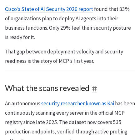
Cisco’s State of AI Security 2026 report
found that 83%
of organizations plan to deploy AI agents into their
business functions. Only 29% feel their security posture
is ready for it.
That gap between deployment velocity and security
readiness is the story of MCP’s first year.
What the scans revealed
An autonomous
security researcher known as Kai
has been
continuously scanning every server in the official MCP
registry since late 2025. The dataset now covers 535
production endpoints, verified through active probing