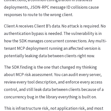
deployments, JSON-RPC message ID collisions cause
responses to route to the wrong client.
Client A receives Client B’s data. No attack is required. No
authentication bypass is needed. The vulnerability is in
how the SDK manages concurrent connections. Any multi-
tenant MCP deployment running an affected version is
potentially leaking data between clients right now.
The SDK finding is the one that changed my thinking
about MCP risk assessment. You can audit every server,
review every tool description, and enforce every access
control, and still leak data between clients because of a
concurrency bug in the library everything is built on.
This is infrastructure risk, not application risk, and most