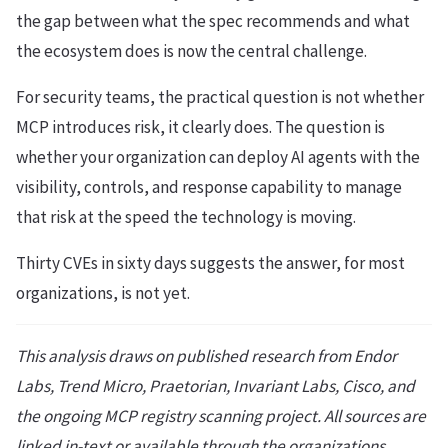
the gap between what the spec recommends and what
the ecosystem does is now the central challenge.
For security teams, the practical question is not whether
MCP introduces risk, it clearly does. The question is
whether your organization can deploy AI agents with the
visibility, controls, and response capability to manage
that risk at the speed the technology is moving.
Thirty CVEs in sixty days suggests the answer, for most
organizations, is not yet.
This analysis draws on published research from Endor
Labs, Trend Micro, Praetorian, Invariant Labs, Cisco, and
the ongoing MCP registry scanning project. All sources are
linked in-text or available through the organizations