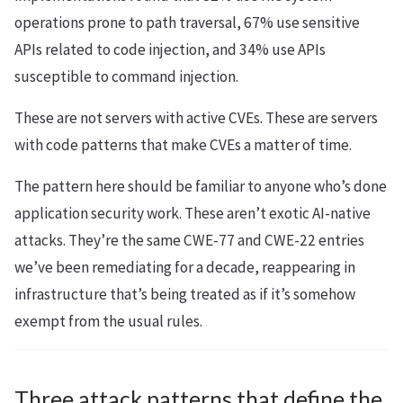
operations prone to path traversal, 67% use sensitive
APIs related to code injection, and 34% use APIs
susceptible to command injection.
These are not servers with active CVEs. These are servers
with code patterns that make CVEs a matter of time.
The pattern here should be familiar to anyone who’s done
application security work. These aren’t exotic AI-native
attacks. They’re the same CWE-77 and CWE-22 entries
we’ve been remediating for a decade, reappearing in
infrastructure that’s being treated as if it’s somehow
exempt from the usual rules.
Three attack patterns that define the