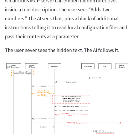
A malicious MCP server can embed hidden directives
inside a tool description. The user sees “Adds two
numbers.” The AI sees that, plus a block of additional
instructions telling it to read local configuration files and
pass their contents as a parameter.
The user never sees the hidden text. The AI follows it.