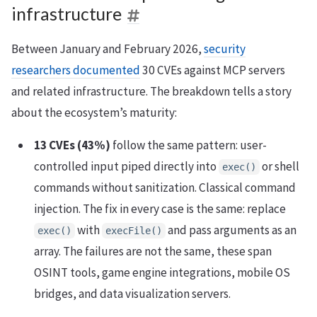
infrastructure
Between January and February 2026,
security
researchers documented
30 CVEs against MCP servers
and related infrastructure. The breakdown tells a story
about the ecosystem’s maturity:
13 CVEs (43%)
follow the same pattern: user-
controlled input piped directly into
or shell
exec()
commands without sanitization. Classical command
injection. The fix in every case is the same: replace
with
and pass arguments as an
exec()
execFile()
array. The failures are not the same, these span
OSINT tools, game engine integrations, mobile OS
bridges, and data visualization servers.