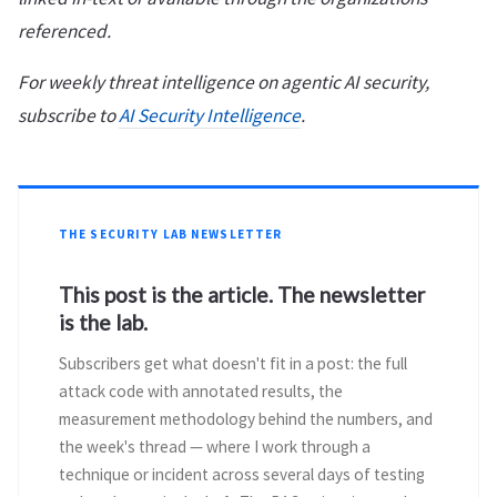
referenced.
For weekly threat intelligence on agentic AI security,
subscribe to
AI Security Intelligence
.
THE SECURITY LAB NEWSLETTER
This post is the article. The newsletter
is the lab.
Subscribers get what doesn't fit in a post: the full
attack code with annotated results, the
measurement methodology behind the numbers, and
the week's thread — where I work through a
technique or incident across several days of testing