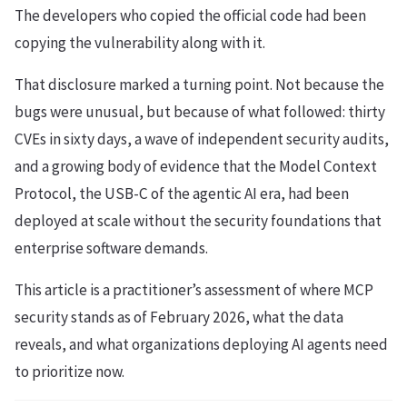
The developers who copied the official code had been
copying the vulnerability along with it.
That disclosure marked a turning point. Not because the
bugs were unusual, but because of what followed: thirty
CVEs in sixty days, a wave of independent security audits,
and a growing body of evidence that the Model Context
Protocol, the USB-C of the agentic AI era, had been
deployed at scale without the security foundations that
enterprise software demands.
This article is a practitioner’s assessment of where MCP
security stands as of February 2026, what the data
reveals, and what organizations deploying AI agents need
to prioritize now.