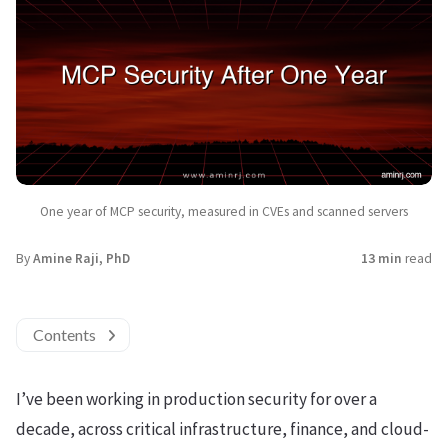
One year of MCP security, measured in CVEs and scanned servers
By
Amine Raji, PhD
13 min
read
Contents
I’ve been working in production security for over a
decade, across critical infrastructure, finance, and cloud-