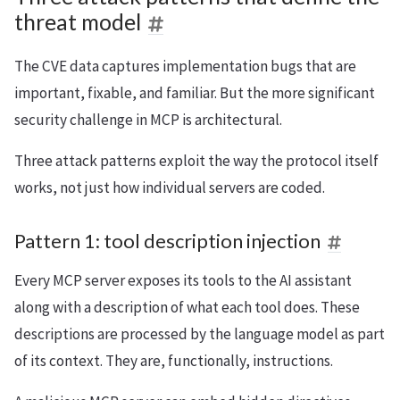
threat model
The CVE data captures implementation bugs that are
important, fixable, and familiar. But the more significant
security challenge in MCP is architectural.
Three attack patterns exploit the way the protocol itself
works, not just how individual servers are coded.
Pattern 1: tool description injection
Every MCP server exposes its tools to the AI assistant
along with a description of what each tool does. These
descriptions are processed by the language model as part
of its context. They are, functionally, instructions.