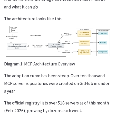
and what it can
do
.
The architecture looks like this:
Diagram 1: MCP Architecture Overview
The adoption curve has been steep. Over ten thousand
MCP server repositories were created on GitHub in under
a year.
The official registry lists over 518 servers as of this month
(Feb. 2026), growing by dozens each week.