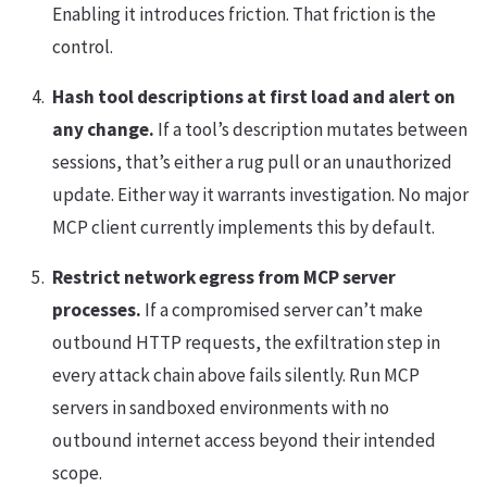
Enabling it introduces friction. That friction is the
control.
Hash tool descriptions at first load and alert on
any change.
If a tool’s description mutates between
sessions, that’s either a rug pull or an unauthorized
update. Either way it warrants investigation. No major
MCP client currently implements this by default.
Restrict network egress from MCP server
processes.
If a compromised server can’t make
outbound HTTP requests, the exfiltration step in
every attack chain above fails silently. Run MCP
servers in sandboxed environments with no
outbound internet access beyond their intended
scope.