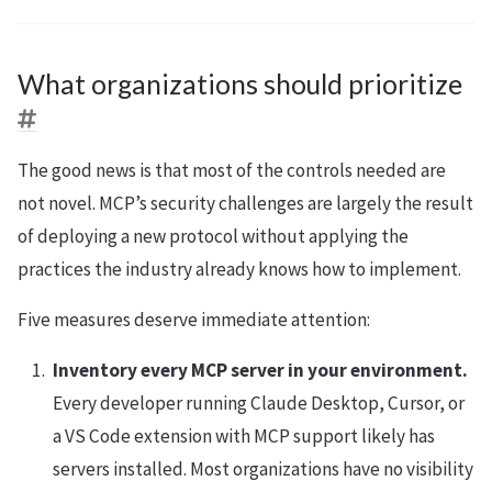
What organizations should prioritize
The good news is that most of the controls needed are
not novel. MCP’s security challenges are largely the result
of deploying a new protocol without applying the
practices the industry already knows how to implement.
Five measures deserve immediate attention:
Inventory every MCP server in your environment.
Every developer running Claude Desktop, Cursor, or
a VS Code extension with MCP support likely has
servers installed. Most organizations have no visibility