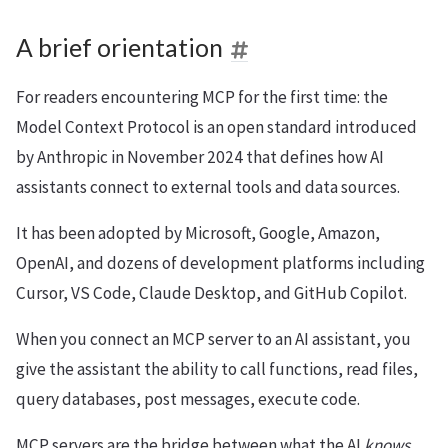
A brief orientation
For readers encountering MCP for the first time: the
Model Context Protocol is an open standard introduced
by Anthropic in November 2024 that defines how AI
assistants connect to external tools and data sources.
It has been adopted by Microsoft, Google, Amazon,
OpenAI, and dozens of development platforms including
Cursor, VS Code, Claude Desktop, and GitHub Copilot.
When you connect an MCP server to an AI assistant, you
give the assistant the ability to call functions, read files,
query databases, post messages, execute code.
MCP servers are the bridge between what the AI
knows