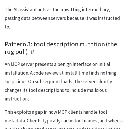
The AI assistant acts as the unwitting intermediary,
passing data between servers because it was instructed
to.
Pattern 3: tool description mutation (the
rug pull)
An MCP server presents a benign interface on initial
installation. A code review at install time finds nothing
suspicious. On subsequent loads, the server silently
changes its tool descriptions to include malicious
instructions.
This exploits a gap in how MCP clients handle tool
metadata. Clients typically cache tool names, and when a