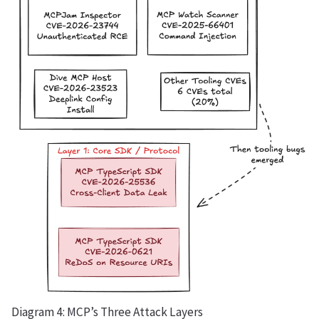
Diagram 4: MCP’s Three Attack Layers