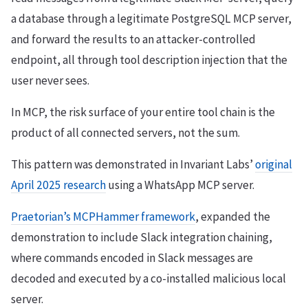
a database through a legitimate PostgreSQL MCP server,
and forward the results to an attacker-controlled
endpoint, all through tool description injection that the
user never sees.
In MCP, the risk surface of your entire tool chain is the
product of all connected servers, not the sum.
This pattern was demonstrated in Invariant Labs’
original
April 2025 research
using a WhatsApp MCP server.
Praetorian’s MCPHammer framework
, expanded the
demonstration to include Slack integration chaining,
where commands encoded in Slack messages are
decoded and executed by a co-installed malicious local
server.