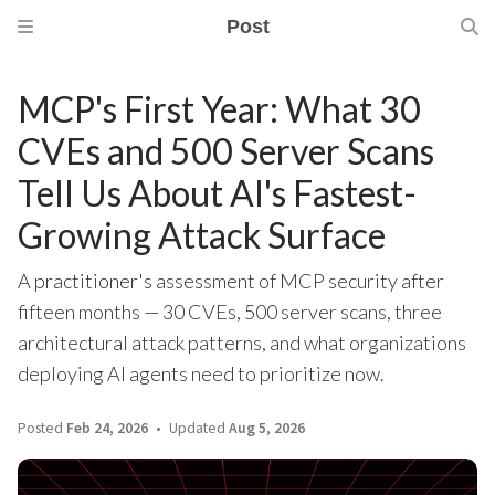
Post
MCP's First Year: What 30
CVEs and 500 Server Scans
Tell Us About AI's Fastest-
Growing Attack Surface
A practitioner's assessment of MCP security after
fifteen months — 30 CVEs, 500 server scans, three
architectural attack patterns, and what organizations
deploying AI agents need to prioritize now.
Posted
Feb 24, 2026
Updated
Aug 5, 2026