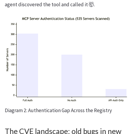
agent discovered the tool and called it 🤯.
Diagram 2: Authentication Gap Across the Registry
The CVE landscape: old bugs in new