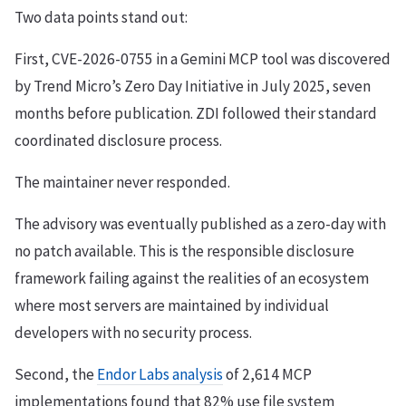
Two data points stand out:
First, CVE-2026-0755 in a Gemini MCP tool was discovered
by Trend Micro’s Zero Day Initiative in July 2025, seven
months before publication. ZDI followed their standard
coordinated disclosure process.
The maintainer never responded.
The advisory was eventually published as a zero-day with
no patch available. This is the responsible disclosure
framework failing against the realities of an ecosystem
where most servers are maintained by individual
developers with no security process.
Second, the
Endor Labs analysis
of 2,614 MCP
implementations found that 82% use file system