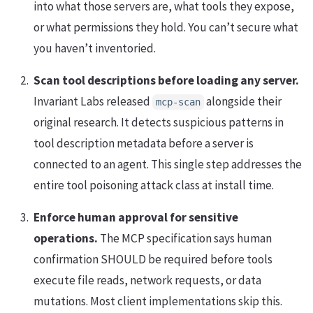
into what those servers are, what tools they expose,
or what permissions they hold. You can’t secure what
you haven’t inventoried.
Scan tool descriptions before loading any server.
Invariant Labs released
alongside their
mcp-scan
original research. It detects suspicious patterns in
tool description metadata before a server is
connected to an agent. This single step addresses the
entire tool poisoning attack class at install time.
Enforce human approval for sensitive
operations.
The MCP specification says human
confirmation SHOULD be required before tools
execute file reads, network requests, or data
mutations. Most client implementations skip this.