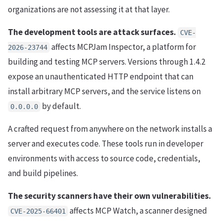
organizations are not assessing it at that layer.
The development tools are attack surfaces.
CVE-
affects MCPJam Inspector, a platform for
2026-23744
building and testing MCP servers. Versions through 1.4.2
expose an unauthenticated HTTP endpoint that can
install arbitrary MCP servers, and the service listens on
by default.
0.0.0.0
A crafted request from anywhere on the network installs a
server and executes code. These tools run in developer
environments with access to source code, credentials,
and build pipelines.
The security scanners have their own vulnerabilities.
affects MCP Watch, a scanner designed
CVE-2025-66401