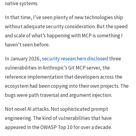
native systems.
In that time, I’ve seen plenty of new technologies ship
without adequate security consideration. But the speed
and scale of what’s happening with MCP is something I
haven’t seen before.
In January 2026,
security researchers disclosed
three
vulnerabilities in Anthropic’s Git MCP server, the
reference implementation that developers across the
ecosystem had been copying into their own projects. The
bugs were path traversal and argument injection.
Not novel AI attacks. Not sophisticated prompt
engineering. The kind of vulnerabilities that have
appeared in the OWASP Top 10 for over a decade.