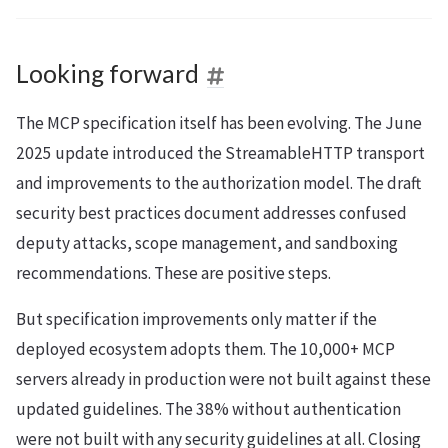
Looking forward
The MCP specification itself has been evolving. The June
2025 update introduced the StreamableHTTP transport
and improvements to the authorization model. The draft
security best practices document addresses confused
deputy attacks, scope management, and sandboxing
recommendations. These are positive steps.
But specification improvements only matter if the
deployed ecosystem adopts them. The 10,000+ MCP
servers already in production were not built against these
updated guidelines. The 38% without authentication
were not built with any security guidelines at all. Closing