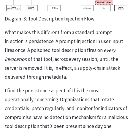
Diagram 3: Tool Description Injection Flow
What makes this different from a standard prompt
injection is persistence. A prompt injection in user input
fires once. A poisoned tool description fires on
every
invocation
of that tool, across every session, until the
server is removed. It is, in effect, a supply-chain attack
delivered through metadata.
I find the persistence aspect of this the most
operationally concerning. Organizations that rotate
credentials, patch regularly, and monitor for indicators of
compromise have no detection mechanism for a malicious
tool description that’s been present since day one.