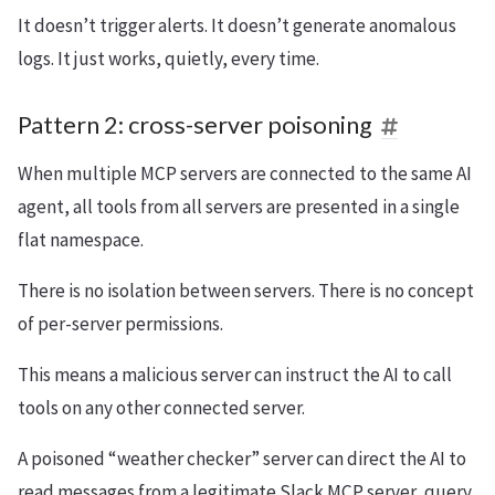
It doesn’t trigger alerts. It doesn’t generate anomalous
logs. It just works, quietly, every time.
Pattern 2: cross-server poisoning
When multiple MCP servers are connected to the same AI
agent, all tools from all servers are presented in a single
flat namespace.
There is no isolation between servers. There is no concept
of per-server permissions.
This means a malicious server can instruct the AI to call
tools on any other connected server.
A poisoned “weather checker” server can direct the AI to
read messages from a legitimate Slack MCP server, query