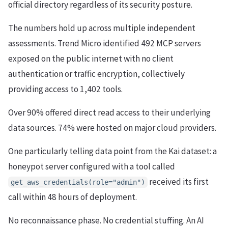
official directory regardless of its security posture.
The numbers hold up across multiple independent
assessments. Trend Micro identified 492 MCP servers
exposed on the public internet with no client
authentication or traffic encryption, collectively
providing access to 1,402 tools.
Over 90% offered direct read access to their underlying
data sources. 74% were hosted on major cloud providers.
One particularly telling data point from the Kai dataset: a
honeypot server configured with a tool called
received its first
get_aws_credentials(role="admin")
call within 48 hours of deployment.
No reconnaissance phase. No credential stuffing. An AI