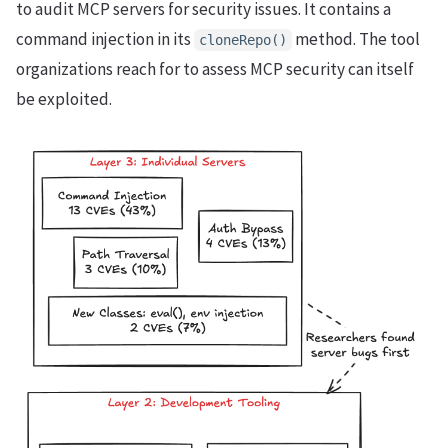
to audit MCP servers for security issues. It contains a
command injection in its
method. The tool
cloneRepo()
organizations reach for to assess MCP security can itself
be exploited.