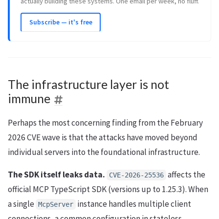
actually building these systems. One email per week, no fluff.
Subscribe — it's free
The infrastructure layer is not
immune
Perhaps the most concerning finding from the February
2026 CVE wave is that the attacks have moved beyond
individual servers into the foundational infrastructure.
The SDK itself leaks data.
affects the
CVE-2026-25536
official MCP TypeScript SDK (versions up to 1.25.3). When
a single
instance handles multiple client
McpServer
connections, a common configuration in stateless