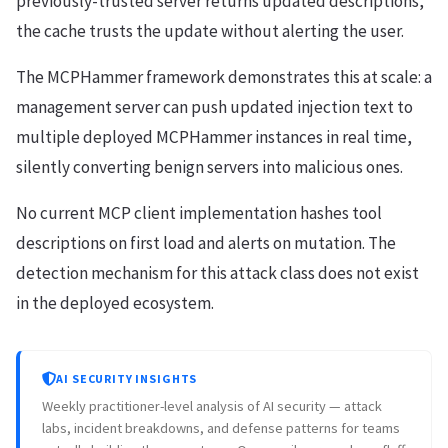
previously-trusted server returns updated descriptions,
the cache trusts the update without alerting the user.
The MCPHammer framework demonstrates this at scale: a
management server can push updated injection text to
multiple deployed MCPHammer instances in real time,
silently converting benign servers into malicious ones.
No current MCP client implementation hashes tool
descriptions on first load and alerts on mutation. The
detection mechanism for this attack class does not exist
in the deployed ecosystem.
AI SECURITY INSIGHTS
Weekly practitioner-level analysis of AI security — attack
labs, incident breakdowns, and defense patterns for teams