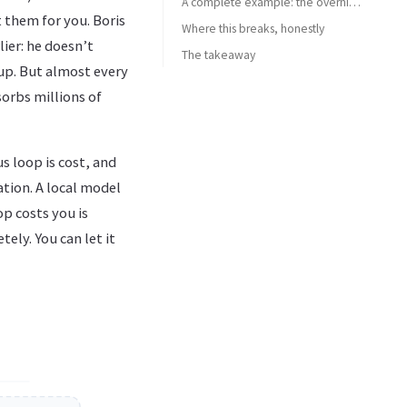
A complete example: the overnight test-coverage loop
 them for you. Boris
Where this breaks, honestly
ier: he doesn’t
The takeaway
 up. But almost every
orbs millions of
s loop is cost, and
ation. A local model
p costs you is
ely. You can let it