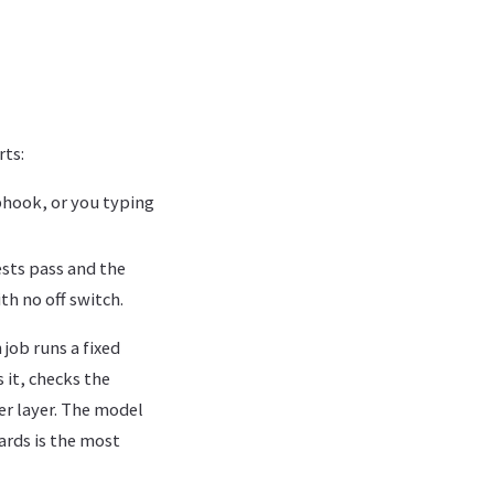
rts:
ebhook, or you typing
ests pass and the
ith no off switch.
 job runs a fixed
 it, checks the
ter layer. The model
ards is the most