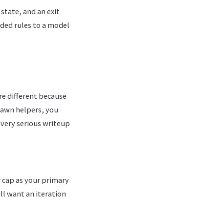
state, and an exit
oded rules to a model
re different because
spawn helpers, you
 every serious writeup
 cap as your primary
ll want an iteration