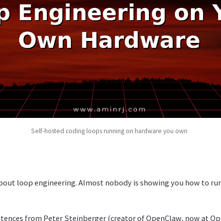
Self-hosted coding loops running on hardware you own
about loop engineering. Almost nobody is showing you how to run
ntences from Peter Steinberger (creator of OpenClaw, now at Ope