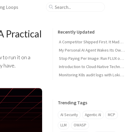
ing Loops
 Practical
Recently Updated
A Competitor Shipped First. It Made My Product Better.
My Personal AI Agent Wakes Its Own GPU When It Needs the Power
to run it on a
Stop Paying Per Image: Run FLUX on a GPU You Already Own
y have.
Introduction to Cloud-Native Technology
Monitoring K8s audit logs with Loki, Grafana & Prometheus
Trending Tags
AI Security
Agentic AI
MCP
LLM
OWASP