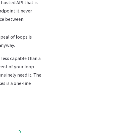
 hosted API that is
ndpoint it never
ence between
eal of loops is
anyway.
 less capable than a
cent of your loop
enuinely need it. The
es is a one-line