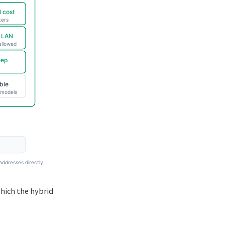
which the hybrid