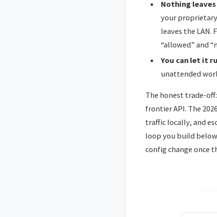
Nothing leaves
your proprietary
leaves the LAN. 
“allowed” and “n
You can let it 
unattended work
The honest trade-off
frontier API. The 202
traffic locally, and 
loop you build below 
config change once t