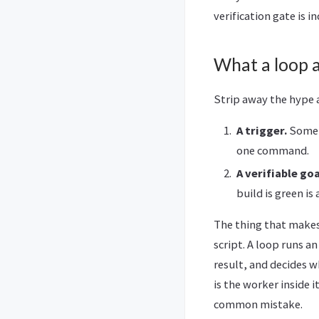
verification gate is 
What a loop a
Strip away the hype a
A trigger.
Someth
one command.
A verifiable goa
build is green is
The thing that makes i
script. A loop runs an
result, and decides wh
is the worker inside 
common mistake.