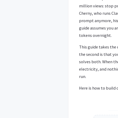
million views: stop 
Cherny, who runs Clau
prompt anymore, his j
guide assumes you are
tokens overnight.
This guide takes the
the second is that yo
solves both. When th
electricity, and noth
run.
Here is how to build 