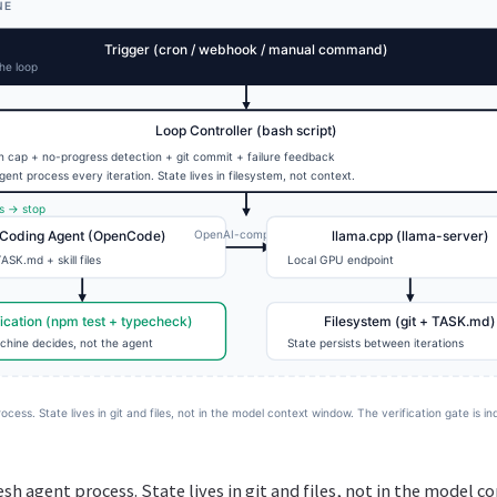
resh agent process. State lives in git and files, not in the model 