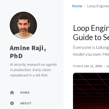
Home
Loop Enginee
Loop Engin
Guide to S
Amine Raji,
Everyone is talking
PhD
model you own. Here
AI security research on agents
Posted
Jun 11, 2026
U
in production. Every claim
reproduced in a lab first.
HOME
ABOUT