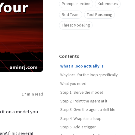
Prompt Injection
Kubernetes
Red Team
Tool Poisoning
Threat Modeling
Contents
What a loop actually is
Why local for the loop specifically
What you need
Step 1: Serve the model
17 min
read
Step 2: Point the agent at it
Step 3: Give the agent a skill file
 it on a model you
Step 4: Wrap it in a loop
Step 5: Add a trigger
nAI) hit several