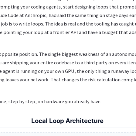
prompting your coding agents, start designing loops that prompt
de Code at Anthropic, had said the same thing on stage days earl
ob is to write loops. The idea is real and the tooling has caught
 pointing your loop at a frontier API and have a budget that abs
 opposite position. The single biggest weakness of an autonomou
u are shipping your entire codebase to a third party on every iter
e agent is running on your own GPU, the only thing a runaway loo
ing leaves your network. That changes the risk calculation complet
one, step by step, on hardware you already have.