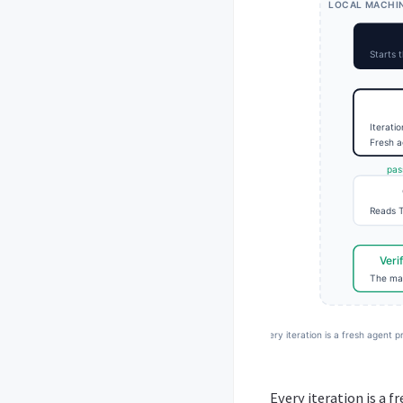
Every iteration is a f