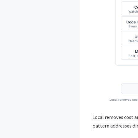
Local removes cost an
pattern addresses dir