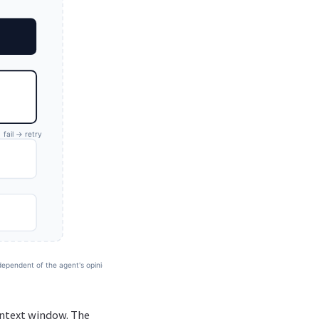
context window. The