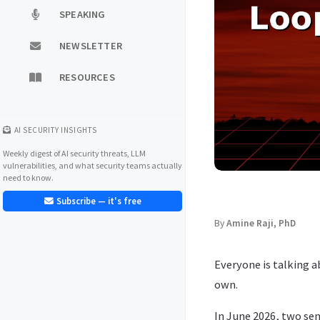
SPEAKING
NEWSLETTER
RESOURCES
AI SECURITY INSIGHTS
Weekly digest of AI security threats, LLM
vulnerabilities, and what security teams actually
need to know.
Subscribe — it's free
By
Amine Raji, PhD
Everyone is talking 
own.
In June 2026, two se