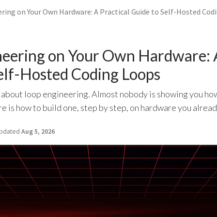
ring on Your Own Hardware: A Practical Guide to Self-Hosted Cod
eering on Your Own Hardware: A
elf-Hosted Coding Loops
 about loop engineering. Almost nobody is showing you how 
 is how to build one, step by step, on hardware you alread
pdated
Aug 5, 2026