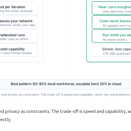
d privacy as constraints. The trade-off is speed and capability, 
ectly.