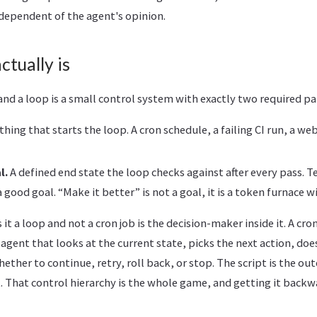
independent of the agent's opinion.
ctually is
nd a loop is a small control system with exactly two required pa
ing that starts the loop. A cron schedule, a failing CI run, a w
l.
A defined end state the loop checks against after every pass. T
 a good goal. “Make it better” is not a goal, it is a token furnace w
t a loop and not a cron job is the decision-maker inside it. A cron
 agent that looks at the current state, picks the next action, does
ether to continue, retry, roll back, or stop. The script is the ou
it. That control hierarchy is the whole game, and getting it backw