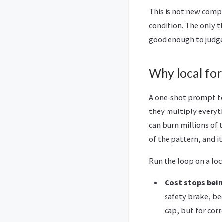
This is not new compu
condition. The only t
good enough to judge 
Why local for 
A one-shot prompt to 
they multiply everyth
can burn millions of 
of the pattern, and it 
Run the loop on a lo
Cost stops bein
safety brake, bec
cap, but for corr