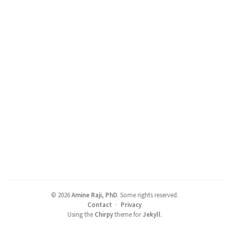
©
2026
Amine Raji, PhD
.
Some rights reserved.
Contact
·
Privacy
Using the
Chirpy
theme for
Jekyll
.