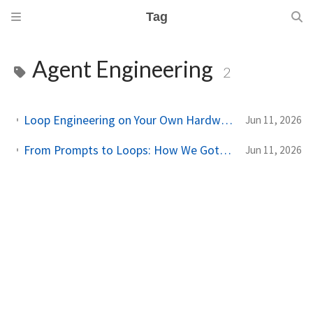
Tag
Agent Engineering
2
Loop Engineering on Your Own Hardware: A Practical Guide to Self-Hosted Coding Loops
Jun 11, 2026
From Prompts to Loops: How We Got Here, and Why It Changes the Way You Work
Jun 11, 2026