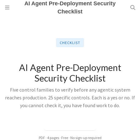
AI Agent Pre-Deployment Security
Checklist
CHECKLIST
AI Agent Pre-Deployment
Security Checklist
Five control families to verify before any agentic system
reaches production. 25 specific controls. Each is a yes or no. If
you cannot check it, you have found work to do.
DOWNLOAD PDF →
PDF · 4 pages · Free · No sign-up required