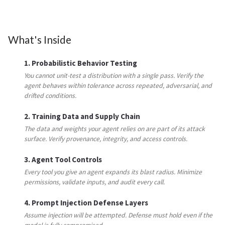
What's Inside
1. Probabilistic Behavior Testing
You cannot unit-test a distribution with a single pass. Verify the
agent behaves within tolerance across repeated, adversarial, and
drifted conditions.
2. Training Data and Supply Chain
The data and weights your agent relies on are part of its attack
surface. Verify provenance, integrity, and access controls.
3. Agent Tool Controls
Every tool you give an agent expands its blast radius. Minimize
permissions, validate inputs, and audit every call.
4. Prompt Injection Defense Layers
Assume injection will be attempted. Defense must hold even if the