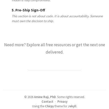
model is fully compromised.
5. Pre-Ship Sign-Off
This section is not about code. It is about accountability. Someone
must own the decision to ship.
Need more? Explore all free resources or get the next one
delivered.
BROWSE ALL RESOURCES →
©
2026
Amine Raji, PhD
.
Some rights reserved.
Contact
·
Privacy
Using the
Chirpy
theme for
Jekyll
.