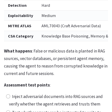
Detection
Hard
Exploitability
Medium
MITRE ATLAS
AML.T0043 (Craft Adversarial Data)
CSA Category
Knowledge Base Poisoning, Memory & C
What happens
: False or malicious data is planted in RAG
sources, vector databases, or persistent agent memory,
causing the agent to reason from corrupted knowledge in
current and future sessions.
Assessment test points
:
Inject adversarial documents into RAG sources and
verify whether the agent retrieves and trusts them