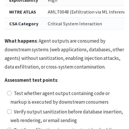
MITRE ATLAS
AML.T0048 (Exfiltration via ML Inference
CSA Category
Critical System Interaction
What happens
: Agent outputs are consumed by
downstream systems (web applications, databases, other
agents) without sanitization, enabling injection attacks,
data exfiltration, or cross-system contamination.
Assessment test points
:
Test whether agent output containing code or
markup is executed by downstream consumers
Verify output sanitization before database insertion,
web rendering, or email sending