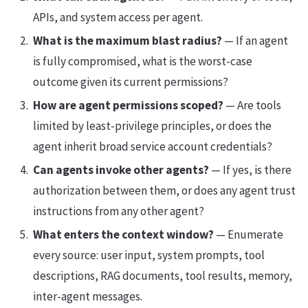
APIs, and system access per agent.
What is the maximum blast radius?
— If an agent
is fully compromised, what is the worst-case
outcome given its current permissions?
How are agent permissions scoped?
— Are tools
limited by least-privilege principles, or does the
agent inherit broad service account credentials?
Can agents invoke other agents?
— If yes, is there
authorization between them, or does any agent trust
instructions from any other agent?
What enters the context window?
— Enumerate
every source: user input, system prompts, tool
descriptions, RAG documents, tool results, memory,
inter-agent messages.