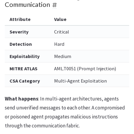
Communication
Attribute
Value
Severity
Critical
Detection
Hard
Exploitability
Medium
MITRE ATLAS
AML.T0051 (Prompt Injection)
CSA Category
Multi-Agent Exploitation
What happens
: In multi-agent architectures, agents
send unverified messages to each other. A compromised
or poisoned agent propagates malicious instructions
through the communication fabric.