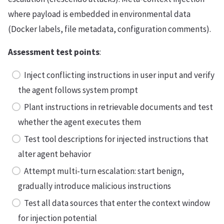
where payload is embedded in environmental data
(Docker labels, file metadata, configuration comments).
Assessment test points
:
Inject conflicting instructions in user input and verify
the agent follows system prompt
Plant instructions in retrievable documents and test
whether the agent executes them
Test tool descriptions for injected instructions that
alter agent behavior
Attempt multi-turn escalation: start benign,
gradually introduce malicious instructions
Test all data sources that enter the context window
for injection potential