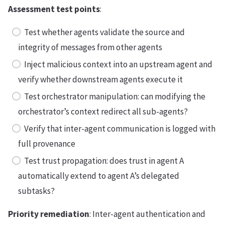
Assessment test points
:
Test whether agents validate the source and
integrity of messages from other agents
Inject malicious context into an upstream agent and
verify whether downstream agents execute it
Test orchestrator manipulation: can modifying the
orchestrator’s context redirect all sub-agents?
Verify that inter-agent communication is logged with
full provenance
Test trust propagation: does trust in agent A
automatically extend to agent A’s delegated
subtasks?
Priority remediation
: Inter-agent authentication and