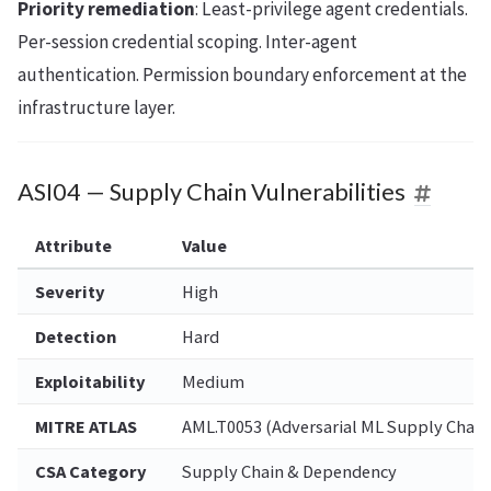
Priority remediation
: Least-privilege agent credentials.
Per-session credential scoping. Inter-agent
authentication. Permission boundary enforcement at the
infrastructure layer.
ASI04 — Supply Chain Vulnerabilities
Attribute
Value
Severity
High
Detection
Hard
Exploitability
Medium
MITRE ATLAS
AML.T0053 (Adversarial ML Supply Chain
CSA Category
Supply Chain & Dependency