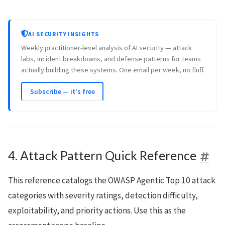
AI SECURITY INSIGHTS
Weekly practitioner-level analysis of AI security — attack
labs, incident breakdowns, and defense patterns for teams
actually building these systems. One email per week, no fluff.
Subscribe — it's free
4. Attack Pattern Quick Reference
This reference catalogs the OWASP Agentic Top 10 attack
categories with severity ratings, detection difficulty,
exploitability, and priority actions. Use this as the