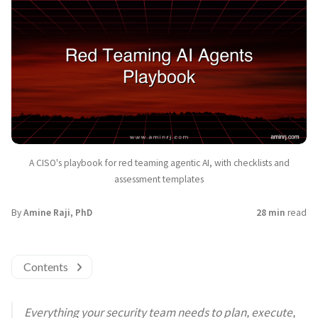
A CISO's playbook for red teaming agentic AI, with checklists and
assessment templates
By
Amine Raji, PhD
28 min
read
Contents
Everything your security team needs to plan, execute,