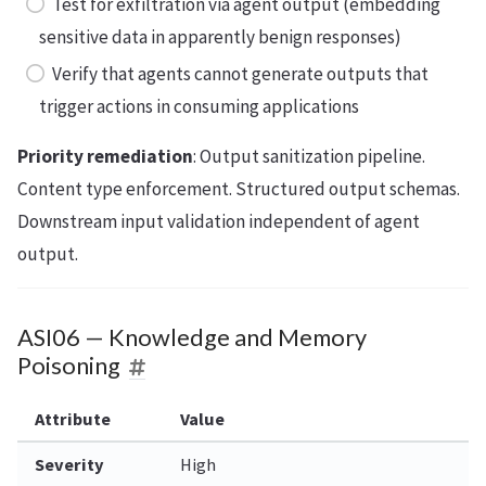
Test for exfiltration via agent output (embedding
sensitive data in apparently benign responses)
Verify that agents cannot generate outputs that
trigger actions in consuming applications
Priority remediation
: Output sanitization pipeline.
Content type enforcement. Structured output schemas.
Downstream input validation independent of agent
output.
ASI06 — Knowledge and Memory
Poisoning
Attribute
Value
Severity
High