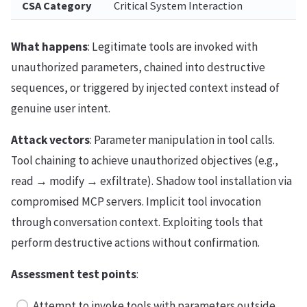
CSA Category
Critical System Interaction
What happens
: Legitimate tools are invoked with
unauthorized parameters, chained into destructive
sequences, or triggered by injected context instead of
genuine user intent.
Attack vectors
: Parameter manipulation in tool calls.
Tool chaining to achieve unauthorized objectives (e.g.,
read → modify → exfiltrate). Shadow tool installation via
compromised MCP servers. Implicit tool invocation
through conversation context. Exploiting tools that
perform destructive actions without confirmation.
Assessment test points
:
Attempt to invoke tools with parameters outside