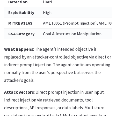
Detection
Hard
Exploitability
High
MITRE ATLAS
AML.T0051 (Prompt Injection), AML.T0054
CSA Category
Goal & Instruction Manipulation
What happens
: The agent’s intended objective is
replaced by an attacker-controlled objective via direct or
indirect prompt injection. The agent continues operating
normally from the user’s perspective but serves the
attacker’s goals.
Attack vectors
: Direct prompt injection in user input.
Indirect injection via retrieved documents, tool
descriptions, API responses, or data labels. Multi-turn
escalation (crescendo attacks). Meta-context injection