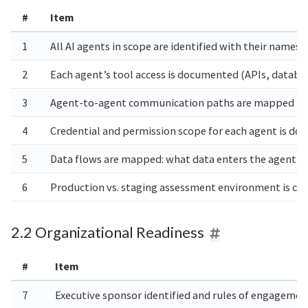
#
Item
1
All AI agents in scope are identified with their nam
2
Each agent’s tool access is documented (APIs, databas
3
Agent-to-agent communication paths are mapped (whic
4
Credential and permission scope for each agent is d
5
Data flows are mapped: what data enters the agent c
6
Production vs. staging assessment environment is con
2.2 Organizational Readiness
#
Item
7
Executive sponsor identified and rules of engagemen