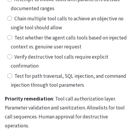
documented ranges
Chain multiple tool calls to achieve an objective no
single tool should allow
Test whether the agent calls tools based on injected
context vs. genuine user request
Verify destructive tool calls require explicit
confirmation
Test for path traversal, SQL injection, and command
injection through tool parameters
Priority remediation
: Tool call authorization layer.
Parameter validation and sanitization. Allowlists for tool
call sequences. Human approval for destructive
operations.