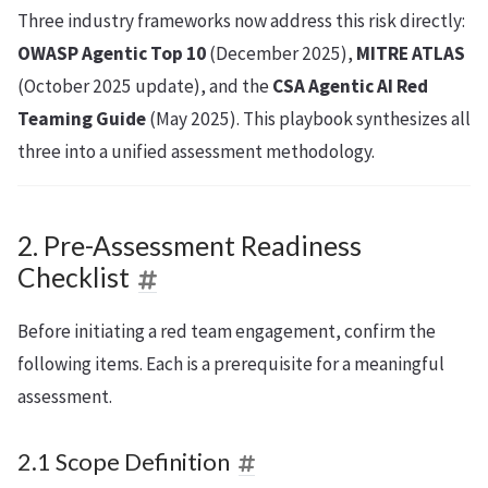
Three industry frameworks now address this risk directly:
OWASP Agentic Top 10
(December 2025),
MITRE ATLAS
(October 2025 update), and the
CSA Agentic AI Red
Teaming Guide
(May 2025). This playbook synthesizes all
three into a unified assessment methodology.
2. Pre-Assessment Readiness
Checklist
Before initiating a red team engagement, confirm the
following items. Each is a prerequisite for a meaningful
assessment.
2.1 Scope Definition