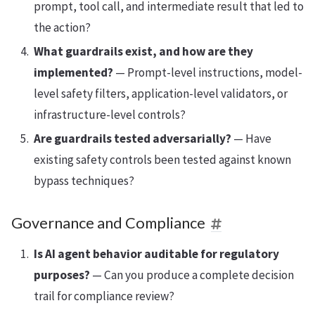
prompt, tool call, and intermediate result that led to
the action?
What guardrails exist, and how are they
implemented?
— Prompt-level instructions, model-
level safety filters, application-level validators, or
infrastructure-level controls?
Are guardrails tested adversarially?
— Have
existing safety controls been tested against known
bypass techniques?
Governance and Compliance
Is AI agent behavior auditable for regulatory
purposes?
— Can you produce a complete decision
trail for compliance review?