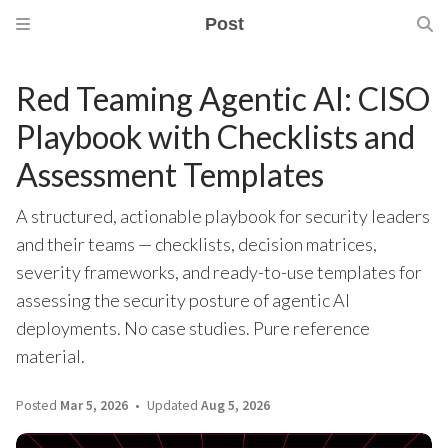
Post
Red Teaming Agentic AI: CISO
Playbook with Checklists and
Assessment Templates
A structured, actionable playbook for security leaders
and their teams — checklists, decision matrices,
severity frameworks, and ready-to-use templates for
assessing the security posture of agentic AI
deployments. No case studies. Pure reference
material.
Posted
Mar 5, 2026
Updated
Aug 5, 2026