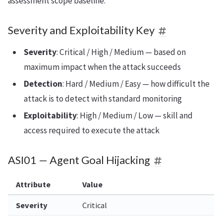
assessment scope baseline.
Severity and Exploitability Key
Severity
: Critical / High / Medium — based on
maximum impact when the attack succeeds
Detection
: Hard / Medium / Easy — how difficult the
attack is to detect with standard monitoring
Exploitability
: High / Medium / Low — skill and
access required to execute the attack
ASI01 — Agent Goal Hijacking
Attribute
Value
Severity
Critical