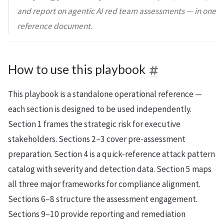
and report on agentic AI red team assessments — in one
reference document.
How to use this playbook
This playbook is a standalone operational reference —
each section is designed to be used independently.
Section 1 frames the strategic risk for executive
stakeholders. Sections 2–3 cover pre-assessment
preparation. Section 4 is a quick-reference attack pattern
catalog with severity and detection data. Section 5 maps
all three major frameworks for compliance alignment.
Sections 6–8 structure the assessment engagement.
Sections 9–10 provide reporting and remediation