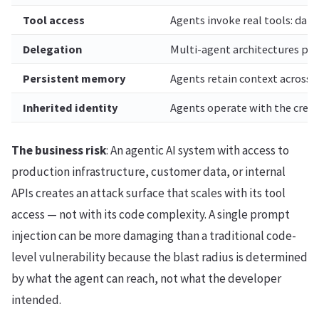
Tool access
Agents invoke real tools: data
Delegation
Multi-agent architectures pa
Persistent memory
Agents retain context across 
Inherited identity
Agents operate with the crede
The business risk
: An agentic AI system with access to
production infrastructure, customer data, or internal
APIs creates an attack surface that scales with its tool
access — not with its code complexity. A single prompt
injection can be more damaging than a traditional code-
level vulnerability because the blast radius is determined
by what the agent can reach, not what the developer
intended.