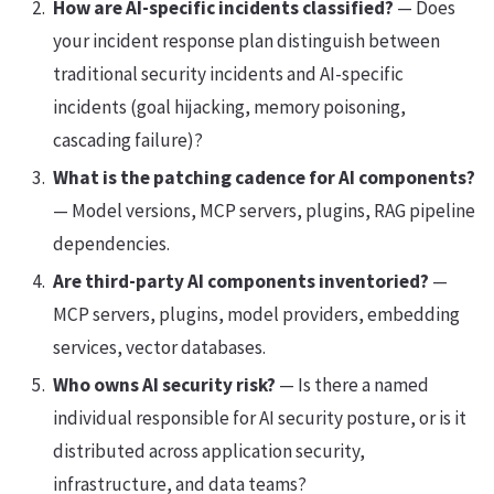
How are AI-specific incidents classified?
— Does
your incident response plan distinguish between
traditional security incidents and AI-specific
incidents (goal hijacking, memory poisoning,
cascading failure)?
What is the patching cadence for AI components?
— Model versions, MCP servers, plugins, RAG pipeline
dependencies.
Are third-party AI components inventoried?
—
MCP servers, plugins, model providers, embedding
services, vector databases.
Who owns AI security risk?
— Is there a named
individual responsible for AI security posture, or is it
distributed across application security,
infrastructure, and data teams?