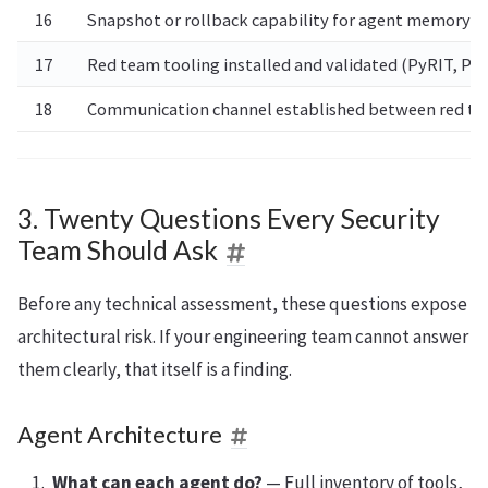
16
Snapshot or rollback capability for agent memory an
17
Red team tooling installed and validated (PyRIT, Pr
18
Communication channel established between red te
3. Twenty Questions Every Security
Team Should Ask
Before any technical assessment, these questions expose
architectural risk. If your engineering team cannot answer
them clearly, that itself is a finding.
Agent Architecture
What can each agent do?
— Full inventory of tools,