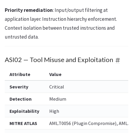
Priority remediation
: Input/output filtering at
application layer. Instruction hierarchy enforcement.
Context isolation between trusted instructions and
untrusted data.
ASI02 — Tool Misuse and Exploitation
Attribute
Value
Severity
Critical
Detection
Medium
Exploitability
High
MITRE ATLAS
AML.T0056 (Plugin Compromise), AML.T00