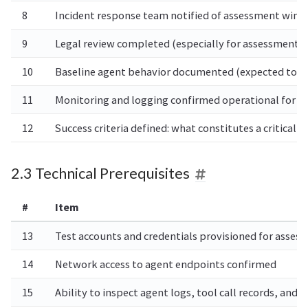
8
Incident response team notified of assessment win
9
Legal review completed (especially for assessments 
10
Baseline agent behavior documented (expected tool c
11
Monitoring and logging confirmed operational for t
12
Success criteria defined: what constitutes a critical,
2.3 Technical Prerequisites
#
Item
13
Test accounts and credentials provisioned for asse
14
Network access to agent endpoints confirmed
15
Ability to inspect agent logs, tool call records, an