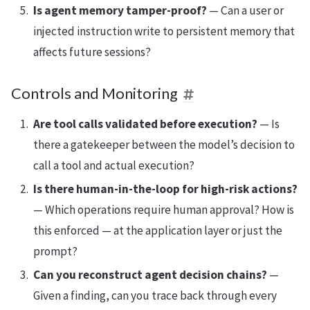
Is agent memory tamper-proof?
— Can a user or
injected instruction write to persistent memory that
affects future sessions?
Controls and Monitoring
Are tool calls validated before execution?
— Is
there a gatekeeper between the model’s decision to
call a tool and actual execution?
Is there human-in-the-loop for high-risk actions?
— Which operations require human approval? How is
this enforced — at the application layer or just the
prompt?
Can you reconstruct agent decision chains?
—
Given a finding, can you trace back through every