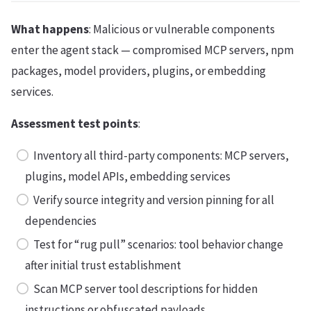
What happens
: Malicious or vulnerable components
enter the agent stack — compromised MCP servers, npm
packages, model providers, plugins, or embedding
services.
Assessment test points
:
Inventory all third-party components: MCP servers,
plugins, model APIs, embedding services
Verify source integrity and version pinning for all
dependencies
Test for “rug pull” scenarios: tool behavior change
after initial trust establishment
Scan MCP server tool descriptions for hidden
instructions or obfuscated payloads