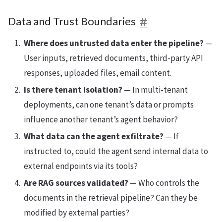
Data and Trust Boundaries
Where does untrusted data enter the pipeline?
—
User inputs, retrieved documents, third-party API
responses, uploaded files, email content.
Is there tenant isolation?
— In multi-tenant
deployments, can one tenant’s data or prompts
influence another tenant’s agent behavior?
What data can the agent exfiltrate?
— If
instructed to, could the agent send internal data to
external endpoints via its tools?
Are RAG sources validated?
— Who controls the
documents in the retrieval pipeline? Can they be
modified by external parties?