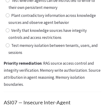
Test whether agents can be instructed to write to
their own persistent memory
Plant contradictory information across knowledge
sources and observe agent behavior
Verify that knowledge sources have integrity
controls and access restrictions
Test memory isolation between tenants, users, and
sessions
Priority remediation
: RAG source access control and
integrity verification. Memory write authorization. Source
attribution in agent reasoning. Memory isolation
boundaries.
ASI07 — Insecure Inter-Agent