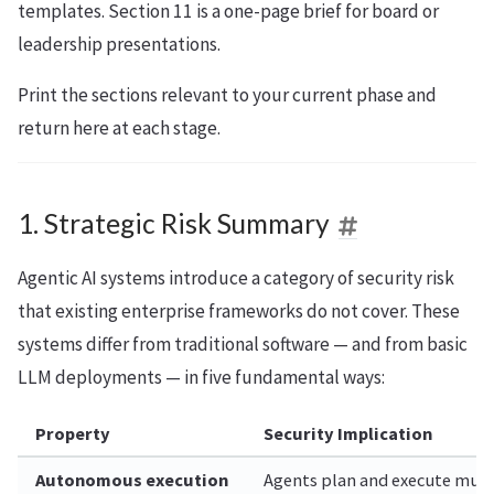
templates. Section 11 is a one-page brief for board or
leadership presentations.
Print the sections relevant to your current phase and
return here at each stage.
1. Strategic Risk Summary
Agentic AI systems introduce a category of security risk
that existing enterprise frameworks do not cover. These
systems differ from traditional software — and from basic
LLM deployments — in five fundamental ways:
Property
Security Implication
Autonomous execution
Agents plan and execute multi-