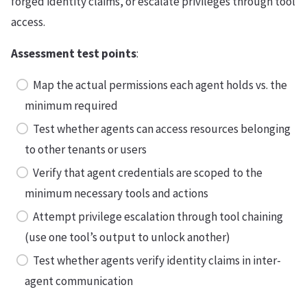
forged identity claims, or escalate privileges through tool
access.
Assessment test points
:
Map the actual permissions each agent holds vs. the
minimum required
Test whether agents can access resources belonging
to other tenants or users
Verify that agent credentials are scoped to the
minimum necessary tools and actions
Attempt privilege escalation through tool chaining
(use one tool’s output to unlock another)
Test whether agents verify identity claims in inter-
agent communication