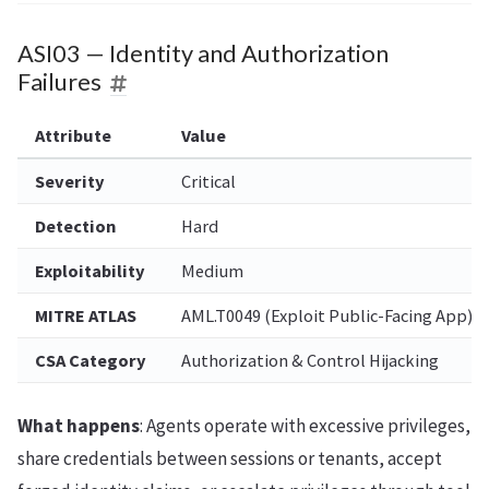
ASI03 — Identity and Authorization
Failures
Attribute
Value
Severity
Critical
Detection
Hard
Exploitability
Medium
MITRE ATLAS
AML.T0049 (Exploit Public-Facing App)
CSA Category
Authorization & Control Hijacking
What happens
: Agents operate with excessive privileges,
share credentials between sessions or tenants, accept