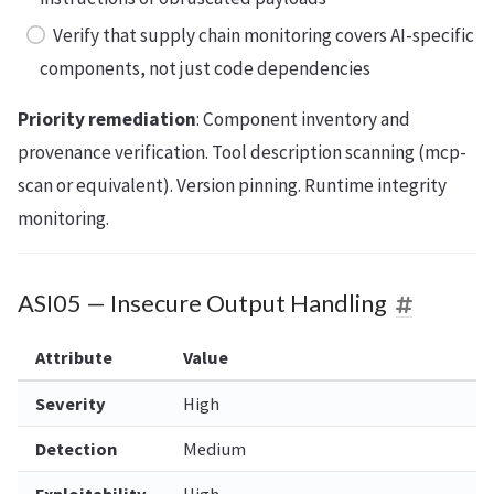
Verify that supply chain monitoring covers AI-specific
components, not just code dependencies
Priority remediation
: Component inventory and
provenance verification. Tool description scanning (mcp-
scan or equivalent). Version pinning. Runtime integrity
monitoring.
ASI05 — Insecure Output Handling
Attribute
Value
Severity
High
Detection
Medium
Exploitability
High