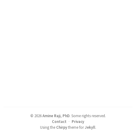
©
2026
Amine Raji, PhD
.
Some rights reserved.
Contact
·
Privacy
Using the
Chirpy
theme for
Jekyll
.