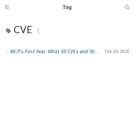
Tag
CVE
1
MCP's First Year: What 30 CVEs and 500 Server Scans Tell Us About AI's Fastest-Growing Attack Surface
Feb 24, 2026