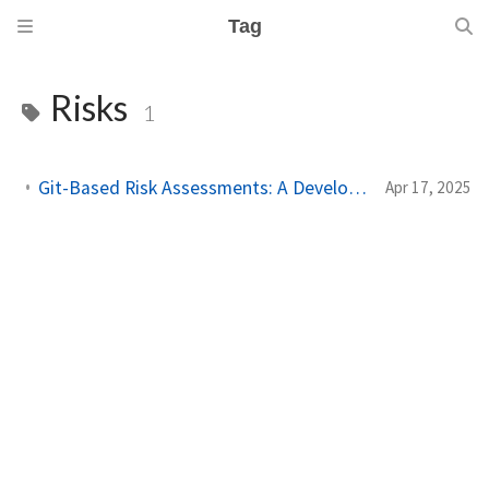
Tag
Risks
1
Git-Based Risk Assessments: A Developer-Centric Approach to Security at Scale
Apr 17, 2025