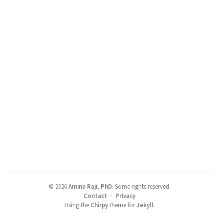
©
2026
Amine Raji, PhD
.
Some rights reserved.
Contact
·
Privacy
Using the
Chirpy
theme for
Jekyll
.