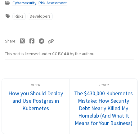
Cybersecurity
,
Risk Assessment
Risks
Developers
Share
This post is licensed under
CC BY 4.0
by the author.
How you Should Deploy
The $430,000 Kubernetes
and Use Postgres in
Mistake: How Security
Kubernetes
Debt Nearly Killed My
Homelab (And What It
Means for Your Business)