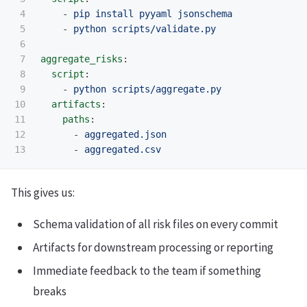
4

-
pip install pyyaml jsonschema
5

-
python scripts/validate.py
6

7

aggregate_risks
:
8

script
:
9

-
python scripts/aggregate.py
10

artifacts
:
11

paths
:
12

-
aggregated.json
-
aggregated.csv
This gives us:
Schema validation of all risk files on every commit
Artifacts for downstream processing or reporting
Immediate feedback to the team if something
breaks