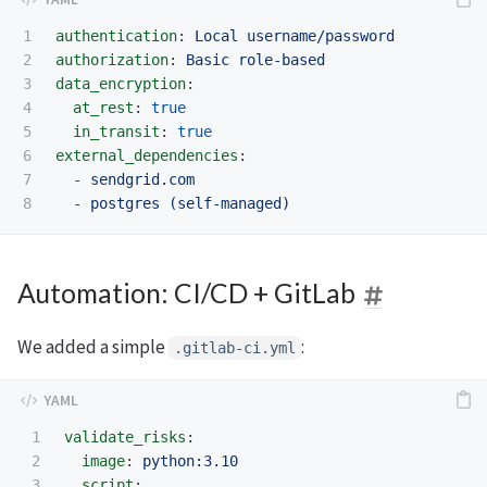
1

authentication
:
Local username/password
2

authorization
:
Basic role-based
3

data_encryption
:
4

at_rest
:
true
5

in_transit
:
true
6

external_dependencies
:
7

-
sendgrid.com
-
postgres (self-managed)
Automation: CI/CD + GitLab
We added a simple
:
.gitlab-ci.yml
1

validate_risks
:
2

image
:
python:3.10
3

script
: