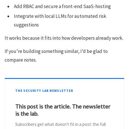
Add RBAC and secure a front-end SaaS-hosting
Integrate with local LLMs for automated risk
suggestions
It works because it fits into how developers already work.
If you’re building something similar, I’d be glad to
compare notes.
THE SECURITY LAB NEWSLETTER
This post is the article. The newsletter
is the lab.
Subscribers get what doesn't fit in a post: the full