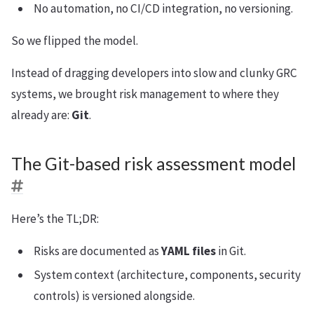
No automation, no CI/CD integration, no versioning.
So we flipped the model.
Instead of dragging developers into slow and clunky GRC
systems, we brought risk management to where they
already are:
Git
.
The Git-based risk assessment model
Here’s the TL;DR:
Risks are documented as
YAML files
in Git.
System context (architecture, components, security
controls) is versioned alongside.