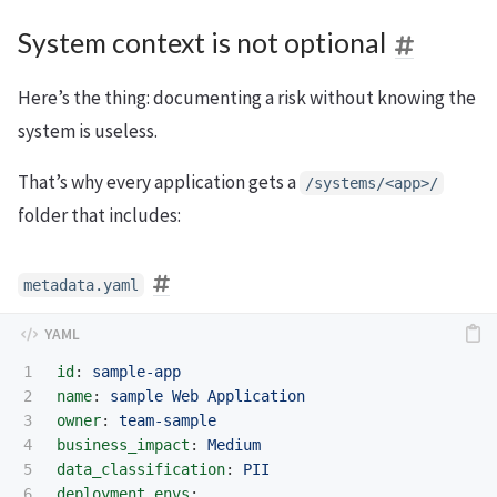
System context is not optional
Here’s the thing: documenting a risk without knowing the
system is useless.
That’s why every application gets a
/systems/<app>/
folder that includes:
metadata.yaml
1

id
:
sample-app
2

name
:
sample Web Application
3

owner
:
team-sample
4

business_impact
:
Medium
5

data_classification
:
PII
6

deployment_envs
: