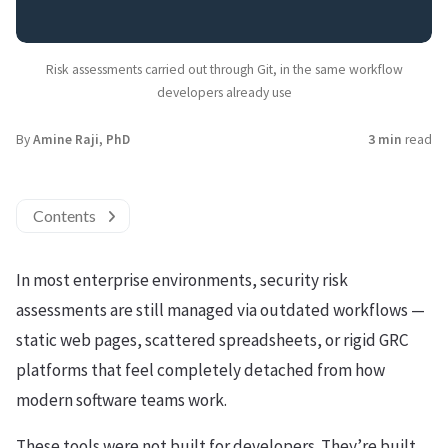
Risk assessments carried out through Git, in the same workflow
developers already use
By
Amine Raji, PhD
3 min
read
Contents
In most enterprise environments, security risk
assessments are still managed via outdated workflows —
static web pages, scattered spreadsheets, or rigid GRC
platforms that feel completely detached from how
modern software teams work.
These tools were not built for developers. They’re built