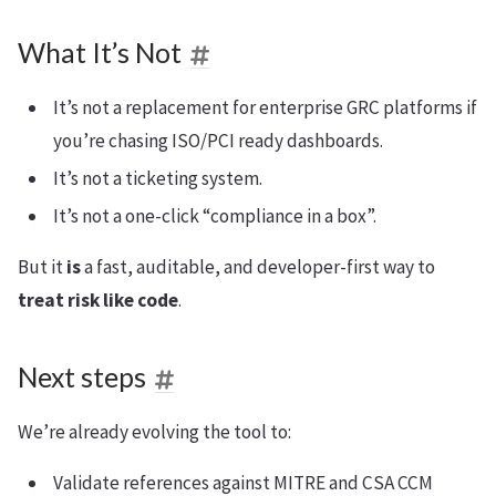
What It’s Not
It’s not a replacement for enterprise GRC platforms if
you’re chasing ISO/PCI ready dashboards.
It’s not a ticketing system.
It’s not a one-click “compliance in a box”.
But it
is
a fast, auditable, and developer-first way to
treat risk like code
.
Next steps
We’re already evolving the tool to:
Validate references against MITRE and CSA CCM