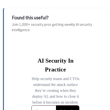
Found this useful?
Join 1,000+ security pros getting weekly AI security
intelligence.