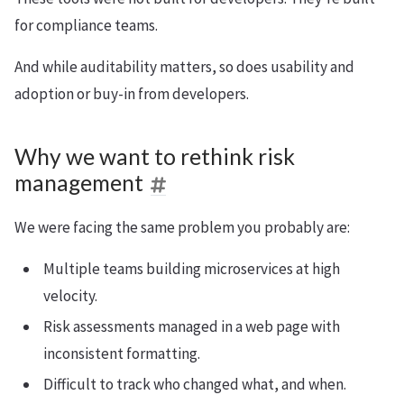
for compliance teams.
And while auditability matters, so does usability and
adoption or buy-in from developers.
Why we want to rethink risk
management
We were facing the same problem you probably are:
Multiple teams building microservices at high
velocity.
Risk assessments managed in a web page with
inconsistent formatting.
Difficult to track who changed what, and when.