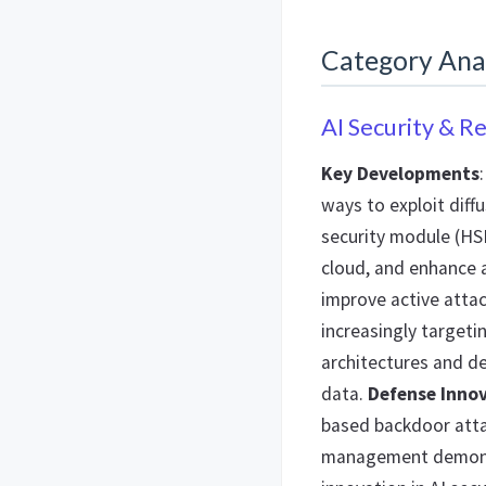
Category Ana
AI Security & R
Key Developments
ways to exploit diff
security module (HS
cloud, and enhance 
improve active attac
increasingly targetin
architectures and 
data.
Defense Inno
based backdoor atta
management demonst