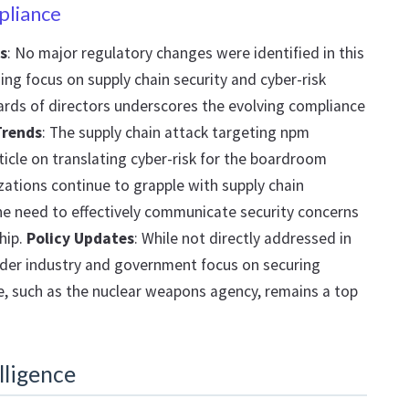
pliance
s
: No major regulatory changes were identified in this
ing focus on supply chain security and cyber-risk
ds of directors underscores the evolving compliance
Trends
: The supply chain attack targeting npm
icle on translating cyber-risk for the boardroom
ations continue to grapple with supply chain
the need to effectively communicate security concerns
hip.
Policy Updates
: While not directly addressed in
oader industry and government focus on securing
ure, such as the nuclear weapons agency, remains a top
lligence