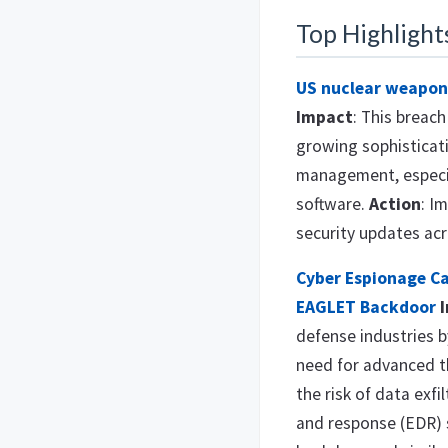
Top Highlight
US nuclear weapon
Impact
: This breac
growing sophisticati
management, especial
software.
Action
: I
security updates ac
Cyber Espionage C
EAGLET Backdoor
defense industries 
need for advanced t
the risk of data exfi
and response (EDR) 