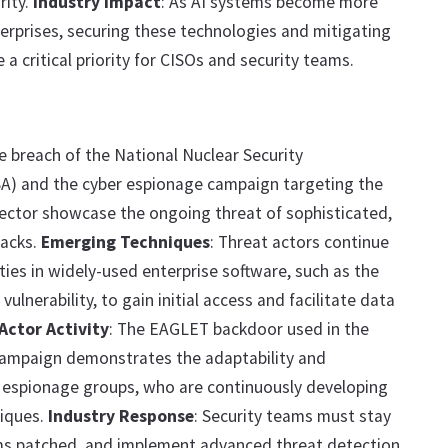
rity.
Industry Impact
: As AI systems become more
erprises, securing these technologies and mitigating
be a critical priority for CISOs and security teams.
he breach of the National Nuclear Security
A) and the cyber espionage campaign targeting the
ector showcase the ongoing threat of sophisticated,
tacks.
Emerging Techniques
: Threat actors continue
ities in widely-used enterprise software, such as the
ulnerability, to gain initial access and facilitate data
Actor Activity
: The EAGLET backdoor used in the
ampaign demonstrates the adaptability and
r espionage groups, who are continuously developing
iques.
Industry Response
: Security teams must stay
ems patched, and implement advanced threat detection