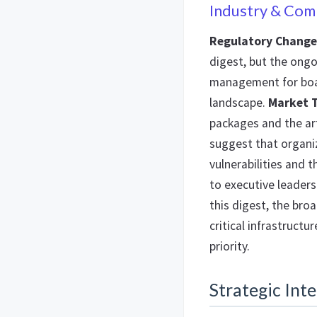
Industry & Com
Regulatory Change
digest, but the ongo
management for boar
landscape.
Market 
packages and the art
suggest that organiz
vulnerabilities and 
to executive leaders
this digest, the br
critical infrastruct
priority.
Strategic Inte