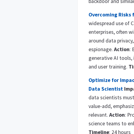
backdoor and simila
Overcoming Risks 
widespread use of C
enterprises, often wi
around data privacy,
espionage.
Action
: 
generative AI tools,
and user training.
Ti
Optimize for Impac
Data Scientist
Imp
data scientists must 
value-add, emphasiz
relevant.
Action
: Pr
science teams to en
Timeline
: 24 hours