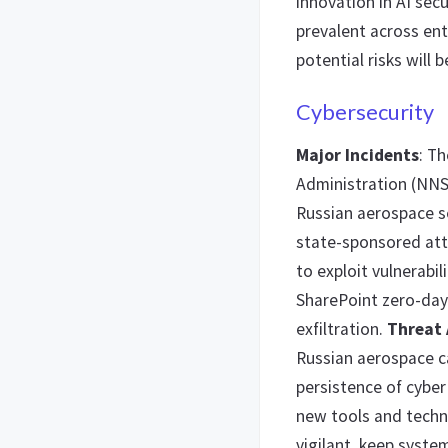
innovation in AI secu
prevalent across ent
potential risks will 
Cybersecurity
Major Incidents
: T
Administration (NNS
Russian aerospace s
state-sponsored at
to exploit vulnerabil
SharePoint zero-day v
exfiltration.
Threat 
Russian aerospace c
persistence of cybe
new tools and techn
vigilant, keep syst