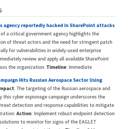
s
s agency reportedly hacked in SharePoint attacks
h of a critical government agency highlights the
on of threat actors and the need for stringent patch
ly for vulnerabilities in widely-used enterprise
mmediately review and apply all available SharePoint
ross the organization.
Timeline
: Immediate
ampaign Hits Russian Aerospace Sector Using
Impact
: The targeting of the Russian aerospace and
by this cyber espionage campaign underscores the
hreat detection and response capabilities to mitigate
ltration.
Action
: Implement robust endpoint detection
solutions to monitor for signs of the EAGLET