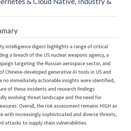
ernetes & Cloud Native, Industry &
mmary
ty intelligence digest highlights a range of critical
ding a breach of the US nuclear weapons agency, a
paign targeting the Russian aerospace sector, and
of Chinese-developed generative AI tools in US and
e no immediately actionable insights were identified,
ture of these incidents and research findings
dly evolving threat landscape and the need for
easures. Overall, the risk assessment remains HIGH as
e with increasingly sophisticated and diverse threats,
 attacks to supply chain vulnerabilities.