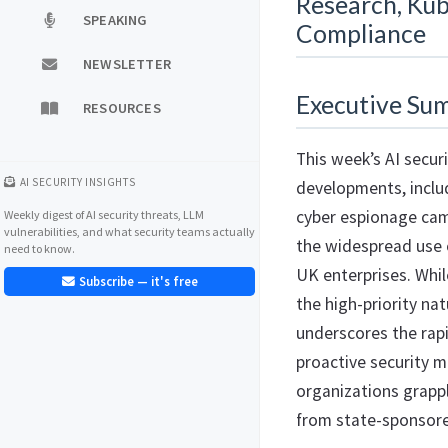
Research, Kub
SPEAKING
Compliance
NEWSLETTER
Executive Su
RESOURCES
This week’s AI securi
AI SECURITY INSIGHTS
developments, inclu
cyber espionage cam
Weekly digest of AI security threats, LLM
vulnerabilities, and what security teams actually
the widespread use 
need to know.
UK enterprises. Whil
Subscribe — it's free
the high-priority na
underscores the rapi
proactive security m
organizations grappl
from state-sponsored