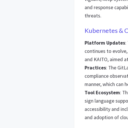
and response capabil
threats.
Kubernetes & C
Platform Updates
:
continues to evolve
and KAITO, aimed at
Practices
: The GitL
compliance observati
manner, which can he
Tool Ecosystem
: T
sign language supp
accessibility and inc
and adoption of clo