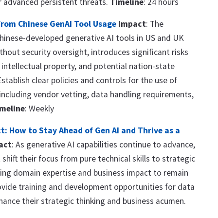
r advanced persistent threats.
Timeline
: 24 hours
from Chinese GenAI Tool Usage
Impact
: The
hinese-developed generative AI tools in US and UK
thout security oversight, introduces significant risks
 intellectual property, and potential nation-state
Establish clear policies and controls for the use of
 including vendor vetting, data handling requirements,
meline
: Weekly
t: How to Stay Ahead of Gen AI and Thrive as a
act
: As generative AI capabilities continue to advance,
shift their focus from pure technical skills to strategic
ing domain expertise and business impact to remain
ovide training and development opportunities for data
hance their strategic thinking and business acumen.