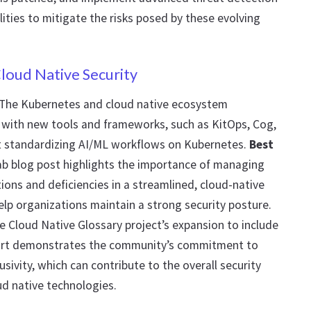
ities to mitigate the risks posed by these evolving
loud Native Security
 The Kubernetes and cloud native ecosystem
, with new tools and frameworks, such as KitOps, Cog,
 standardizing AI/ML workflows on Kubernetes.
Best
ab blog post highlights the importance of managing
ons and deficiencies in a streamlined, cloud-native
lp organizations maintain a strong security posture.
he Cloud Native Glossary project’s expansion to include
ort demonstrates the community’s commitment to
lusivity, which can contribute to the overall security
ud native technologies.