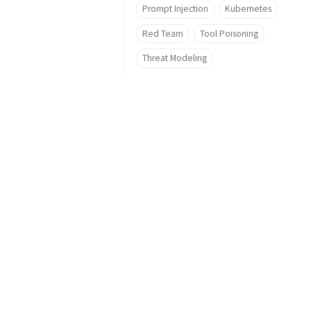
Prompt Injection
Kubernetes
Red Team
Tool Poisoning
Threat Modeling