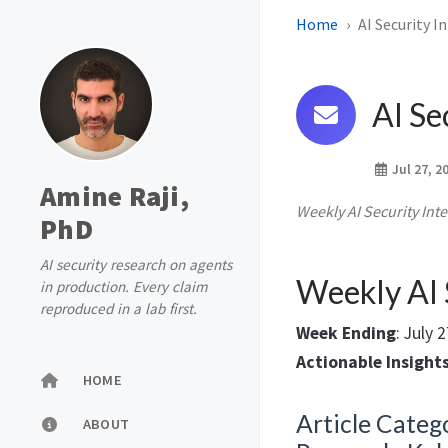
Home
AI Security I
AI Se
Jul 27, 2
Amine Raji,
Weekly AI Security Inte
PhD
AI security research on agents
Weekly AI 
in production. Every claim
reproduced in a lab first.
Week Ending
: July 
Actionable Insight
HOME
Article Catego
ABOUT