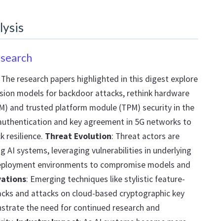
lysis
esearch
: The research papers highlighted in this digest explore
usion models for backdoor attacks, rethink hardware
M) and trusted platform module (TPM) security in the
authentication and key agreement in 5G networks to
k resilience.
Threat Evolution
: Threat actors are
g AI systems, leveraging vulnerabilities in underlying
deployment environments to compromise models and
vations
: Emerging techniques like stylistic feature-
cks and attacks on cloud-based cryptographic key
rate the need for continued research and