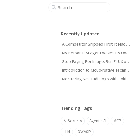
Recently Updated
A Competitor Shipped First. It Made My Product Better.
My Personal AI Agent Wakes Its Own GPU When It Needs the Power
Stop Paying Per Image: Run FLUX on a GPU You Already Own
Introduction to Cloud-Native Technology
Monitoring K8s audit logs with Loki, Grafana & Prometheus
Trending Tags
AI Security
Agentic AI
MCP
LLM
OWASP