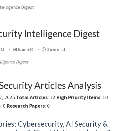
ntelligence Digest
curity Intelligence Digest
025
Issue #30
3 min read
lligence Digest
Security Articles Analysis
27, 2025
Total Articles
: 12
High Priority Items
: 10
s
: 0
Research Papers
: 0
ries: Cybersecurity, AI Security &