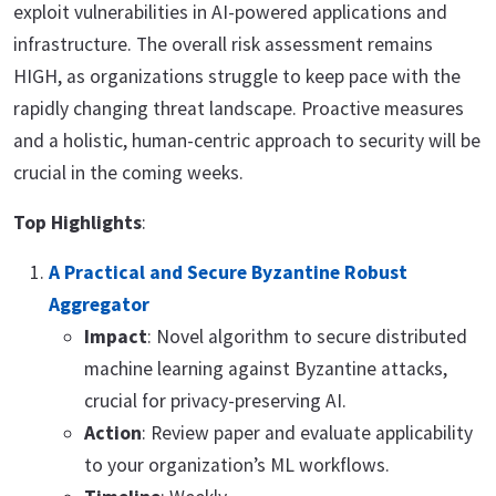
exploit vulnerabilities in AI-powered applications and
infrastructure. The overall risk assessment remains
HIGH, as organizations struggle to keep pace with the
rapidly changing threat landscape. Proactive measures
and a holistic, human-centric approach to security will be
crucial in the coming weeks.
Top Highlights
:
A Practical and Secure Byzantine Robust
Aggregator
Impact
: Novel algorithm to secure distributed
machine learning against Byzantine attacks,
crucial for privacy-preserving AI.
Action
: Review paper and evaluate applicability
to your organization’s ML workflows.