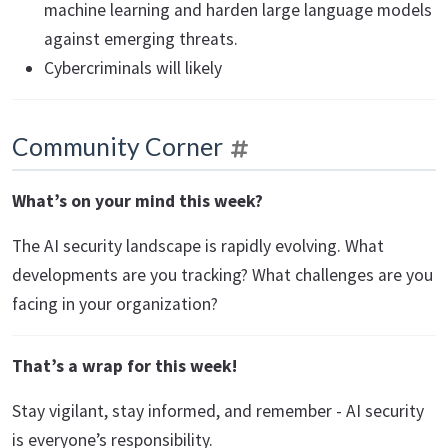
machine learning and harden large language models
against emerging threats.
Cybercriminals will likely
Community Corner
What’s on your mind this week?
The AI security landscape is rapidly evolving. What
developments are you tracking? What challenges are you
facing in your organization?
That’s a wrap for this week!
Stay vigilant, stay informed, and remember - AI security
is everyone’s responsibility.