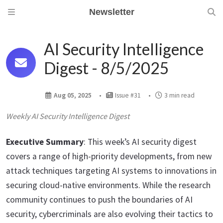
Newsletter
AI Security Intelligence
Digest - 8/5/2025
Aug 05, 2025
Issue #31
3 min read
Weekly AI Security Intelligence Digest
Executive Summary
: This week’s AI security digest
covers a range of high-priority developments, from new
attack techniques targeting AI systems to innovations in
securing cloud-native environments. While the research
community continues to push the boundaries of AI
security, cybercriminals are also evolving their tactics to