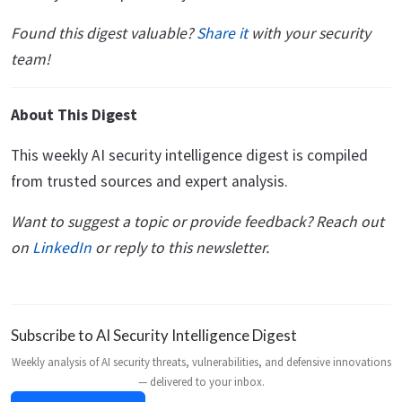
Found this digest valuable?
Share it
with your security
team!
About This Digest
This weekly AI security intelligence digest is compiled
from trusted sources and expert analysis.
Want to suggest a topic or provide feedback? Reach out
on
LinkedIn
or reply to this newsletter.
Subscribe to AI Security Intelligence Digest
Weekly analysis of AI security threats, vulnerabilities, and defensive innovations
— delivered to your inbox.