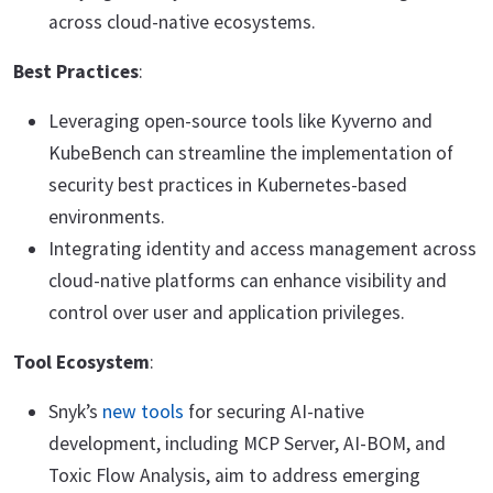
across cloud-native ecosystems.
Best Practices
:
Leveraging open-source tools like Kyverno and
KubeBench can streamline the implementation of
security best practices in Kubernetes-based
environments.
Integrating identity and access management across
cloud-native platforms can enhance visibility and
control over user and application privileges.
Tool Ecosystem
:
Snyk’s
new tools
for securing AI-native
development, including MCP Server, AI-BOM, and
Toxic Flow Analysis, aim to address emerging