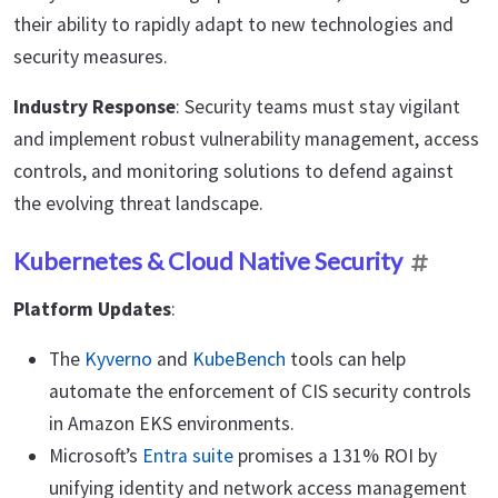
their ability to rapidly adapt to new technologies and
security measures.
Industry Response
: Security teams must stay vigilant
and implement robust vulnerability management, access
controls, and monitoring solutions to defend against
the evolving threat landscape.
Kubernetes & Cloud Native Security
Platform Updates
:
The
Kyverno
and
KubeBench
tools can help
automate the enforcement of CIS security controls
in Amazon EKS environments.
Microsoft’s
Entra suite
promises a 131% ROI by
unifying identity and network access management