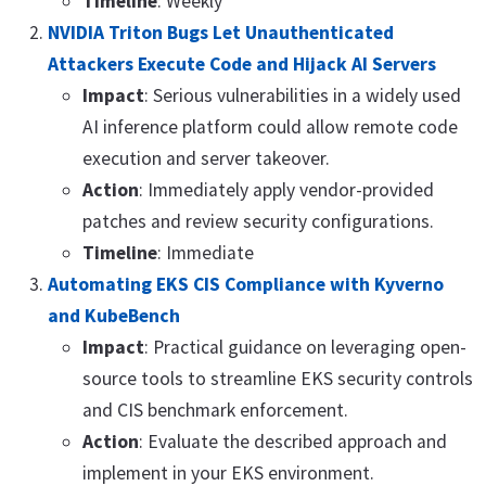
Timeline
: Weekly
NVIDIA Triton Bugs Let Unauthenticated
Attackers Execute Code and Hijack AI Servers
Impact
: Serious vulnerabilities in a widely used
AI inference platform could allow remote code
execution and server takeover.
Action
: Immediately apply vendor-provided
patches and review security configurations.
Timeline
: Immediate
Automating EKS CIS Compliance with Kyverno
and KubeBench
Impact
: Practical guidance on leveraging open-
source tools to streamline EKS security controls
and CIS benchmark enforcement.
Action
: Evaluate the described approach and
implement in your EKS environment.