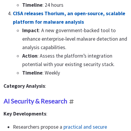
Timeline
: 24 hours
CISA releases Thorium, an open-source, scalable
platform for malware analysis
Impact
: A new government-backed tool to
enhance enterprise-level malware detection and
analysis capabilities.
Action
: Assess the platform’s integration
potential with your existing security stack.
Timeline
: Weekly
Category Analysis
:
AI Security & Research
Key Developments
:
Researchers propose a
practical and secure