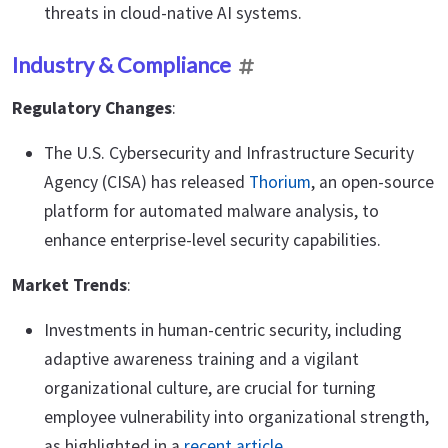
threats in cloud-native AI systems.
Industry & Compliance
Regulatory Changes
:
The U.S. Cybersecurity and Infrastructure Security
Agency (CISA) has released
Thorium
, an open-source
platform for automated malware analysis, to
enhance enterprise-level security capabilities.
Market Trends
:
Investments in human-centric security, including
adaptive awareness training and a vigilant
organizational culture, are crucial for turning
employee vulnerability into organizational strength,
as highlighted in a
recent article
.