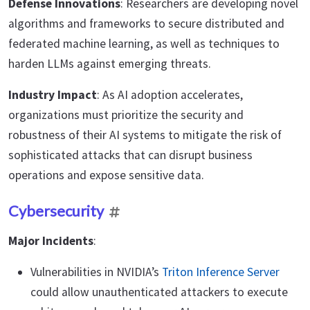
Defense Innovations
: Researchers are developing novel
algorithms and frameworks to secure distributed and
federated machine learning, as well as techniques to
harden LLMs against emerging threats.
Industry Impact
: As AI adoption accelerates,
organizations must prioritize the security and
robustness of their AI systems to mitigate the risk of
sophisticated attacks that can disrupt business
operations and expose sensitive data.
Cybersecurity
Major Incidents
:
Vulnerabilities in NVIDIA’s
Triton Inference Server
could allow unauthenticated attackers to execute