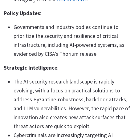
Policy Updates
:
Governments and industry bodies continue to
prioritize the security and resilience of critical
infrastructure, including AI-powered systems, as
evidenced by CISA’s Thorium release.
Strategic Intelligence
:
The AI security research landscape is rapidly
evolving, with a focus on practical solutions to
address Byzantine-robustness, backdoor attacks,
and LLM vulnerabilities. However, the rapid pace of
innovation also creates new attack surfaces that
threat actors are quick to exploit.
Cybercriminals are increasingly targeting AI