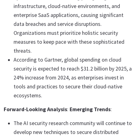
infrastructure, cloud-native environments, and
enterprise SaaS applications, causing significant
data breaches and service disruptions.
Organizations must prioritize holistic security
measures to keep pace with these sophisticated
threats.
According to Gartner, global spending on cloud
security is expected to reach $31.2 billion by 2025, a
24% increase from 2024, as enterprises invest in
tools and practices to secure their cloud-native
ecosystems.
Forward-Looking Analysis
:
Emerging Trends
:
The AI security research community will continue to
develop new techniques to secure distributed