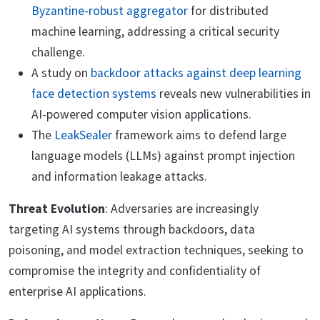
Byzantine-robust aggregator
for distributed
machine learning, addressing a critical security
challenge.
A study on
backdoor attacks against deep learning
face detection systems
reveals new vulnerabilities in
AI-powered computer vision applications.
The
LeakSealer
framework aims to defend large
language models (LLMs) against prompt injection
and information leakage attacks.
Threat Evolution
: Adversaries are increasingly
targeting AI systems through backdoors, data
poisoning, and model extraction techniques, seeking to
compromise the integrity and confidentiality of
enterprise AI applications.