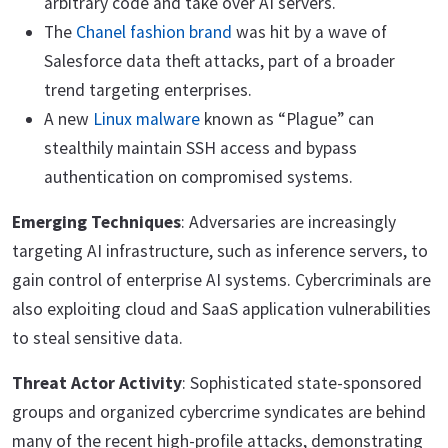
arbitrary code and take over AI servers.
The
Chanel fashion brand
was hit by a wave of
Salesforce data theft attacks, part of a broader
trend targeting enterprises.
A new
Linux malware
known as “Plague” can
stealthily maintain SSH access and bypass
authentication on compromised systems.
Emerging Techniques
: Adversaries are increasingly
targeting AI infrastructure, such as inference servers, to
gain control of enterprise AI systems. Cybercriminals are
also exploiting cloud and SaaS application vulnerabilities
to steal sensitive data.
Threat Actor Activity
: Sophisticated state-sponsored
groups and organized cybercrime syndicates are behind
many of the recent high-profile attacks, demonstrating