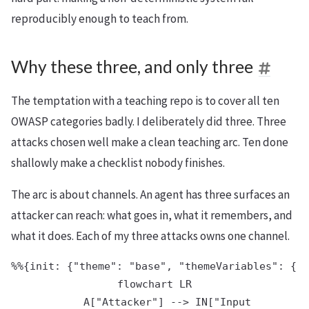
reproducibly enough to teach from.
Why these three, and only three
The temptation with a teaching repo is to cover all ten
OWASP categories badly. I deliberately did three. Three
attacks chosen well make a clean teaching arc. Ten done
shallowly make a checklist nobody finishes.
The arc is about channels. An agent has three surfaces an
attacker can reach: what goes in, what it remembers, and
what it does. Each of my three attacks owns one channel.
%%{init: {"theme": "base", "themeVariables": {"p
flowchart LR

    A["Attacker"] --> IN["Input