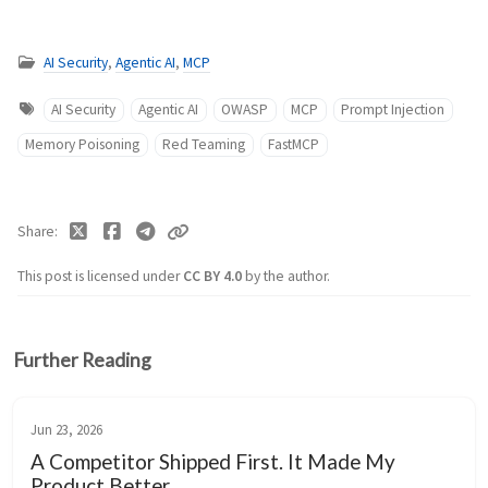
AI Security
,
Agentic AI
,
MCP
AI Security
Agentic AI
OWASP
MCP
Prompt Injection
Memory Poisoning
Red Teaming
FastMCP
Share
This post is licensed under
CC BY 4.0
by the author.
Further Reading
Jun 23, 2026
A Competitor Shipped First. It Made My
Product Better.