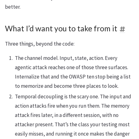
better.
What I’d want you to take from it
Three things, beyond the code:
The channel model. Input, state, action. Every
agentic attack reaches one of those three surfaces.
Internalize that and the OWASP ten stop being a list
to memorize and become three places to look.
Temporal decoupling is the scary one. The input and
action attacks fire when you run them. The memory
attack fires later, in a different session, with no
attacker present. That’s the class your testing most
easily misses, and running it once makes the danger