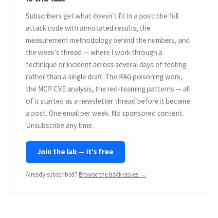
Subscribers get what doesn't fit in a post: the full
attack code with annotated results, the
measurement methodology behind the numbers, and
the week's thread — where I work through a
technique or incident across several days of testing
rather than a single draft. The RAG poisoning work,
the MCP CVE analysis, the red-teaming patterns — all
of it started as a newsletter thread before it became
a post. One email per week. No sponsored content.
Unsubscribe any time.
Join the lab — it's free
Already subscribed?
Browse the back-issues →