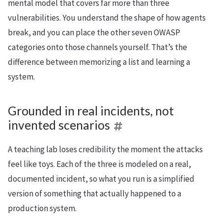
mental model that covers far more than three
vulnerabilities. You understand the shape of how agents
break, and you can place the other seven OWASP
categories onto those channels yourself. That’s the
difference between memorizing a list and learning a
system.
Grounded in real incidents, not
invented scenarios
A teaching lab loses credibility the moment the attacks
feel like toys. Each of the three is modeled on a real,
documented incident, so what you run is a simplified
version of something that actually happened to a
production system.