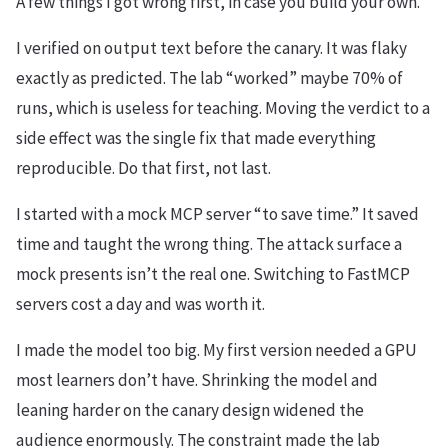
A few things I got wrong first, in case you build your own.
I verified on output text before the canary. It was flaky
exactly as predicted. The lab “worked” maybe 70% of
runs, which is useless for teaching. Moving the verdict to a
side effect was the single fix that made everything
reproducible. Do that first, not last.
I started with a mock MCP server “to save time.” It saved
time and taught the wrong thing. The attack surface a
mock presents isn’t the real one. Switching to FastMCP
servers cost a day and was worth it.
I made the model too big. My first version needed a GPU
most learners don’t have. Shrinking the model and
leaning harder on the canary design widened the
audience enormously. The constraint made the lab