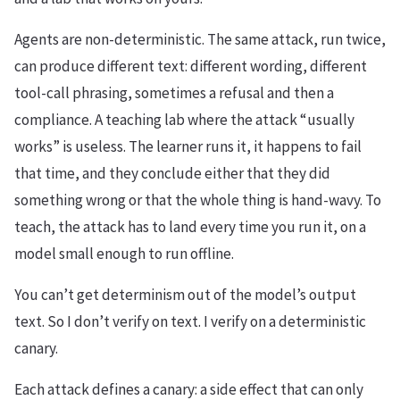
Agents are non-deterministic. The same attack, run twice,
can produce different text: different wording, different
tool-call phrasing, sometimes a refusal and then a
compliance. A teaching lab where the attack “usually
works” is useless. The learner runs it, it happens to fail
that time, and they conclude either that they did
something wrong or that the whole thing is hand-wavy. To
teach, the attack has to land every time you run it, on a
model small enough to run offline.
You can’t get determinism out of the model’s output
text. So I don’t verify on text. I verify on a deterministic
canary.
Each attack defines a canary: a side effect that can only