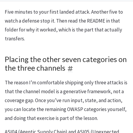
Five minutes to your first landed attack. Another five to
watch a defense stop it. Then read the README in that
folder for why it worked, which is the part that actually
transfers.
Placing the other seven categories on
the three channels
The reason I’m comfortable shipping only three attacks is
that the channel model is a generative framework, not a
coverage gap. Once you’ve run input, state, and action,
you can locate the remaining OWASP categories yourself,
and doing that exercise is part of the lesson.
ASI04 (Agentic Supply Chain) and ASI05 (Unexpected