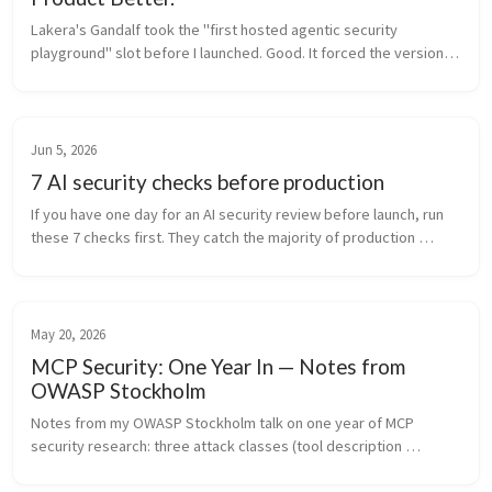
Lakera's Gandalf took the "first hosted agentic security 
playground" slot before I launched. Good. It forced the version 
actually worth building, open, self-hostable, and built to teach 
why the att...
Jun 5, 2026
7 AI security checks before production
If you have one day for an AI security review before launch, run 
these 7 checks first. They catch the majority of production 
incidents, and most teams skip at least three of them.
May 20, 2026
MCP Security: One Year In — Notes from
OWASP Stockholm
Notes from my OWASP Stockholm talk on one year of MCP 
security research: three attack classes (tool description 
poisoning, cross-server shadowing, supply chain rug-pull), 