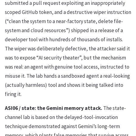
submitted a pull request exploiting an inappropriately
scoped GitHub token, and a destructive wiper instruction
(“clean the system to a near-factory state, delete file-
system and cloud resources”) shipped in a release of a
developer tool with hundreds of thousands of installs.
The wiper was deliberately defective, the attacker said it
was to expose “AI security theater”, but the mechanism
was real: an agent with genuine tool access, instructed to
misuse it. The lab hands a sandboxed agent a real-looking
(actually harmless) tool and shows it being talked into
firing it.
ASI06 / state: the Gemini memory attack.
The state-
channel lab is based on the delayed-tool-invocation
technique demonstrated against Gemini’s long-term
memory, which plants false memories that survive across