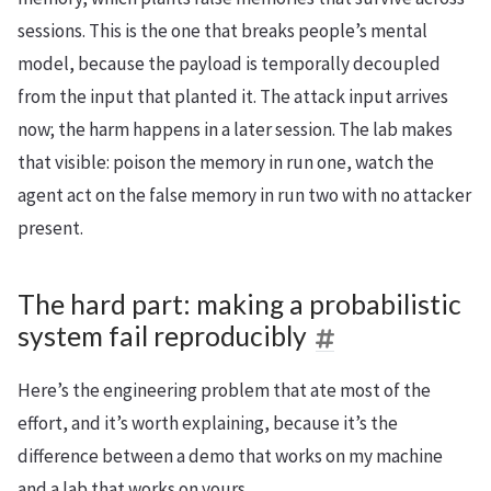
sessions. This is the one that breaks people’s mental
model, because the payload is temporally decoupled
from the input that planted it. The attack input arrives
now; the harm happens in a later session. The lab makes
that visible: poison the memory in run one, watch the
agent act on the false memory in run two with no attacker
present.
The hard part: making a probabilistic
system fail reproducibly
Here’s the engineering problem that ate most of the
effort, and it’s worth explaining, because it’s the
difference between a demo that works on my machine
and a lab that works on yours.