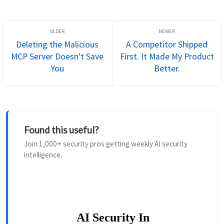
production data, deployabl...
Deleting the Malicious
A Competitor Shipped
MCP Server Doesn't Save
First. It Made My Product
You
Better.
Found this useful?
Join 1,000+ security pros getting weekly AI security
intelligence.