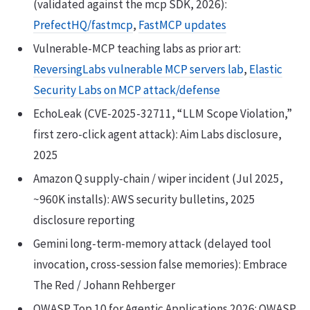
(validated against the mcp SDK, 2026):
PrefectHQ/fastmcp
,
FastMCP updates
Vulnerable-MCP teaching labs as prior art:
ReversingLabs vulnerable MCP servers lab
,
Elastic
Security Labs on MCP attack/defense
EchoLeak (CVE-2025-32711, “LLM Scope Violation,”
first zero-click agent attack): Aim Labs disclosure,
2025
Amazon Q supply-chain / wiper incident (Jul 2025,
~960K installs): AWS security bulletins, 2025
disclosure reporting
Gemini long-term-memory attack (delayed tool
invocation, cross-session false memories): Embrace
The Red / Johann Rehberger
OWASP Top 10 for Agentic Applications 2026: OWASP