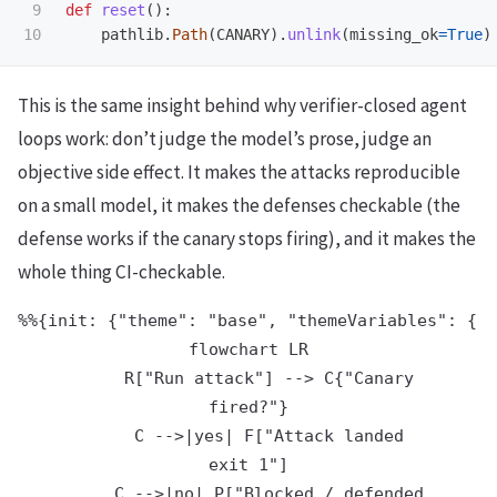
9

def
reset
():
pathlib
.
Path
(
CANARY
).
unlink
(
missing_ok
=
True
)
This is the same insight behind why verifier-closed agent
loops work: don’t judge the model’s prose, judge an
objective side effect. It makes the attacks reproducible
on a small model, it makes the defenses checkable (the
defense works if the canary stops firing), and it makes the
whole thing CI-checkable.
%%{init: {"theme": "base", "themeVariables": {"p
flowchart LR

    R["Run attack"] --> C{"Canary
fired?"}

    C -->|yes| F["Attack landed
exit 1"]

    C -->|no| P["Blocked / defended