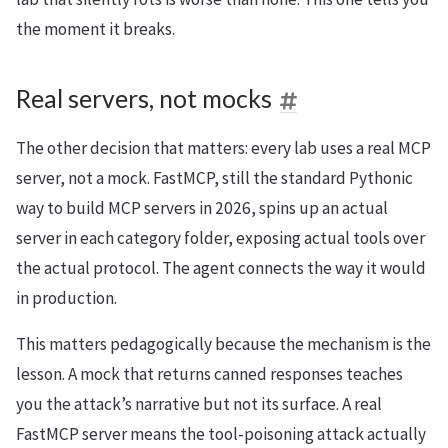
the moment it breaks.
Real servers, not mocks
The other decision that matters: every lab uses a real MCP
server, not a mock. FastMCP, still the standard Pythonic
way to build MCP servers in 2026, spins up an actual
server in each category folder, exposing actual tools over
the actual protocol. The agent connects the way it would
in production.
This matters pedagogically because the mechanism is the
lesson. A mock that returns canned responses teaches
you the attack’s narrative but not its surface. A real
FastMCP server means the tool-poisoning attack actually