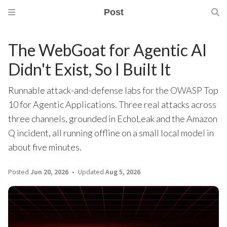
Post
The WebGoat for Agentic AI
Didn't Exist, So I Built It
Runnable attack-and-defense labs for the OWASP Top
10 for Agentic Applications. Three real attacks across
three channels, grounded in EchoLeak and the Amazon
Q incident, all running offline on a small local model in
about five minutes.
Posted
Jun 20, 2026
Updated
Aug 5, 2026