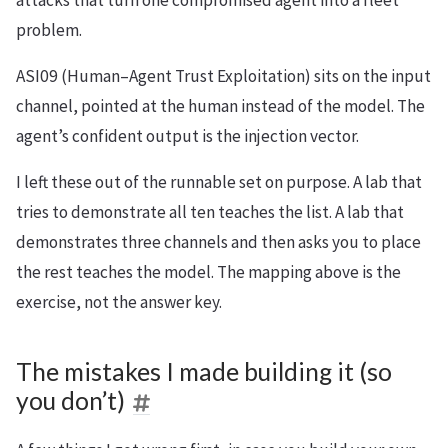
problem.
ASI09 (Human–Agent Trust Exploitation) sits on the input
channel, pointed at the human instead of the model. The
agent’s confident output is the injection vector.
I left these out of the runnable set on purpose. A lab that
tries to demonstrate all ten teaches the list. A lab that
demonstrates three channels and then asks you to place
the rest teaches the model. The mapping above is the
exercise, not the answer key.
The mistakes I made building it (so
you don’t)