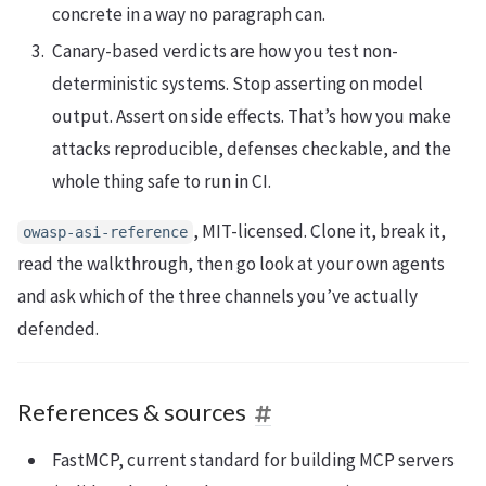
concrete in a way no paragraph can.
Canary-based verdicts are how you test non-
deterministic systems. Stop asserting on model
output. Assert on side effects. That’s how you make
attacks reproducible, defenses checkable, and the
whole thing safe to run in CI.
, MIT-licensed. Clone it, break it,
owasp-asi-reference
read the walkthrough, then go look at your own agents
and ask which of the three channels you’ve actually
defended.
References & sources
FastMCP, current standard for building MCP servers