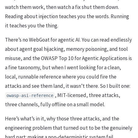
watch them work, then watch a fix shut them down.
Reading about injection teaches you the words. Running
it teaches you the thing.
There’s no WebGoat for agentic AI. You can read endlessly
about agent goal hijacking, memory poisoning, and tool
misuse, and the OWASP Top 10 for Agentic Applications is
a fine taxonomy, but when I went looking for a clean,
local, runnable reference where you could fire the
attacks and see them land, it wasn’t there. So I built one:
, MIT-licensed, three attacks,
owasp-asi-reference
three channels, fully offline on a small model.
Here’s what’s in it, why those three attacks, and the
engineering problem that turned out to be the genuinely
hard part: making a non-deterministic system fail