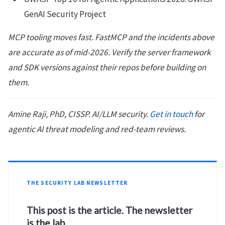
GenAI Security Project
MCP tooling moves fast. FastMCP and the incidents above
are accurate as of mid-2026. Verify the server framework
and SDK versions against their repos before building on
them.
Amine Raji, PhD, CISSP. AI/LLM security.
Get in touch
for
agentic AI threat modeling and red-team reviews.
THE SECURITY LAB NEWSLETTER
This post is the article. The newsletter
is the lab.