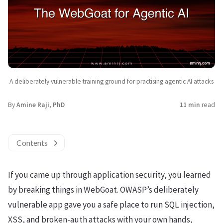
A deliberately vulnerable training ground for practising agentic AI attacks
By
Amine Raji, PhD
11 min
read
Contents
If you came up through application security, you learned
by breaking things in WebGoat. OWASP’s deliberately
vulnerable app gave you a safe place to run SQL injection,
XSS, and broken-auth attacks with your own hands,