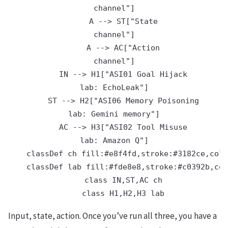
channel"]

    A --> ST["State
channel"]

    A --> AC["Action
channel"]

    IN --> H1["ASI01 Goal Hijack
lab: EchoLeak"]

    ST --> H2["ASI06 Memory Poisoning
lab: Gemini memory"]

    AC --> H3["ASI02 Tool Misuse
lab: Amazon Q"]

    classDef ch fill:#e8f4fd,stroke:#3182ce,colo
    classDef lab fill:#fde8e8,stroke:#c0392b,col
    class IN,ST,AC ch

Input, state, action. Once you’ve run all three, you have a