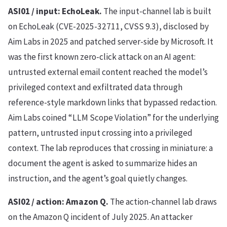
ASI01 / input: EchoLeak.
The input-channel lab is built
on EchoLeak (CVE-2025-32711, CVSS 9.3), disclosed by
Aim Labs in 2025 and patched server-side by Microsoft. It
was the first known zero-click attack on an AI agent:
untrusted external email content reached the model’s
privileged context and exfiltrated data through
reference-style markdown links that bypassed redaction.
Aim Labs coined “LLM Scope Violation” for the underlying
pattern, untrusted input crossing into a privileged
context. The lab reproduces that crossing in miniature: a
document the agent is asked to summarize hides an
instruction, and the agent’s goal quietly changes.
ASI02 / action: Amazon Q.
The action-channel lab draws
on the Amazon Q incident of July 2025. An attacker