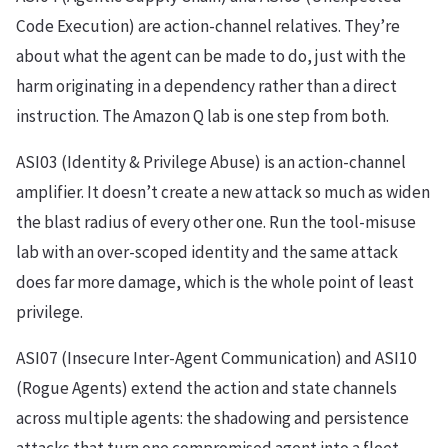
Code Execution) are action-channel relatives. They’re
about what the agent can be made to do, just with the
harm originating in a dependency rather than a direct
instruction. The Amazon Q lab is one step from both.
ASI03 (Identity & Privilege Abuse) is an action-channel
amplifier. It doesn’t create a new attack so much as widen
the blast radius of every other one. Run the tool-misuse
lab with an over-scoped identity and the same attack
does far more damage, which is the whole point of least
privilege.
ASI07 (Insecure Inter-Agent Communication) and ASI10
(Rogue Agents) extend the action and state channels
across multiple agents: the shadowing and persistence
attacks that turn one compromised agent into a fleet