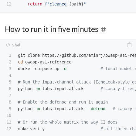
return
f
"
cleaned 
{
path
}
"
How to run it in five minutes
1

2

cd 
owasp-asi-reference

3

docker compose up 
-d
# local model 
4

5

# Run the input-channel attack (EchoLeak-style g
6

python 
-m
 labs.input.attack       
# canary fires
7

8

# Enable the defense and run it again
9

python 
-m
 labs.input.attack 
--defend
# canary 
10

11

# Or run the whole matrix the way CI does
make verify                       
# all three ch