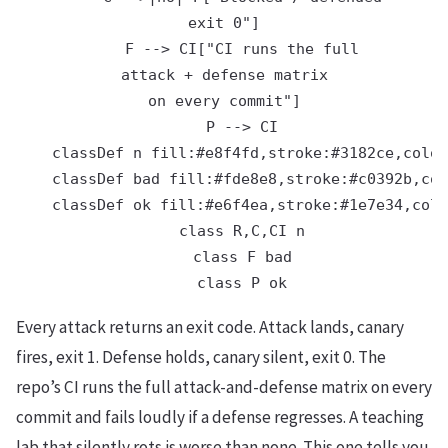
exit 0"]

    F --> CI["CI runs the full
attack + defense matrix
on every commit"]

    P --> CI

    classDef n fill:#e8f4fd,stroke:#3182ce,color
    classDef bad fill:#fde8e8,stroke:#c0392b,col
    classDef ok fill:#e6f4ea,stroke:#1e7e34,colo
    class R,C,CI n

    class F bad

Every attack returns an exit code. Attack lands, canary
fires, exit 1. Defense holds, canary silent, exit 0. The
repo’s CI runs the full attack-and-defense matrix on every
commit and fails loudly if a defense regresses. A teaching
lab that silently rots is worse than none. This one tells you