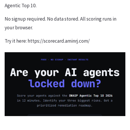
Agentic Top 10.
No signup required. No data stored. All scoring runs in
your browser.
Try it here: https://scorecard.aminrj.com/