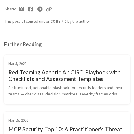
Share
This post is licensed under
CC BY 4.0
by the author.
Further Reading
Mar 5, 2026
Red Teaming Agentic AI: CISO Playbook with
Checklists and Assessment Templates
A structured, actionable playbook for security leaders and their 
teams — checklists, decision matrices, severity frameworks, 
and ready-to-use templates for assessing the security posture 
of agentic...
Mar 15, 2026
MCP Security Top 10: A Practitioner's Threat