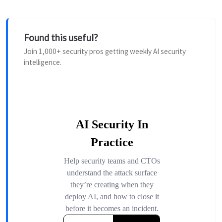
Found this useful?
Join 1,000+ security pros getting weekly AI security
intelligence.