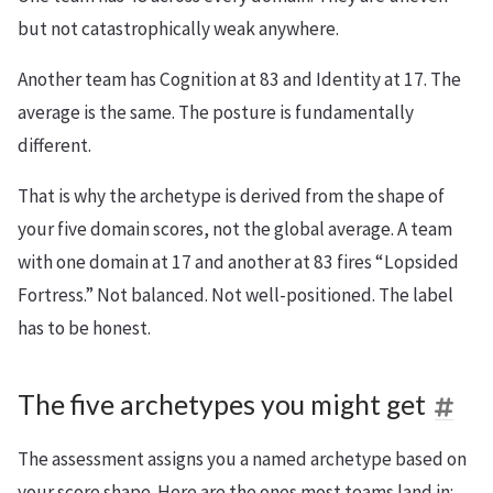
but not catastrophically weak anywhere.
Another team has Cognition at 83 and Identity at 17. The
average is the same. The posture is fundamentally
different.
That is why the archetype is derived from the shape of
your five domain scores, not the global average. A team
with one domain at 17 and another at 83 fires “Lopsided
Fortress.” Not balanced. Not well-positioned. The label
has to be honest.
The five archetypes you might get
The assessment assigns you a named archetype based on
your score shape. Here are the ones most teams land in: