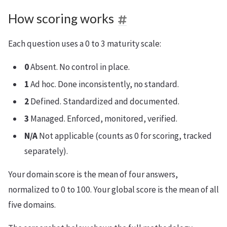
How scoring works
Each question uses a 0 to 3 maturity scale:
0
Absent. No control in place.
1
Ad hoc. Done inconsistently, no standard.
2
Defined. Standardized and documented.
3
Managed. Enforced, monitored, verified.
N/A
Not applicable (counts as 0 for scoring, tracked
separately).
Your domain score is the mean of four answers,
normalized to 0 to 100. Your global score is the mean of all
five domains.