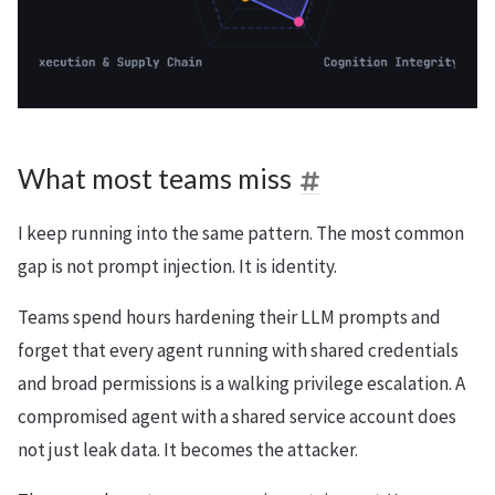
What most teams miss
I keep running into the same pattern. The most common
gap is not prompt injection. It is identity.
Teams spend hours hardening their LLM prompts and
forget that every agent running with shared credentials
and broad permissions is a walking privilege escalation. A
compromised agent with a shared service account does
not just leak data. It becomes the attacker.