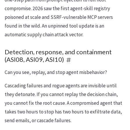
compromise. 2026 saw the first agent-skill registry
poisoned at scale and SSRF-vulnerable MCP servers
found in the wild. An unpinned tool update is an
automatic supply chain attack vector.
Detection, response, and containment
(ASI08, ASI09, ASI10)
Can you see, replay, and stop agent misbehavior?
Cascading failures and rogue agents are invisible until
they detonate. If you cannot replay the decision chain,
you cannot fix the root cause. A compromised agent that
takes two hours to stop has two hours to exfiltrate data,
send emails, or cascade failures.