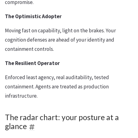
compromise.
The Optimistic Adopter
Moving fast on capability, light on the brakes. Your
cognition defenses are ahead of your identity and
containment controls.
The Resilient Operator
Enforced least agency, real auditability, tested
containment. Agents are treated as production
infrastructure.
The radar chart: your posture at a
glance