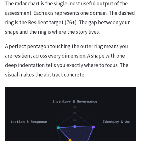
The radar chart is the single most useful output of the
assessment. Each axis represents one domain. The dashed
ring is the Resilient target (76+). The gap between your
shape and the ring is where the story lives.
A perfect pentagon touching the outer ring means you
are resilient across every dimension. A shape with one
deep indentation tells you exactly where to focus. The
visual makes the abstract concrete.