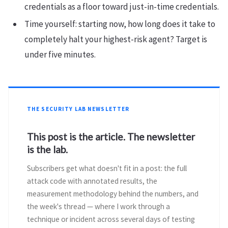
credentials as a floor toward just-in-time credentials.
Time yourself: starting now, how long does it take to
completely halt your highest-risk agent? Target is
under five minutes.
THE SECURITY LAB NEWSLETTER
This post is the article. The newsletter
is the lab.
Subscribers get what doesn't fit in a post: the full
attack code with annotated results, the
measurement methodology behind the numbers, and
the week's thread — where I work through a
technique or incident across several days of testing