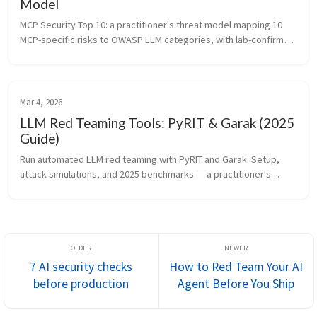
Model
MCP Security Top 10: a practitioner's threat model mapping 10 
MCP-specific risks to OWASP LLM categories, with lab-confirmed 
attack chains, concrete protocol-level spec proposals, and a 
pre-deploym...
Mar 4, 2026
LLM Red Teaming Tools: PyRIT & Garak (2025
Guide)
Run automated LLM red teaming with PyRIT and Garak. Setup, 
attack simulations, and 2025 benchmarks — a practitioner's 
guide for security teams testing production AI systems.
7 AI security checks
How to Red Team Your AI
before production
Agent Before You Ship