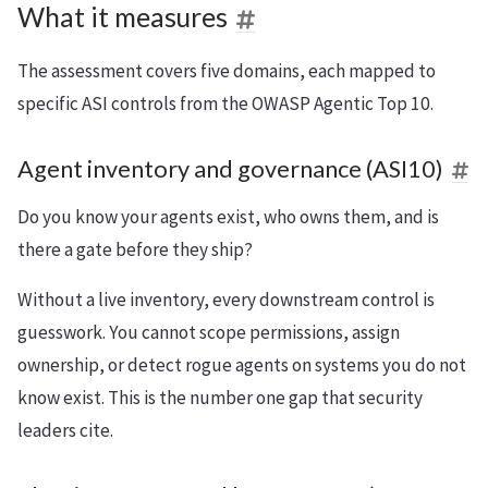
What it measures
The assessment covers five domains, each mapped to
specific ASI controls from the OWASP Agentic Top 10.
Agent inventory and governance (ASI10)
Do you know your agents exist, who owns them, and is
there a gate before they ship?
Without a live inventory, every downstream control is
guesswork. You cannot scope permissions, assign
ownership, or detect rogue agents on systems you do not
know exist. This is the number one gap that security
leaders cite.