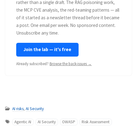
rather than a single draft. The RAG poisoning work,
the MCP CVE analysis, the red-teaming patterns — all
of it started as a newsletter thread before it became
a post. One email per week. No sponsored content.
Unsubscribe any time.
Join the lab — it's free
Already subscribed?
Browse the back-issues →
AI risks
,
AI Security
Agentic AI
AI Security
OWASP
Risk Assessment