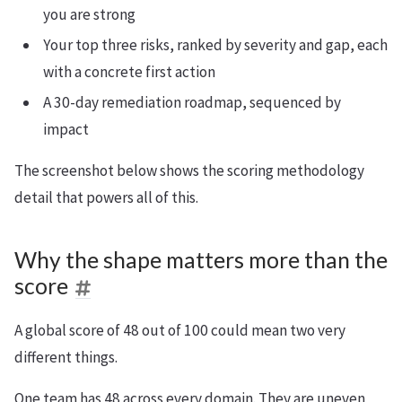
you are strong
Your top three risks, ranked by severity and gap, each
with a concrete first action
A 30-day remediation roadmap, sequenced by
impact
The screenshot below shows the scoring methodology
detail that powers all of this.
Why the shape matters more than the
score
A global score of 48 out of 100 could mean two very
different things.
One team has 48 across every domain. They are uneven