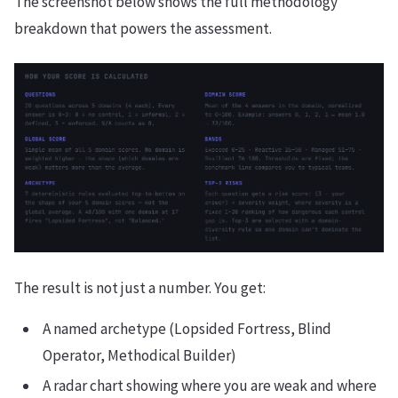
The screenshot below shows the full methodology
breakdown that powers the assessment.
The result is not just a number. You get:
A named archetype (Lopsided Fortress, Blind
Operator, Methodical Builder)
A radar chart showing where you are weak and where