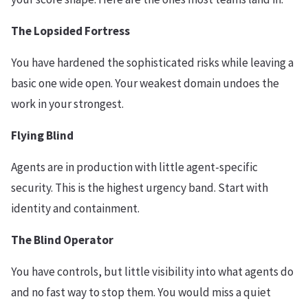
The Lopsided Fortress
You have hardened the sophisticated risks while leaving a
basic one wide open. Your weakest domain undoes the
work in your strongest.
Flying Blind
Agents are in production with little agent-specific
security. This is the highest urgency band. Start with
identity and containment.
The Blind Operator
You have controls, but little visibility into what agents do
and no fast way to stop them. You would miss a quiet