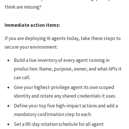
think are missing?
Immediate action items:
If you are deploying AI agents today, take these steps to
secure your environment:
Build a live inventory of every agent running in
production. Name, purpose, owner, and what APIs it
can call.
Give your highest-privilege agent its own scoped
identity and rotate any shared credentials it uses.
Define your top five high-impact actions and add a
mandatory confirmation step to each.
Set a 90-day rotation schedule for all agent