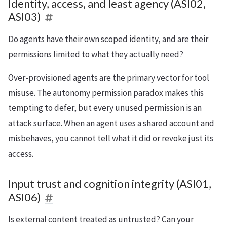
Identity, access, and least agency (ASI02,
ASI03)
Do agents have their own scoped identity, and are their
permissions limited to what they actually need?
Over-provisioned agents are the primary vector for tool
misuse. The autonomy permission paradox makes this
tempting to defer, but every unused permission is an
attack surface. When an agent uses a shared account and
misbehaves, you cannot tell what it did or revoke just its
access.
Input trust and cognition integrity (ASI01,
ASI06)
Is external content treated as untrusted? Can your