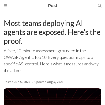
Post
Most teams deploying AI
agents are exposed. Here's the
proof.
A free, 12-minute assessment grounded in the
OWASP Agentic Top 10. Every question maps to a
specific ASI control. Here's what it measures and why
it matters.
Posted
Jun 5, 2026
Updated
Aug 5, 2026