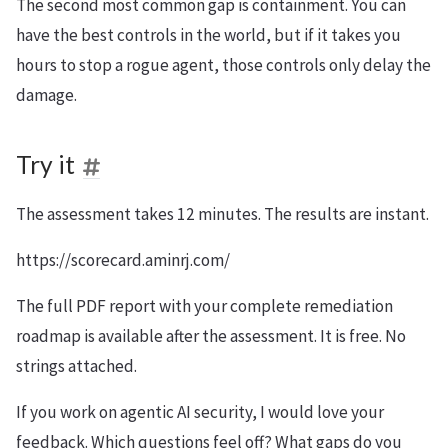
The second most common gap is containment. You can
have the best controls in the world, but if it takes you
hours to stop a rogue agent, those controls only delay the
damage.
Try it
The assessment takes 12 minutes. The results are instant.
https://scorecard.aminrj.com/
The full PDF report with your complete remediation
roadmap is available after the assessment. It is free. No
strings attached.
If you work on agentic AI security, I would love your
feedback. Which questions feel off? What gaps do you