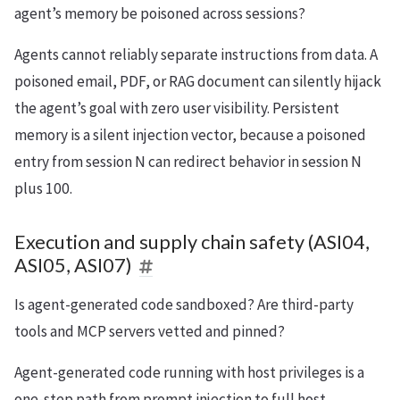
agent’s memory be poisoned across sessions?
Agents cannot reliably separate instructions from data. A
poisoned email, PDF, or RAG document can silently hijack
the agent’s goal with zero user visibility. Persistent
memory is a silent injection vector, because a poisoned
entry from session N can redirect behavior in session N
plus 100.
Execution and supply chain safety (ASI04,
ASI05, ASI07)
Is agent-generated code sandboxed? Are third-party
tools and MCP servers vetted and pinned?
Agent-generated code running with host privileges is a
one-step path from prompt injection to full host