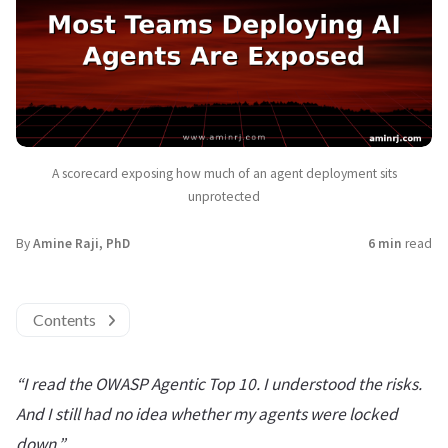
A scorecard exposing how much of an agent deployment sits
unprotected
By
Amine Raji, PhD
6 min
read
Contents
“I read the OWASP Agentic Top 10. I understood the risks.
And I still had no idea whether my agents were locked
down.”