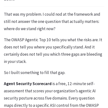
That was my problem. I could nod at the framework and
still not answer the one question that actually matters:
where do we stand right now?
The OWASP Agentic Top 10 tells you what the risks are. It
does not tell you where you specifically stand. And it
certainly does not tell you which three gaps are bleeding
in your stack.
So I built something to fill that gap.
Agent Security Scorecard
is a free, 12-minute self-
assessment that scores your organization’s agentic AI
security posture across five domains. Every question
maps directly to a specific ASI control from the OWASP