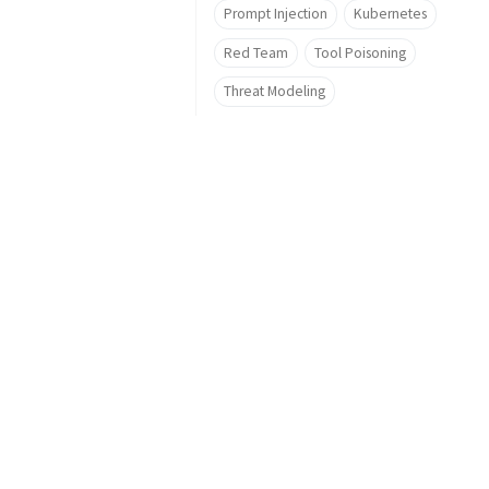
Prompt Injection
Kubernetes
Red Team
Tool Poisoning
Threat Modeling