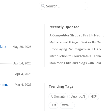
Recently Updated
A Competitor Shipped First. It Made My Product Better.
My Personal AI Agent Wakes Its Own GPU When It Needs the Power
lab
May 20, 2025
Stop Paying Per Image: Run FLUX on a GPU You Already Own
Introduction to Cloud-Native Technology
Monitoring K8s audit logs with Loki, Grafana & Prometheus
Apr 14, 2025
Apr 4, 2025
e and
Mar 4, 2025
Trending Tags
AI Security
Agentic AI
MCP
LLM
OWASP