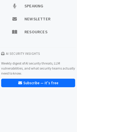
SPEAKING
NEWSLETTER
RESOURCES
AI SECURITY INSIGHTS
Weekly digest of AI security threats, LLM
vulnerabilities, and what security teams actually
need to know.
Subscribe — it's free