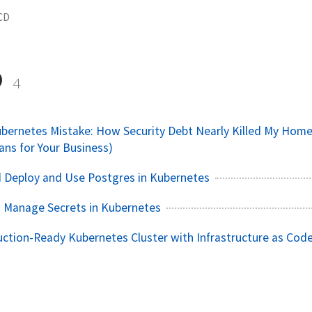
CD
D
4
bernetes Mistake: How Security Debt Nearly Killed My Home
ans for Your Business)
 Deploy and Use Postgres in Kubernetes
 Manage Secrets in Kubernetes
uction-Ready Kubernetes Cluster with Infrastructure as Cod