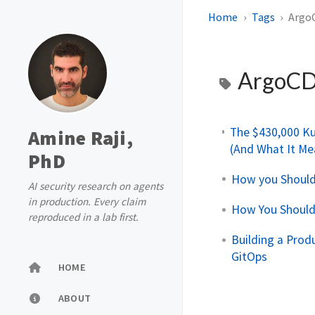
Home
Tags
Argo
ArgoC
The $430,000 Ku
Amine Raji,
(And What It Me
PhD
How you Should
AI security research on agents
in production. Every claim
How You Should
reproduced in a lab first.
Building a Prod
GitOps
HOME
ABOUT