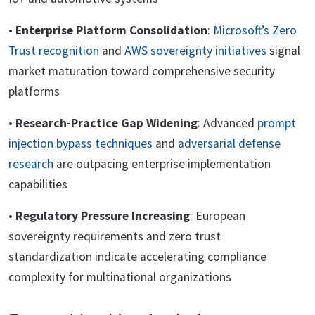
•
Enterprise Platform Consolidation
:
Microsoft’s Zero
Trust recognition
and
AWS sovereignty initiatives
signal
market maturation toward comprehensive security
platforms
•
Research-Practice Gap Widening
: Advanced
prompt
injection bypass techniques
and
adversarial defense
research
are outpacing enterprise implementation
capabilities
•
Regulatory Pressure Increasing
: European
sovereignty requirements and zero trust
standardization indicate accelerating compliance
complexity for multinational organizations