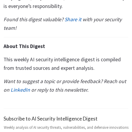
is everyone’s responsibility.
Found this digest valuable?
Share it
with your security
team!
About This Digest
This weekly AI security intelligence digest is compiled
from trusted sources and expert analysis.
Want to suggest a topic or provide feedback? Reach out
on
LinkedIn
or reply to this newsletter.
Subscribe to AI Security Intelligence Digest
Weekly analysis of AI security threats, vulnerabilities, and defensive innovations