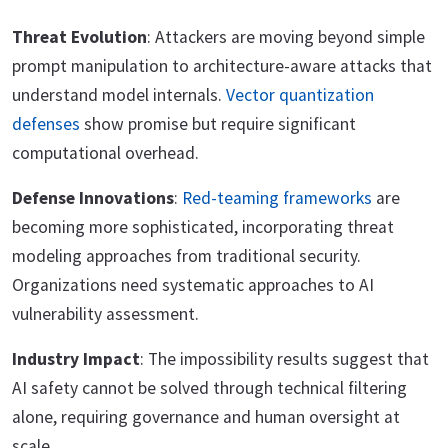
Threat Evolution
: Attackers are moving beyond simple
prompt manipulation to architecture-aware attacks that
understand model internals.
Vector quantization
defenses
show promise but require significant
computational overhead.
Defense Innovations
:
Red-teaming frameworks
are
becoming more sophisticated, incorporating threat
modeling approaches from traditional security.
Organizations need systematic approaches to AI
vulnerability assessment.
Industry Impact
: The impossibility results suggest that
AI safety cannot be solved through technical filtering
alone, requiring governance and human oversight at
scale.