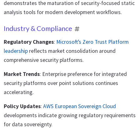
demonstrates the maturation of security-focused static
analysis tools for modern development workflows.
Industry & Compliance
Regulatory Changes
:
Microsoft’s Zero Trust Platform
leadership
reflects market consolidation around
comprehensive security platforms.
Market Trends
: Enterprise preference for integrated
security platforms over point solutions continues
accelerating.
Policy Updates
:
AWS European Sovereign Cloud
developments indicate growing regulatory requirements
for data sovereignty.