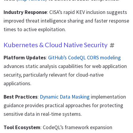
Industry Response
: CISA’s rapid KEV inclusion suggests
improved threat intelligence sharing and faster response
times to active exploitation.
Kubernetes & Cloud Native Security
Platform Updates
:
GitHub’s CodeQL CORS modeling
advances static analysis capabilities for web application
security, particularly relevant for cloud-native
applications.
Best Practices
:
Dynamic Data Masking
implementation
guidance provides practical approaches for protecting
sensitive data in real-time systems.
Tool Ecosystem
: CodeQL’s framework expansion