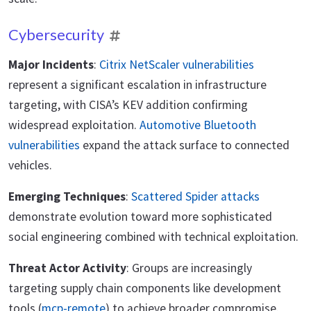
Cybersecurity
Major Incidents
:
Citrix NetScaler vulnerabilities
represent a significant escalation in infrastructure
targeting, with CISA’s KEV addition confirming
widespread exploitation.
Automotive Bluetooth
vulnerabilities
expand the attack surface to connected
vehicles.
Emerging Techniques
:
Scattered Spider attacks
demonstrate evolution toward more sophisticated
social engineering combined with technical exploitation.
Threat Actor Activity
: Groups are increasingly
targeting supply chain components like development
tools (
mcp-remote
) to achieve broader compromise.