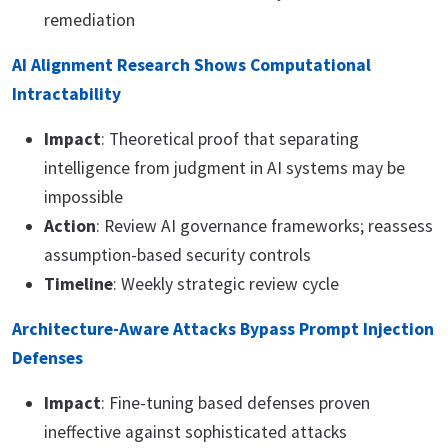
remediation
AI Alignment Research Shows Computational
Intractability
Impact
: Theoretical proof that separating
intelligence from judgment in AI systems may be
impossible
Action
: Review AI governance frameworks; reassess
assumption-based security controls
Timeline
: Weekly strategic review cycle
Architecture-Aware Attacks Bypass Prompt Injection
Defenses
Impact
: Fine-tuning based defenses proven
ineffective against sophisticated attacks