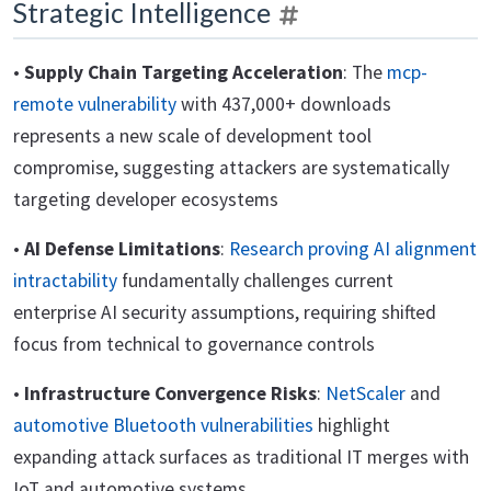
Strategic Intelligence
•
Supply Chain Targeting Acceleration
: The
mcp-
remote vulnerability
with 437,000+ downloads
represents a new scale of development tool
compromise, suggesting attackers are systematically
targeting developer ecosystems
•
AI Defense Limitations
:
Research proving AI alignment
intractability
fundamentally challenges current
enterprise AI security assumptions, requiring shifted
focus from technical to governance controls
•
Infrastructure Convergence Risks
:
NetScaler
and
automotive Bluetooth vulnerabilities
highlight
expanding attack surfaces as traditional IT merges with
IoT and automotive systems