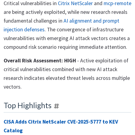
Critical vulnerabilities in
Citrix NetScaler
and
mcp-remote
are being actively exploited, while new research reveals
fundamental challenges in
AI alignment and prompt
injection defenses
. The convergence of infrastructure
vulnerabilities with emerging AI attack vectors creates a
compound risk scenario requiring immediate attention.
Overall Risk Assessment: HIGH
- Active exploitation of
critical vulnerabilities combined with new AI attack
research indicates elevated threat levels across multiple
vectors.
Top Highlights
CISA Adds Citrix NetScaler CVE-2025-5777 to KEV
Catalog