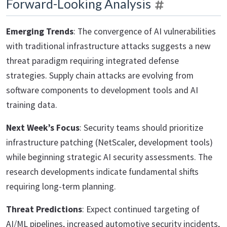
Forward-Looking Analysis
Emerging Trends
: The convergence of AI vulnerabilities
with traditional infrastructure attacks suggests a new
threat paradigm requiring integrated defense
strategies. Supply chain attacks are evolving from
software components to development tools and AI
training data.
Next Week’s Focus
: Security teams should prioritize
infrastructure patching (NetScaler, development tools)
while beginning strategic AI security assessments. The
research developments indicate fundamental shifts
requiring long-term planning.
Threat Predictions
: Expect continued targeting of
AI/ML pipelines, increased automotive security incidents,