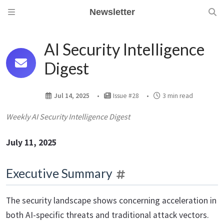
Newsletter
AI Security Intelligence
Digest
Jul 14, 2025
Issue #28
3 min read
Weekly AI Security Intelligence Digest
July 11, 2025
Executive Summary
The security landscape shows concerning acceleration in
both AI-specific threats and traditional attack vectors.