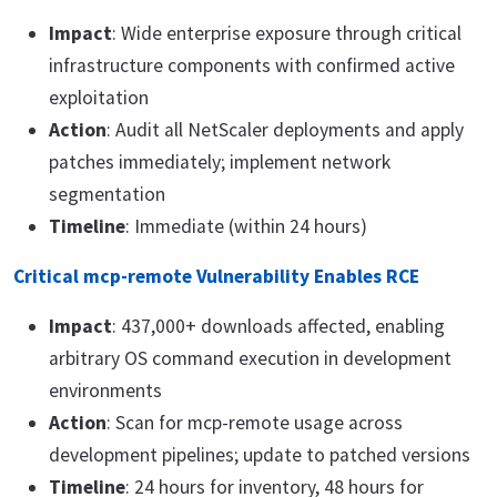
Impact
: Wide enterprise exposure through critical
infrastructure components with confirmed active
exploitation
Action
: Audit all NetScaler deployments and apply
patches immediately; implement network
segmentation
Timeline
: Immediate (within 24 hours)
Critical mcp-remote Vulnerability Enables RCE
Impact
: 437,000+ downloads affected, enabling
arbitrary OS command execution in development
environments
Action
: Scan for mcp-remote usage across
development pipelines; update to patched versions
Timeline
: 24 hours for inventory, 48 hours for