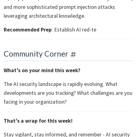
and more sophisticated prompt injection attacks
leveraging architectural knowledge.
Recommended Prep
: Establish AI red-te
Community Corner
What’s on your mind this week?
The AI security landscape is rapidly evolving. What
developments are you tracking? What challenges are you
facing in your organization?
That’s a wrap for this week!
Stay vigilant, stay informed, and remember - AI security