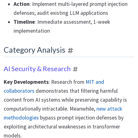
Action
: Implement multi-layered prompt injection
defenses; audit existing LLM applications
Timeline
: Immediate assessment, 1-week
implementation
Category Analysis
AI Security & Research
Key Developments
: Research from
MIT and
collaborators
demonstrates that filtering harmful
content from AI systems while preserving capability is
computationally intractable. Meanwhile,
new attack
methodologies
bypass prompt injection defenses by
exploiting architectural weaknesses in transformer
models.