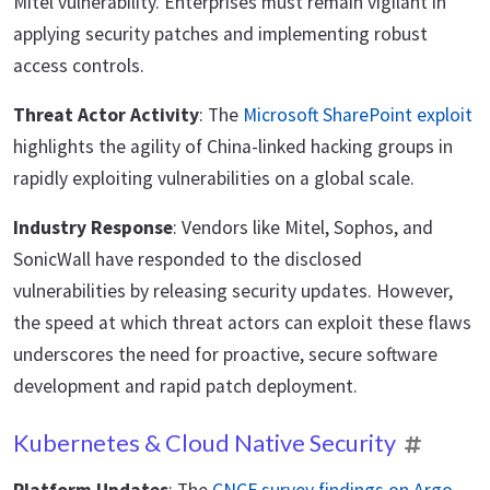
Mitel vulnerability. Enterprises must remain vigilant in
applying security patches and implementing robust
access controls.
Threat Actor Activity
: The
Microsoft SharePoint exploit
highlights the agility of China-linked hacking groups in
rapidly exploiting vulnerabilities on a global scale.
Industry Response
: Vendors like Mitel, Sophos, and
SonicWall have responded to the disclosed
vulnerabilities by releasing security updates. However,
the speed at which threat actors can exploit these flaws
underscores the need for proactive, secure software
development and rapid patch deployment.
Kubernetes & Cloud Native Security