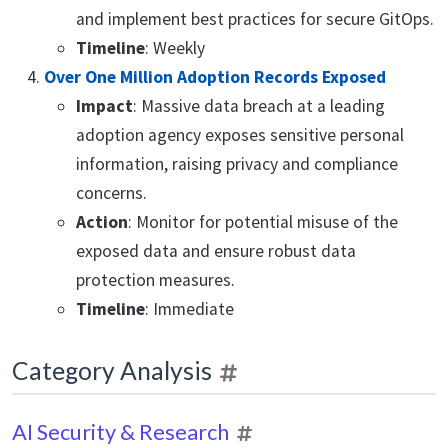
and implement best practices for secure GitOps.
Timeline
: Weekly
Over One Million Adoption Records Exposed
Impact
: Massive data breach at a leading
adoption agency exposes sensitive personal
information, raising privacy and compliance
concerns.
Action
: Monitor for potential misuse of the
exposed data and ensure robust data
protection measures.
Timeline
: Immediate
Category Analysis
AI Security & Research