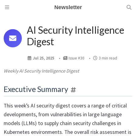
Newsletter
AI Security Intelligence
Digest
Jul 25, 2025
Issue #30
3 min read
Weekly AI Security Intelligence Digest
Executive Summary
This week’s AI security digest covers a range of critical
developments, from vulnerabilities in large language
models (LLMs) to supply chain security challenges in
Kubernetes environments. The overall risk assessment is