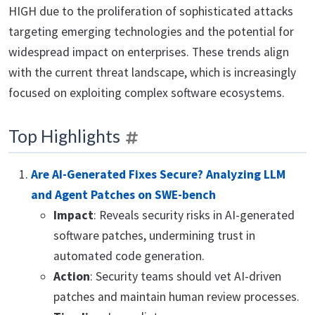
HIGH due to the proliferation of sophisticated attacks
targeting emerging technologies and the potential for
widespread impact on enterprises. These trends align
with the current threat landscape, which is increasingly
focused on exploiting complex software ecosystems.
Top Highlights
Are AI-Generated Fixes Secure? Analyzing LLM
and Agent Patches on SWE-bench
Impact
: Reveals security risks in AI-generated
software patches, undermining trust in
automated code generation.
Action
: Security teams should vet AI-driven
patches and maintain human review processes.