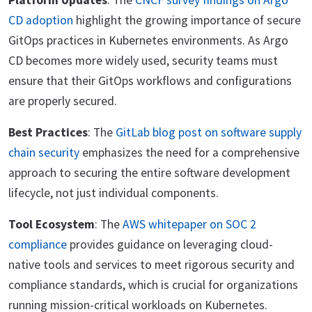
Platform Updates
: The
CNCF survey findings on Argo
CD adoption
highlight the growing importance of secure
GitOps practices in Kubernetes environments. As Argo
CD becomes more widely used, security teams must
ensure that their GitOps workflows and configurations
are properly secured.
Best Practices
: The
GitLab blog post on software supply
chain security
emphasizes the need for a comprehensive
approach to securing the entire software development
lifecycle, not just individual components.
Tool Ecosystem
: The
AWS whitepaper on SOC 2
compliance
provides guidance on leveraging cloud-
native tools and services to meet rigorous security and
compliance standards, which is crucial for organizations
running mission-critical workloads on Kubernetes.