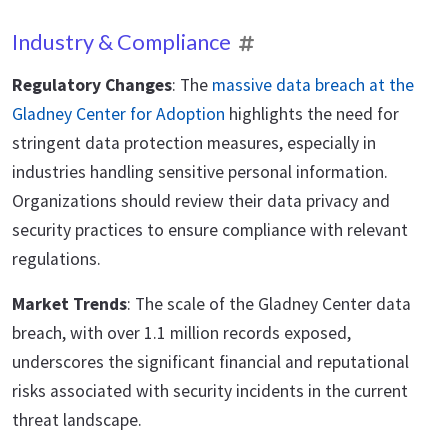
Industry & Compliance
Regulatory Changes
: The
massive data breach at the
Gladney Center for Adoption
highlights the need for
stringent data protection measures, especially in
industries handling sensitive personal information.
Organizations should review their data privacy and
security practices to ensure compliance with relevant
regulations.
Market Trends
: The scale of the Gladney Center data
breach, with over 1.1 million records exposed,
underscores the significant financial and reputational
risks associated with security incidents in the current
threat landscape.