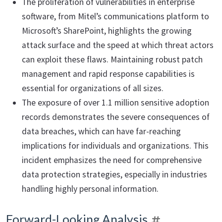
The proliferation of vulnerabilities in enterprise
software, from Mitel’s communications platform to
Microsoft’s SharePoint, highlights the growing
attack surface and the speed at which threat actors
can exploit these flaws. Maintaining robust patch
management and rapid response capabilities is
essential for organizations of all sizes.
The exposure of over 1.1 million sensitive adoption
records demonstrates the severe consequences of
data breaches, which can have far-reaching
implications for individuals and organizations. This
incident emphasizes the need for comprehensive
data protection strategies, especially in industries
handling highly personal information.
Forward-Looking Analysis