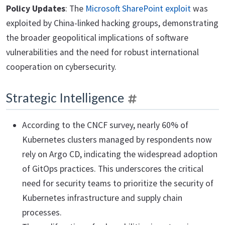
Policy Updates
: The
Microsoft SharePoint exploit
was
exploited by China-linked hacking groups, demonstrating
the broader geopolitical implications of software
vulnerabilities and the need for robust international
cooperation on cybersecurity.
Strategic Intelligence
According to the CNCF survey, nearly 60% of
Kubernetes clusters managed by respondents now
rely on Argo CD, indicating the widespread adoption
of GitOps practices. This underscores the critical
need for security teams to prioritize the security of
Kubernetes infrastructure and supply chain
processes.