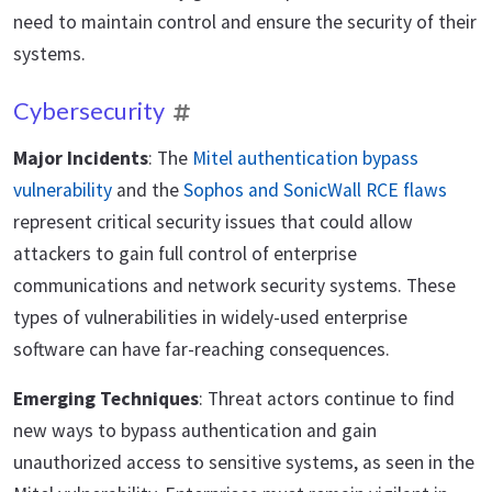
need to maintain control and ensure the security of their
systems.
Cybersecurity
Major Incidents
: The
Mitel authentication bypass
vulnerability
and the
Sophos and SonicWall RCE flaws
represent critical security issues that could allow
attackers to gain full control of enterprise
communications and network security systems. These
types of vulnerabilities in widely-used enterprise
software can have far-reaching consequences.
Emerging Techniques
: Threat actors continue to find
new ways to bypass authentication and gain
unauthorized access to sensitive systems, as seen in the