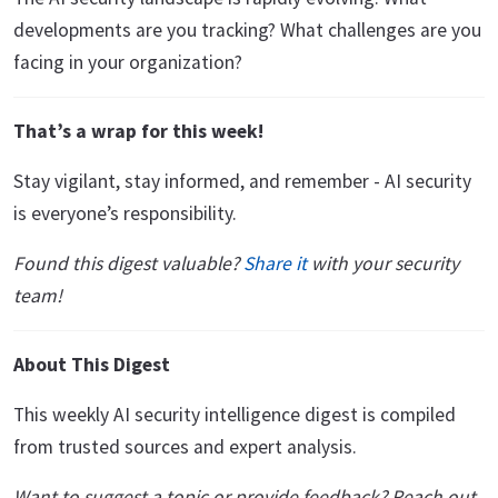
developments are you tracking? What challenges are you
facing in your organization?
That’s a wrap for this week!
Stay vigilant, stay informed, and remember - AI security
is everyone’s responsibility.
Found this digest valuable?
Share it
with your security
team!
About This Digest
This weekly AI security intelligence digest is compiled
from trusted sources and expert analysis.
Want to suggest a topic or provide feedback? Reach out