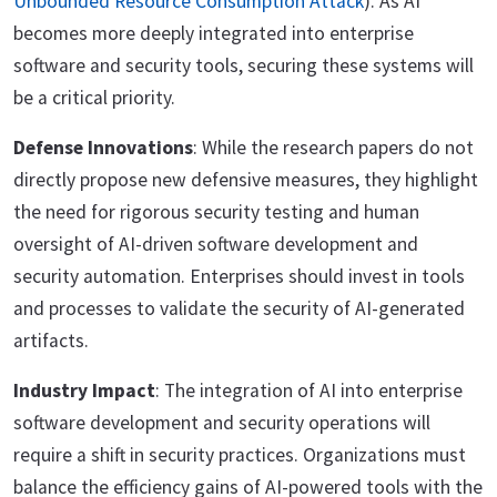
Unbounded Resource Consumption Attack
). As AI
becomes more deeply integrated into enterprise
software and security tools, securing these systems will
be a critical priority.
Defense Innovations
: While the research papers do not
directly propose new defensive measures, they highlight
the need for rigorous security testing and human
oversight of AI-driven software development and
security automation. Enterprises should invest in tools
and processes to validate the security of AI-generated
artifacts.
Industry Impact
: The integration of AI into enterprise
software development and security operations will
require a shift in security practices. Organizations must
balance the efficiency gains of AI-powered tools with the