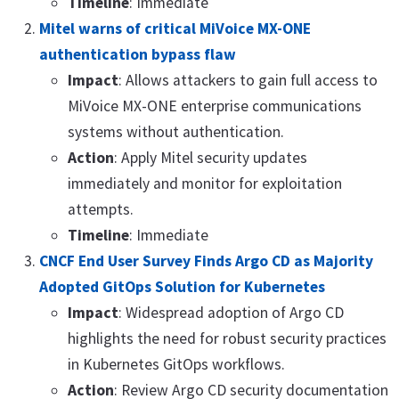
Timeline
: Immediate
Mitel warns of critical MiVoice MX-ONE
authentication bypass flaw
Impact
: Allows attackers to gain full access to
MiVoice MX-ONE enterprise communications
systems without authentication.
Action
: Apply Mitel security updates
immediately and monitor for exploitation
attempts.
Timeline
: Immediate
CNCF End User Survey Finds Argo CD as Majority
Adopted GitOps Solution for Kubernetes
Impact
: Widespread adoption of Argo CD
highlights the need for robust security practices
in Kubernetes GitOps workflows.
Action
: Review Argo CD security documentation