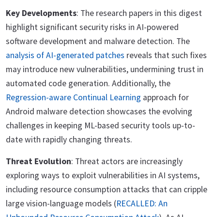
Key Developments
: The research papers in this digest
highlight significant security risks in AI-powered
software development and malware detection. The
analysis of AI-generated patches
reveals that such fixes
may introduce new vulnerabilities, undermining trust in
automated code generation. Additionally, the
Regression-aware Continual Learning
approach for
Android malware detection showcases the evolving
challenges in keeping ML-based security tools up-to-
date with rapidly changing threats.
Threat Evolution
: Threat actors are increasingly
exploring ways to exploit vulnerabilities in AI systems,
including resource consumption attacks that can cripple
large vision-language models (
RECALLED: An