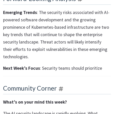
Emerging Trends
: The security risks associated with AI-
powered software development and the growing
prominence of Kubernetes-based infrastructure are two
key trends that will continue to shape the enterprise
security landscape. Threat actors will likely intensify
their efforts to exploit vulnerabilities in these emerging
technologies.
Next Week’s Focus
: Security teams should prioritize
Community Corner
What’s on your mind this week?
The AI security landscape is rapidly evolving. What