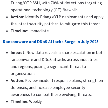
Erlang/OTP SSH, with 70% of detections targeting
operational technology (OT) firewalls.
Action
: Identify Erlang/OTP deployments and apply
the latest security patches to mitigate this threat.
Timeline
: Immediate
Ransomware and DDoS Attacks Surge in July 2025
Impact
: New data reveals a sharp escalation in both
ransomware and DDoS attacks across industries
and regions, posing a significant threat to
organizations.
Action
: Review incident response plans, strengthen
defenses, and increase employee security
awareness to combat these evolving threats.
Timeline
: Weekly