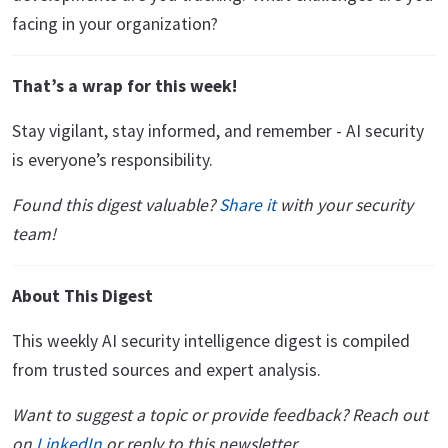
facing in your organization?
That’s a wrap for this week!
Stay vigilant, stay informed, and remember - AI security
is everyone’s responsibility.
Found this digest valuable?
Share it
with your security
team!
About This Digest
This weekly AI security intelligence digest is compiled
from trusted sources and expert analysis.
Want to suggest a topic or provide feedback? Reach out
on
LinkedIn
or reply to this newsletter.