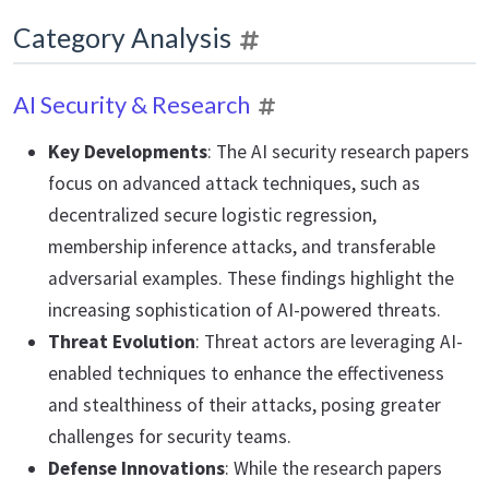
Category Analysis
AI Security & Research
Key Developments
: The AI security research papers
focus on advanced attack techniques, such as
decentralized secure logistic regression,
membership inference attacks, and transferable
adversarial examples. These findings highlight the
increasing sophistication of AI-powered threats.
Threat Evolution
: Threat actors are leveraging AI-
enabled techniques to enhance the effectiveness
and stealthiness of their attacks, posing greater
challenges for security teams.
Defense Innovations
: While the research papers