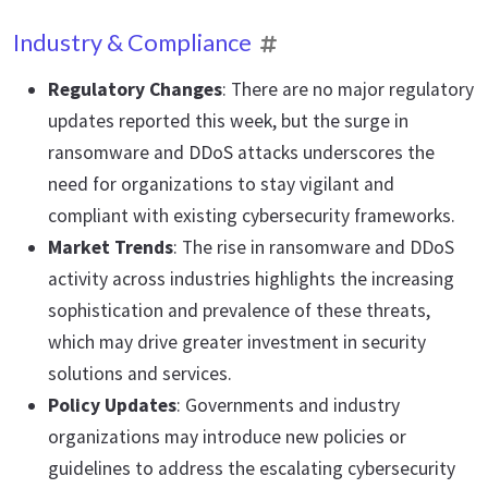
Industry & Compliance
Regulatory Changes
: There are no major regulatory
updates reported this week, but the surge in
ransomware and DDoS attacks underscores the
need for organizations to stay vigilant and
compliant with existing cybersecurity frameworks.
Market Trends
: The rise in ransomware and DDoS
activity across industries highlights the increasing
sophistication and prevalence of these threats,
which may drive greater investment in security
solutions and services.
Policy Updates
: Governments and industry
organizations may introduce new policies or
guidelines to address the escalating cybersecurity