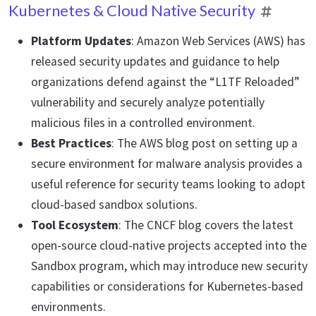
Kubernetes & Cloud Native Security
Platform Updates
: Amazon Web Services (AWS) has
released security updates and guidance to help
organizations defend against the “L1TF Reloaded”
vulnerability and securely analyze potentially
malicious files in a controlled environment.
Best Practices
: The AWS blog post on setting up a
secure environment for malware analysis provides a
useful reference for security teams looking to adopt
cloud-based sandbox solutions.
Tool Ecosystem
: The CNCF blog covers the latest
open-source cloud-native projects accepted into the
Sandbox program, which may introduce new security
capabilities or considerations for Kubernetes-based
environments.