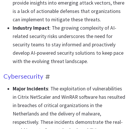
provide insights into emerging attack vectors, there
is a lack of actionable defenses that organizations
can implement to mitigate these threats.
Industry Impact
: The growing complexity of AI-
related security risks underscores the need for
security teams to stay informed and proactively
develop AI-powered security solutions to keep pace
with the evolving threat landscape.
Cybersecurity
Major Incidents
: The exploitation of vulnerabilities
in Citrix NetScaler and WinRAR software has resulted
in breaches of critical organizations in the
Netherlands and the delivery of malware,
respectively. These incidents demonstrate the real-