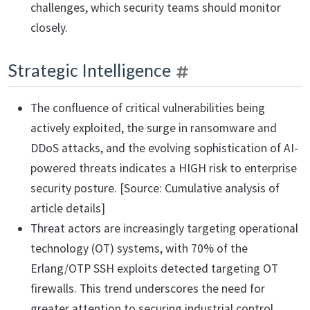
challenges, which security teams should monitor
closely.
Strategic Intelligence
The confluence of critical vulnerabilities being
actively exploited, the surge in ransomware and
DDoS attacks, and the evolving sophistication of AI-
powered threats indicates a HIGH risk to enterprise
security posture. [Source: Cumulative analysis of
article details]
Threat actors are increasingly targeting operational
technology (OT) systems, with 70% of the
Erlang/OTP SSH exploits detected targeting OT
firewalls. This trend underscores the need for
greater attention to securing industrial control