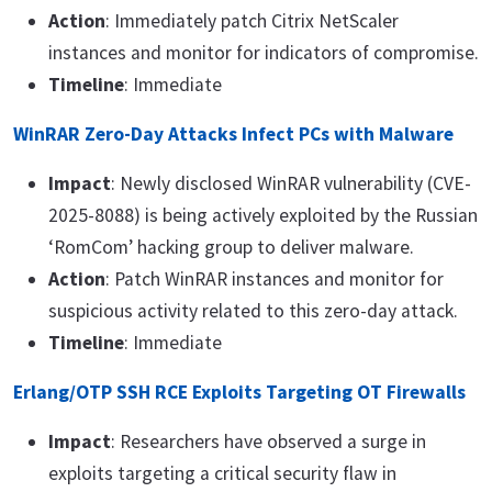
Action
: Immediately patch Citrix NetScaler
instances and monitor for indicators of compromise.
Timeline
: Immediate
WinRAR Zero-Day Attacks Infect PCs with Malware
Impact
: Newly disclosed WinRAR vulnerability (CVE-
2025-8088) is being actively exploited by the Russian
‘RomCom’ hacking group to deliver malware.
Action
: Patch WinRAR instances and monitor for
suspicious activity related to this zero-day attack.
Timeline
: Immediate
Erlang/OTP SSH RCE Exploits Targeting OT Firewalls
Impact
: Researchers have observed a surge in
exploits targeting a critical security flaw in