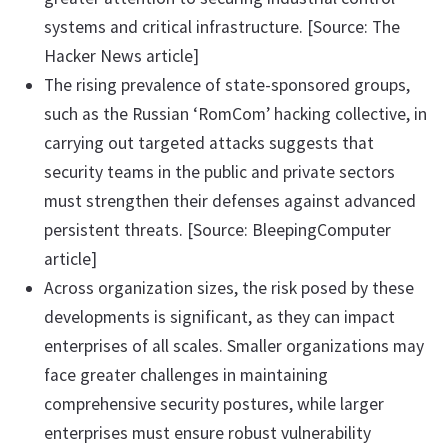
systems and critical infrastructure. [Source: The
Hacker News article]
The rising prevalence of state-sponsored groups,
such as the Russian ‘RomCom’ hacking collective, in
carrying out targeted attacks suggests that
security teams in the public and private sectors
must strengthen their defenses against advanced
persistent threats. [Source: BleepingComputer
article]
Across organization sizes, the risk posed by these
developments is significant, as they can impact
enterprises of all scales. Smaller organizations may
face greater challenges in maintaining
comprehensive security postures, while larger
enterprises must ensure robust vulnerability