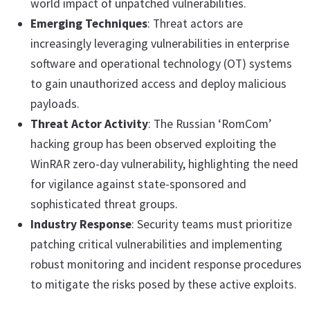
world impact of unpatched vulnerabilities.
Emerging Techniques
: Threat actors are
increasingly leveraging vulnerabilities in enterprise
software and operational technology (OT) systems
to gain unauthorized access and deploy malicious
payloads.
Threat Actor Activity
: The Russian ‘RomCom’
hacking group has been observed exploiting the
WinRAR zero-day vulnerability, highlighting the need
for vigilance against state-sponsored and
sophisticated threat groups.
Industry Response
: Security teams must prioritize
patching critical vulnerabilities and implementing
robust monitoring and incident response procedures
to mitigate the risks posed by these active exploits.