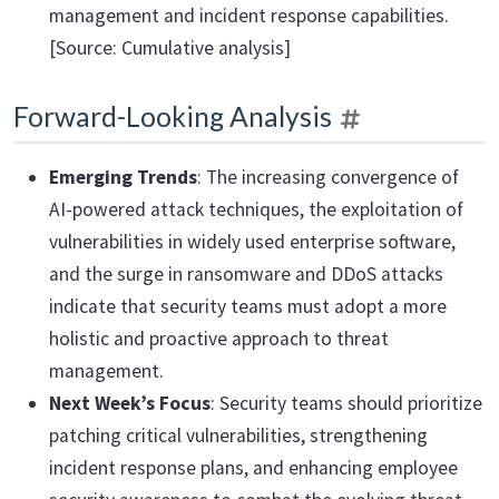
management and incident response capabilities.
[Source: Cumulative analysis]
Forward-Looking Analysis
Emerging Trends
: The increasing convergence of
AI-powered attack techniques, the exploitation of
vulnerabilities in widely used enterprise software,
and the surge in ransomware and DDoS attacks
indicate that security teams must adopt a more
holistic and proactive approach to threat
management.
Next Week’s Focus
: Security teams should prioritize
patching critical vulnerabilities, strengthening
incident response plans, and enhancing employee