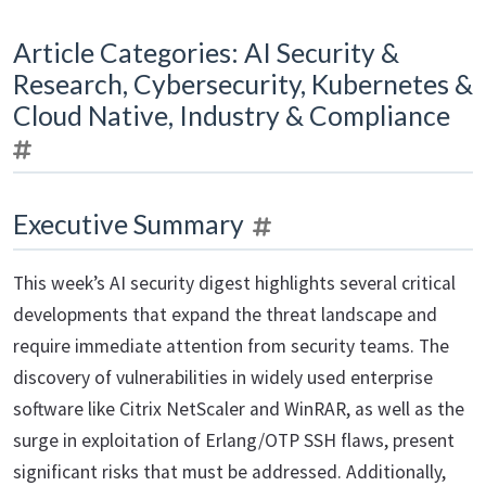
Article Categories: AI Security &
Research, Cybersecurity, Kubernetes &
Cloud Native, Industry & Compliance
Executive Summary
This week’s AI security digest highlights several critical
developments that expand the threat landscape and
require immediate attention from security teams. The
discovery of vulnerabilities in widely used enterprise
software like Citrix NetScaler and WinRAR, as well as the
surge in exploitation of Erlang/OTP SSH flaws, present
significant risks that must be addressed. Additionally,