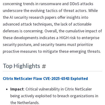
concerning trends in ransomware and DDoS attacks
underscore the evolving tactics of threat actors. While
the AI security research papers offer insights into
advanced attack techniques, the lack of actionable
defenses is concerning. Overall, the cumulative impact of
these developments indicates a HIGH risk to enterprise
security posture, and security teams must prioritize
proactive measures to mitigate these emerging threats.
Top Highlights
Citrix NetScaler Flaw CVE-2025-6543 Exploited
Impact
: Critical vulnerability in Citrix NetScaler
being actively exploited to breach organizations in
the Netherlands.