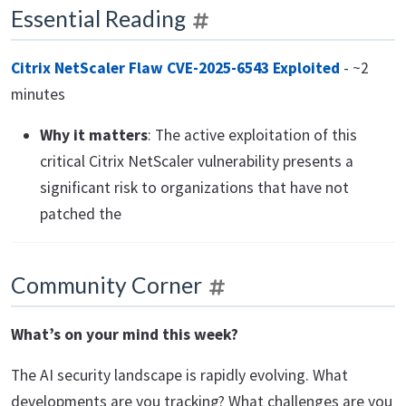
Essential Reading
Citrix NetScaler Flaw CVE-2025-6543 Exploited
- ~2
minutes
Why it matters
: The active exploitation of this
critical Citrix NetScaler vulnerability presents a
significant risk to organizations that have not
patched the
Community Corner
What’s on your mind this week?
The AI security landscape is rapidly evolving. What
developments are you tracking? What challenges are you