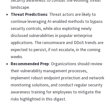
security awareness to combat the evolving threat
landscape.
Threat Predictions
: Threat actors are likely to
continue leveraging AI-enabled methods to bypass
security controls, while also exploiting newly
disclosed vulnerabilities in popular enterprise
applications. The ransomware and DDoS trends are
expected to persist, if not escalate, in the coming
weeks.
Recommended Prep
: Organizations should review
their vulnerability management processes,
implement robust endpoint protection and network
monitoring solutions, and conduct regular security
awareness training for employees to mitigate the
risks highlighted in this digest.