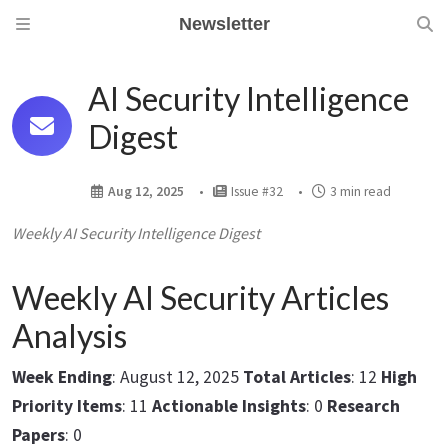
Newsletter
AI Security Intelligence
Digest
Aug 12, 2025
Issue #32
3 min read
Weekly AI Security Intelligence Digest
Weekly AI Security Articles
Analysis
Week Ending
: August 12, 2025
Total Articles
: 12
High
Priority Items
: 11
Actionable Insights
: 0
Research
Papers
: 0