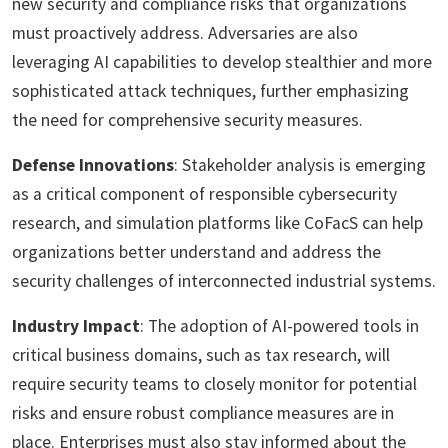
new security and compliance risks that organizations
must proactively address. Adversaries are also
leveraging AI capabilities to develop stealthier and more
sophisticated attack techniques, further emphasizing
the need for comprehensive security measures.
Defense Innovations
: Stakeholder analysis is emerging
as a critical component of responsible cybersecurity
research, and simulation platforms like CoFacS can help
organizations better understand and address the
security challenges of interconnected industrial systems.
Industry Impact
: The adoption of AI-powered tools in
critical business domains, such as tax research, will
require security teams to closely monitor for potential
risks and ensure robust compliance measures are in
place. Enterprises must also stay informed about the