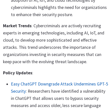
adoption of AI, IoT, and cloud technologies by
cybercriminals highlights the need for organizations
to enhance their security posture.
Market Trends
: Cybercriminals are actively recruiting
experts in emerging technologies, including AI, IoT, and
cloud, to develop more sophisticated and effective
attacks. This trend underscores the importance of
organizations investing in security measures that can
keep pace with the evolving threat landscape.
Policy Updates
:
Easy ChatGPT Downgrade Attack Undermines GPT-5
Security
: Researchers have identified a vulnerability
in ChatGPT that allows users to bypass security
measures and access older, less secure language