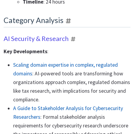
Timeline
: 24 hours
Category Analysis
AI Security & Research
Key Developments
:
Scaling domain expertise in complex, regulated
domains
: AI-powered tools are transforming how
organizations approach complex, regulated domains
like tax research, with implications for security and
compliance.
A Guide to Stakeholder Analysis for Cybersecurity
Researchers
: Formal stakeholder analysis
requirements for cybersecurity research underscore