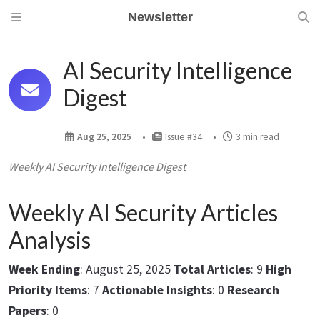
Newsletter
AI Security Intelligence
Digest
Aug 25, 2025
Issue #34
3 min read
Weekly AI Security Intelligence Digest
Weekly AI Security Articles
Analysis
Week Ending
: August 25, 2025
Total Articles
: 9
High
Priority Items
: 7
Actionable Insights
: 0
Research
Papers
: 0