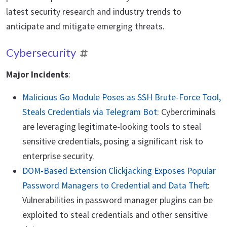
latest security research and industry trends to
anticipate and mitigate emerging threats.
Cybersecurity
Major Incidents
:
Malicious Go Module Poses as SSH Brute-Force Tool,
Steals Credentials via Telegram Bot
: Cybercriminals
are leveraging legitimate-looking tools to steal
sensitive credentials, posing a significant risk to
enterprise security.
DOM-Based Extension Clickjacking Exposes Popular
Password Managers to Credential and Data Theft
:
Vulnerabilities in password manager plugins can be
exploited to steal credentials and other sensitive