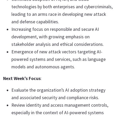
technologies by both enterprises and cybercriminals,
leading to an arms race in developing new attack
and defense capabilities.
Increasing focus on responsible and secure AI
development, with growing emphasis on
stakeholder analysis and ethical considerations.
Emergence of new attack vectors targeting AI-
powered systems and services, such as language
models and autonomous agents.
Next Week’s Focus
:
Evaluate the organization’s AI adoption strategy
and associated security and compliance risks.
Review identity and access management controls,
especially in the context of AI-powered systems