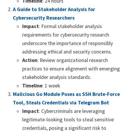
Timeline
: 24 hours
A Guide to Stakeholder Analysis for
Cybersecurity Researchers
Impact
: Formal stakeholder analysis
requirements for cybersecurity research
underscore the importance of responsibly
addressing ethical and security concerns.
Action
: Review organizational research
practices to ensure alignment with emerging
stakeholder analysis standards.
Timeline
: 1 week
Malicious Go Module Poses as SSH Brute-Force
Tool, Steals Credentials via Telegram Bot
Impact
: Cybercriminals are leveraging
legitimate-looking tools to steal sensitive
credentials, posing a significant risk to