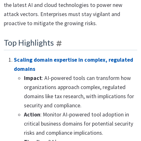
the latest AI and cloud technologies to power new
attack vectors. Enterprises must stay vigilant and
proactive to mitigate the growing risks.
Top Highlights
Scaling domain expertise in complex, regulated
domains
Impact
: AI-powered tools can transform how
organizations approach complex, regulated
domains like tax research, with implications for
security and compliance.
Action
: Monitor AI-powered tool adoption in
critical business domains for potential security
risks and compliance implications.