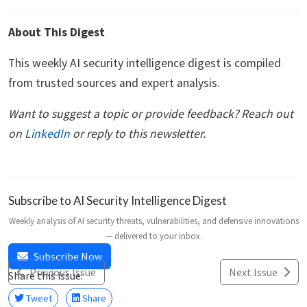
About This Digest
This weekly AI security intelligence digest is compiled
from trusted sources and expert analysis.
Want to suggest a topic or provide feedback? Reach out
on
LinkedIn
or reply to this newsletter.
Subscribe to AI Security Intelligence Digest
Weekly analysis of AI security threats, vulnerabilities, and defensive innovations
— delivered to your inbox.
Subscribe Now
Previous Issue
Next Issue
Share this issue:
Tweet
Share