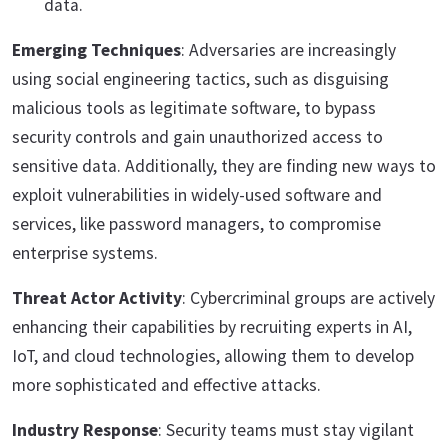
data.
Emerging Techniques
: Adversaries are increasingly
using social engineering tactics, such as disguising
malicious tools as legitimate software, to bypass
security controls and gain unauthorized access to
sensitive data. Additionally, they are finding new ways to
exploit vulnerabilities in widely-used software and
services, like password managers, to compromise
enterprise systems.
Threat Actor Activity
: Cybercriminal groups are actively
enhancing their capabilities by recruiting experts in AI,
IoT, and cloud technologies, allowing them to develop
more sophisticated and effective attacks.
Industry Response
: Security teams must stay vigilant