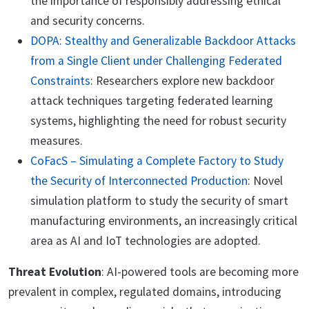
the importance of responsibly addressing ethical
and security concerns.
DOPA: Stealthy and Generalizable Backdoor Attacks
from a Single Client under Challenging Federated
Constraints
: Researchers explore new backdoor
attack techniques targeting federated learning
systems, highlighting the need for robust security
measures.
CoFacS – Simulating a Complete Factory to Study
the Security of Interconnected Production
: Novel
simulation platform to study the security of smart
manufacturing environments, an increasingly critical
area as AI and IoT technologies are adopted.
Threat Evolution
: AI-powered tools are becoming more
prevalent in complex, regulated domains, introducing