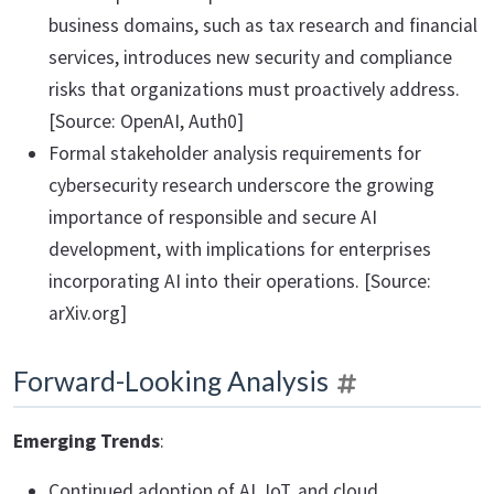
business domains, such as tax research and financial
services, introduces new security and compliance
risks that organizations must proactively address.
[Source: OpenAI, Auth0]
Formal stakeholder analysis requirements for
cybersecurity research underscore the growing
importance of responsible and secure AI
development, with implications for enterprises
incorporating AI into their operations. [Source:
arXiv.org]
Forward-Looking Analysis
Emerging Trends
:
Continued adoption of AI, IoT, and cloud