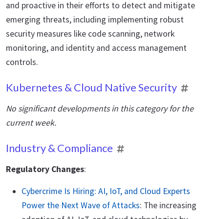
and proactive in their efforts to detect and mitigate
emerging threats, including implementing robust
security measures like code scanning, network
monitoring, and identity and access management
controls.
Kubernetes & Cloud Native Security
No significant developments in this category for the
current week.
Industry & Compliance
Regulatory Changes
:
Cybercrime Is Hiring: AI, IoT, and Cloud Experts
Power the Next Wave of Attacks
: The increasing