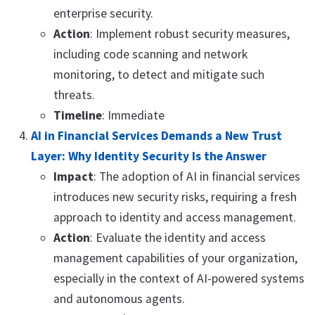
enterprise security.
Action
: Implement robust security measures,
including code scanning and network
monitoring, to detect and mitigate such
threats.
Timeline
: Immediate
AI in Financial Services Demands a New Trust
Layer: Why Identity Security Is the Answer
Impact
: The adoption of AI in financial services
introduces new security risks, requiring a fresh
approach to identity and access management.
Action
: Evaluate the identity and access
management capabilities of your organization,
especially in the context of AI-powered systems
and autonomous agents.