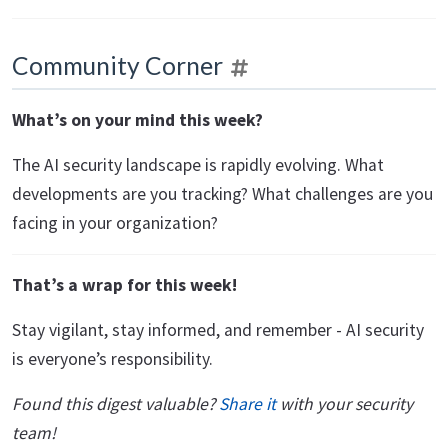
Community Corner
What’s on your mind this week?
The AI security landscape is rapidly evolving. What
developments are you tracking? What challenges are you
facing in your organization?
That’s a wrap for this week!
Stay vigilant, stay informed, and remember - AI security
is everyone’s responsibility.
Found this digest valuable?
Share it
with your security
team!