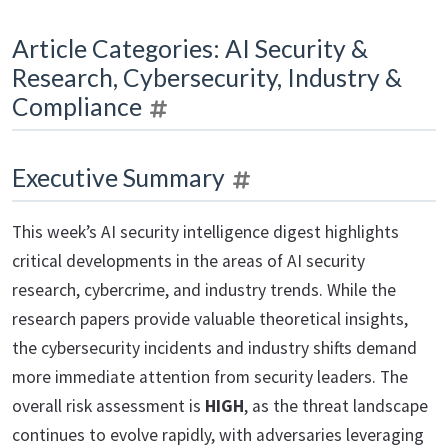
Article Categories: AI Security &
Research, Cybersecurity, Industry &
Compliance
Executive Summary
This week’s AI security intelligence digest highlights
critical developments in the areas of AI security
research, cybercrime, and industry trends. While the
research papers provide valuable theoretical insights,
the cybersecurity incidents and industry shifts demand
more immediate attention from security leaders. The
overall risk assessment is
HIGH
, as the threat landscape
continues to evolve rapidly, with adversaries leveraging