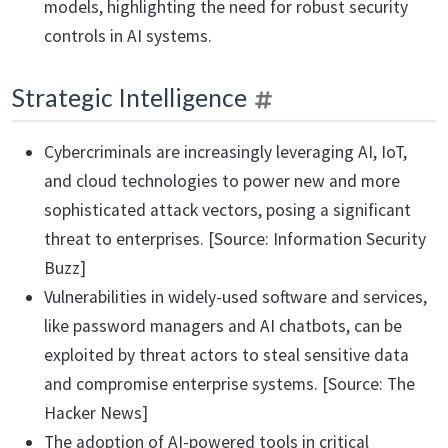
models, highlighting the need for robust security
controls in AI systems.
Strategic Intelligence
Cybercriminals are increasingly leveraging AI, IoT,
and cloud technologies to power new and more
sophisticated attack vectors, posing a significant
threat to enterprises. [Source: Information Security
Buzz]
Vulnerabilities in widely-used software and services,
like password managers and AI chatbots, can be
exploited by threat actors to steal sensitive data
and compromise enterprise systems. [Source: The
Hacker News]
The adoption of AI-powered tools in critical