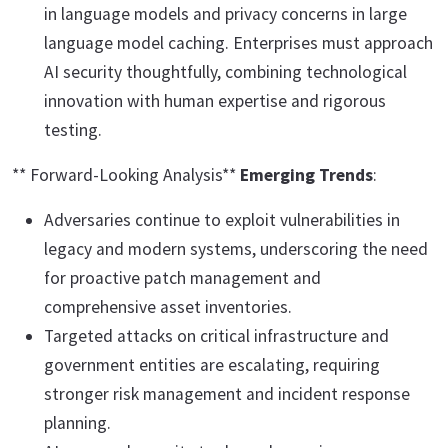
in language models and privacy concerns in large
language model caching. Enterprises must approach
AI security thoughtfully, combining technological
innovation with human expertise and rigorous
testing.
** Forward-Looking Analysis**
Emerging Trends
:
Adversaries continue to exploit vulnerabilities in
legacy and modern systems, underscoring the need
for proactive patch management and
comprehensive asset inventories.
Targeted attacks on critical infrastructure and
government entities are escalating, requiring
stronger risk management and incident response
planning.