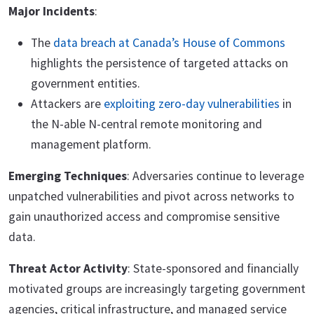
Major Incidents
:
The
data breach at Canada’s House of Commons
highlights the persistence of targeted attacks on
government entities.
Attackers are
exploiting zero-day vulnerabilities
in
the N-able N-central remote monitoring and
management platform.
Emerging Techniques
: Adversaries continue to leverage
unpatched vulnerabilities and pivot across networks to
gain unauthorized access and compromise sensitive
data.
Threat Actor Activity
: State-sponsored and financially
motivated groups are increasingly targeting government
agencies, critical infrastructure, and managed service