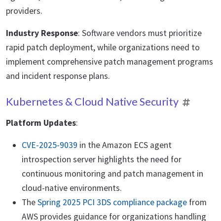
providers.
Industry Response
: Software vendors must prioritize
rapid patch deployment, while organizations need to
implement comprehensive patch management programs
and incident response plans.
Kubernetes & Cloud Native Security
Platform Updates
:
CVE-2025-9039
in the Amazon ECS agent
introspection server highlights the need for
continuous monitoring and patch management in
cloud-native environments.
The
Spring 2025 PCI 3DS compliance package
from
AWS provides guidance for organizations handling