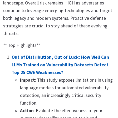
landscape. Overall risk remains HIGH as adversaries
continue to leverage emerging technologies and target
both legacy and modern systems. Proactive defense
strategies are crucial to stay ahead of these evolving
threats.
** Top Highlights**
Out of Distribution, Out of Luck: How Well Can
LLMs Trained on Vulnerability Datasets Detect
Top 25 CWE Weaknesses?
Impact
: This study exposes limitations in using
language models for automated vulnerability
detection, an increasingly critical security
function.
Action
: Evaluate the effectiveness of your