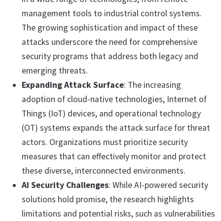
management tools to industrial control systems.
The growing sophistication and impact of these
attacks underscore the need for comprehensive
security programs that address both legacy and
emerging threats.
Expanding Attack Surface
: The increasing
adoption of cloud-native technologies, Internet of
Things (IoT) devices, and operational technology
(OT) systems expands the attack surface for threat
actors. Organizations must prioritize security
measures that can effectively monitor and protect
these diverse, interconnected environments.
AI Security Challenges
: While AI-powered security
solutions hold promise, the research highlights
limitations and potential risks, such as vulnerabilities