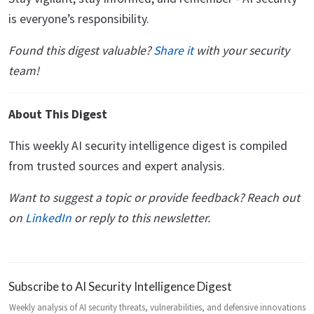
is everyone’s responsibility.
Found this digest valuable?
Share it
with your security
team!
About This Digest
This weekly AI security intelligence digest is compiled
from trusted sources and expert analysis.
Want to suggest a topic or provide feedback? Reach out
on
LinkedIn
or reply to this newsletter.
Subscribe to AI Security Intelligence Digest
Weekly analysis of AI security threats, vulnerabilities, and defensive innovations