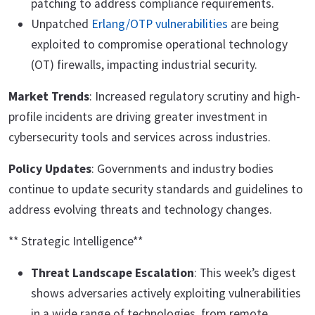
patching to address compliance requirements.
Unpatched
Erlang/OTP vulnerabilities
are being
exploited to compromise operational technology
(OT) firewalls, impacting industrial security.
Market Trends
: Increased regulatory scrutiny and high-
profile incidents are driving greater investment in
cybersecurity tools and services across industries.
Policy Updates
: Governments and industry bodies
continue to update security standards and guidelines to
address evolving threats and technology changes.
** Strategic Intelligence**
Threat Landscape Escalation
: This week’s digest
shows adversaries actively exploiting vulnerabilities
in a wide range of technologies, from remote