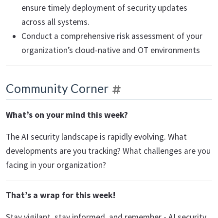
ensure timely deployment of security updates
across all systems.
Conduct a comprehensive risk assessment of your
organization’s cloud-native and OT environments
Community Corner
What’s on your mind this week?
The AI security landscape is rapidly evolving. What
developments are you tracking? What challenges are you
facing in your organization?
That’s a wrap for this week!
Stay vigilant, stay informed, and remember - AI security