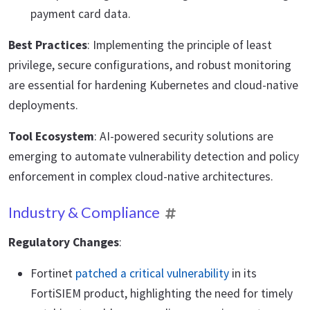
payment card data.
Best Practices
: Implementing the principle of least
privilege, secure configurations, and robust monitoring
are essential for hardening Kubernetes and cloud-native
deployments.
Tool Ecosystem
: AI-powered security solutions are
emerging to automate vulnerability detection and policy
enforcement in complex cloud-native architectures.
Industry & Compliance
Regulatory Changes
:
Fortinet
patched a critical vulnerability
in its
FortiSIEM product, highlighting the need for timely