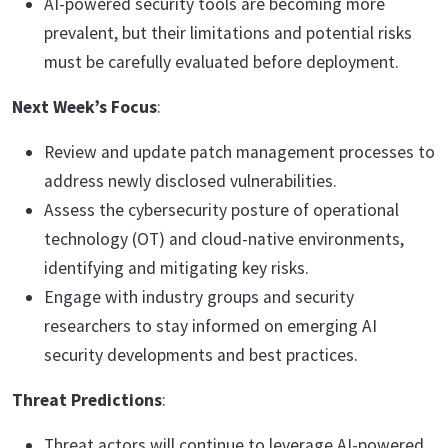
AI-powered security tools are becoming more
prevalent, but their limitations and potential risks
must be carefully evaluated before deployment.
Next Week’s Focus
:
Review and update patch management processes to
address newly disclosed vulnerabilities.
Assess the cybersecurity posture of operational
technology (OT) and cloud-native environments,
identifying and mitigating key risks.
Engage with industry groups and security
researchers to stay informed on emerging AI
security developments and best practices.
Threat Predictions
:
Threat actors will continue to leverage AI-powered