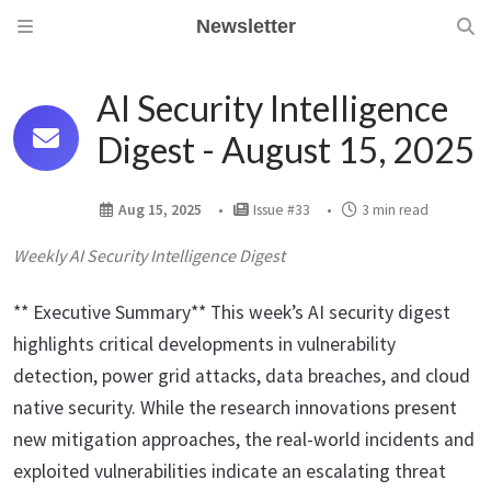
Newsletter
AI Security Intelligence
Digest - August 15, 2025
Aug 15, 2025
Issue #33
3 min read
Weekly AI Security Intelligence Digest
** Executive Summary** This week’s AI security digest
highlights critical developments in vulnerability
detection, power grid attacks, data breaches, and cloud
native security. While the research innovations present
new mitigation approaches, the real-world incidents and
exploited vulnerabilities indicate an escalating threat