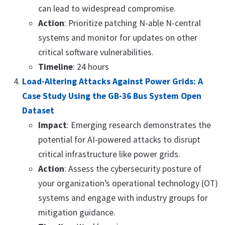
can lead to widespread compromise.
Action
: Prioritize patching N-able N-central
systems and monitor for updates on other
critical software vulnerabilities.
Timeline
: 24 hours
Load-Altering Attacks Against Power Grids: A
Case Study Using the GB-36 Bus System Open
Dataset
Impact
: Emerging research demonstrates the
potential for AI-powered attacks to disrupt
critical infrastructure like power grids.
Action
: Assess the cybersecurity posture of
your organization’s operational technology (OT)
systems and engage with industry groups for
mitigation guidance.