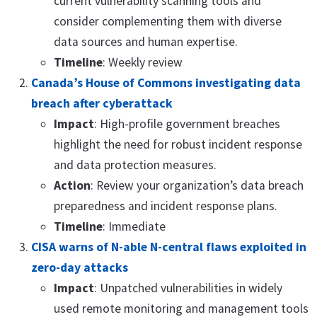
current vulnerability scanning tools and
consider complementing them with diverse
data sources and human expertise.
Timeline
: Weekly review
Canada’s House of Commons investigating data
breach after cyberattack
Impact
: High-profile government breaches
highlight the need for robust incident response
and data protection measures.
Action
: Review your organization’s data breach
preparedness and incident response plans.
Timeline
: Immediate
CISA warns of N-able N-central flaws exploited in
zero-day attacks
Impact
: Unpatched vulnerabilities in widely
used remote monitoring and management tools