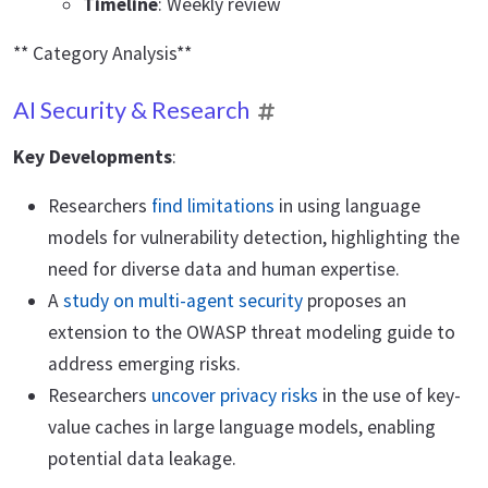
Timeline
: Weekly review
** Category Analysis**
AI Security & Research
Key Developments
:
Researchers
find limitations
in using language
models for vulnerability detection, highlighting the
need for diverse data and human expertise.
A
study on multi-agent security
proposes an
extension to the OWASP threat modeling guide to
address emerging risks.
Researchers
uncover privacy risks
in the use of key-
value caches in large language models, enabling
potential data leakage.