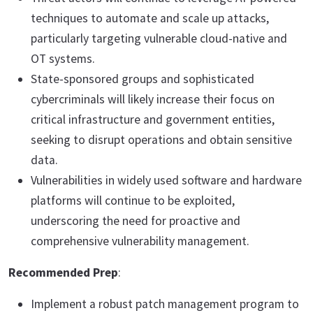
techniques to automate and scale up attacks,
particularly targeting vulnerable cloud-native and
OT systems.
State-sponsored groups and sophisticated
cybercriminals will likely increase their focus on
critical infrastructure and government entities,
seeking to disrupt operations and obtain sensitive
data.
Vulnerabilities in widely used software and hardware
platforms will continue to be exploited,
underscoring the need for proactive and
comprehensive vulnerability management.
Recommended Prep
:
Implement a robust patch management program to