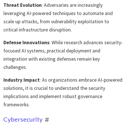
Threat Evolution
: Adversaries are increasingly
leveraging AI-powered techniques to automate and
scale up attacks, from vulnerability exploitation to
critical infrastructure disruption.
Defense Innovations
: While research advances security-
focused AI systems, practical deployment and
integration with existing defenses remain key
challenges.
Industry Impact
: As organizations embrace AI-powered
solutions, it is crucial to understand the security
implications and implement robust governance
frameworks.
Cybersecurity