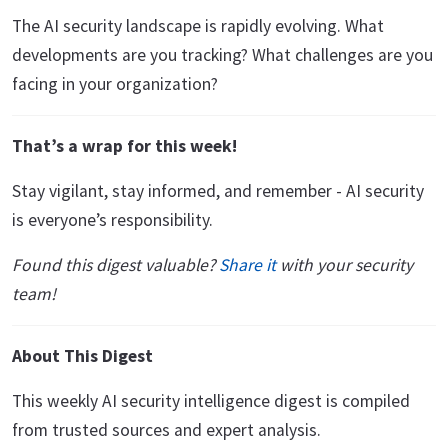
The AI security landscape is rapidly evolving. What
developments are you tracking? What challenges are you
facing in your organization?
That’s a wrap for this week!
Stay vigilant, stay informed, and remember - AI security
is everyone’s responsibility.
Found this digest valuable?
Share it
with your security
team!
About This Digest
This weekly AI security intelligence digest is compiled
from trusted sources and expert analysis.