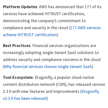
Platform Updates
: AWS has announced that 177 of its
services have achieved HITRUST certification,
demonstrating the company’s commitment to
compliance and security in the cloud (
177 AWS services
achieve HITRUST certification
).
Best Practices
: Financial services organizations are
increasingly adopting single-tenant SaaS solutions to
address security and compliance concerns in the cloud
(
Why financial services choose single-tenant SaaS
).
Tool Ecosystem
: Dragonfly, a popular cloud-native
content distribution network (CDN), has released version
2.3.0 with new features and improvements (
Dragonfly
v2.3.0 has been released
).