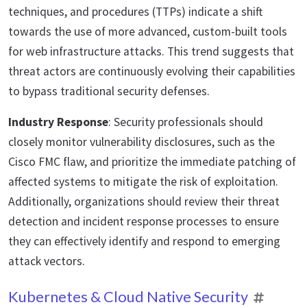
techniques, and procedures (TTPs) indicate a shift
towards the use of more advanced, custom-built tools
for web infrastructure attacks. This trend suggests that
threat actors are continuously evolving their capabilities
to bypass traditional security defenses.
Industry Response
: Security professionals should
closely monitor vulnerability disclosures, such as the
Cisco FMC flaw, and prioritize the immediate patching of
affected systems to mitigate the risk of exploitation.
Additionally, organizations should review their threat
detection and incident response processes to ensure
they can effectively identify and respond to emerging
attack vectors.
Kubernetes & Cloud Native Security