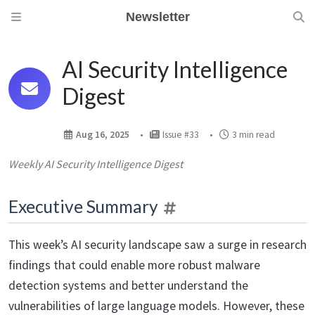
Newsletter
AI Security Intelligence
Digest
Aug 16, 2025
Issue #33
3 min read
Weekly AI Security Intelligence Digest
Executive Summary
This week’s AI security landscape saw a surge in research
findings that could enable more robust malware
detection systems and better understand the
vulnerabilities of large language models. However, these