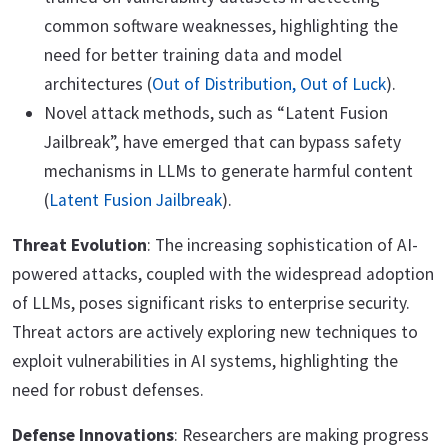
common software weaknesses, highlighting the
need for better training data and model
architectures (
Out of Distribution, Out of Luck
).
Novel attack methods, such as “Latent Fusion
Jailbreak”, have emerged that can bypass safety
mechanisms in LLMs to generate harmful content
(
Latent Fusion Jailbreak
).
Threat Evolution
: The increasing sophistication of AI-
powered attacks, coupled with the widespread adoption
of LLMs, poses significant risks to enterprise security.
Threat actors are actively exploring new techniques to
exploit vulnerabilities in AI systems, highlighting the
need for robust defenses.
Defense Innovations
: Researchers are making progress