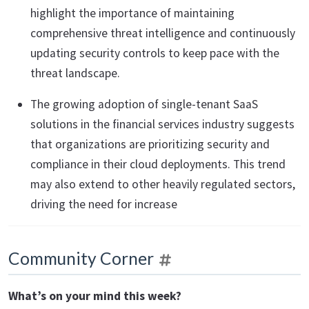
highlight the importance of maintaining
comprehensive threat intelligence and continuously
updating security controls to keep pace with the
threat landscape.
The growing adoption of single-tenant SaaS
solutions in the financial services industry suggests
that organizations are prioritizing security and
compliance in their cloud deployments. This trend
may also extend to other heavily regulated sectors,
driving the need for increase
Community Corner
What’s on your mind this week?