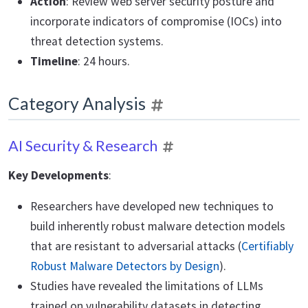
Action
: Review web server security posture and
incorporate indicators of compromise (IOCs) into
threat detection systems.
Timeline
: 24 hours.
Category Analysis
AI Security & Research
Key Developments
:
Researchers have developed new techniques to
build inherently robust malware detection models
that are resistant to adversarial attacks (
Certifiably
Robust Malware Detectors by Design
).
Studies have revealed the limitations of LLMs
trained on vulnerability datasets in detecting