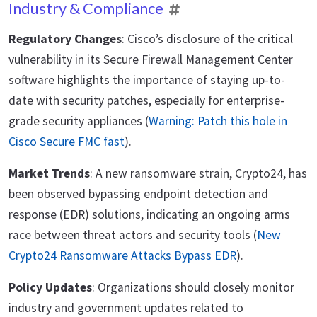
Industry & Compliance
Regulatory Changes
: Cisco’s disclosure of the critical
vulnerability in its Secure Firewall Management Center
software highlights the importance of staying up-to-
date with security patches, especially for enterprise-
grade security appliances (
Warning: Patch this hole in
Cisco Secure FMC fast
).
Market Trends
: A new ransomware strain, Crypto24, has
been observed bypassing endpoint detection and
response (EDR) solutions, indicating an ongoing arms
race between threat actors and security tools (
New
Crypto24 Ransomware Attacks Bypass EDR
).
Policy Updates
: Organizations should closely monitor
industry and government updates related to