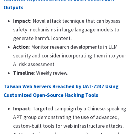
Outputs
Impact
: Novel attack technique that can bypass
safety mechanisms in large language models to
generate harmful content.
Action
: Monitor research developments in LLM
security and consider incorporating them into your
AI risk assessment.
Timeline
: Weekly review.
Taiwan Web Servers Breached by UAT-7237 Using
Customized Open-Source Hacking Tools
Impact
: Targeted campaign by a Chinese-speaking
APT group demonstrating the use of advanced,
custom-built tools for web infrastructure attacks.