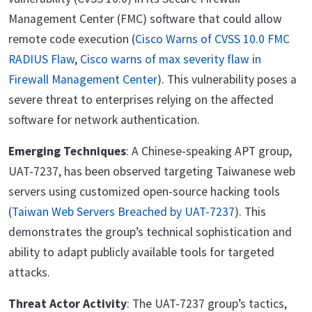
Management Center (FMC) software that could allow
remote code execution (
Cisco Warns of CVSS 10.0 FMC
RADIUS Flaw
,
Cisco warns of max severity flaw in
Firewall Management Center
). This vulnerability poses a
severe threat to enterprises relying on the affected
software for network authentication.
Emerging Techniques
: A Chinese-speaking APT group,
UAT-7237, has been observed targeting Taiwanese web
servers using customized open-source hacking tools
(
Taiwan Web Servers Breached by UAT-7237
). This
demonstrates the group’s technical sophistication and
ability to adapt publicly available tools for targeted
attacks.
Threat Actor Activity
: The UAT-7237 group’s tactics,