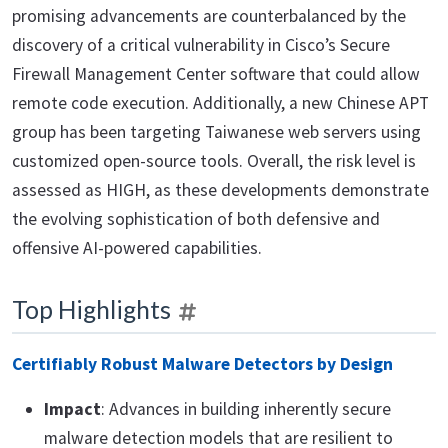
promising advancements are counterbalanced by the
discovery of a critical vulnerability in Cisco’s Secure
Firewall Management Center software that could allow
remote code execution. Additionally, a new Chinese APT
group has been targeting Taiwanese web servers using
customized open-source tools. Overall, the risk level is
assessed as HIGH, as these developments demonstrate
the evolving sophistication of both defensive and
offensive AI-powered capabilities.
Top Highlights
Certifiably Robust Malware Detectors by Design
Impact
: Advances in building inherently secure
malware detection models that are resilient to