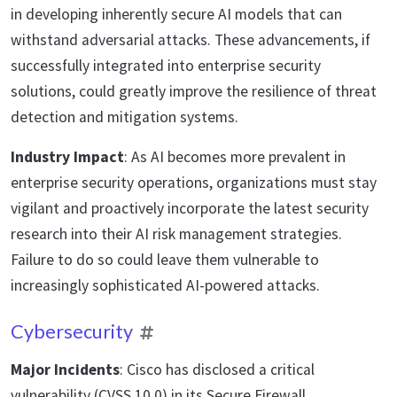
in developing inherently secure AI models that can
withstand adversarial attacks. These advancements, if
successfully integrated into enterprise security
solutions, could greatly improve the resilience of threat
detection and mitigation systems.
Industry Impact
: As AI becomes more prevalent in
enterprise security operations, organizations must stay
vigilant and proactively incorporate the latest security
research into their AI risk management strategies.
Failure to do so could leave them vulnerable to
increasingly sophisticated AI-powered attacks.
Cybersecurity
Major Incidents
: Cisco has disclosed a critical
vulnerability (CVSS 10.0) in its Secure Firewall