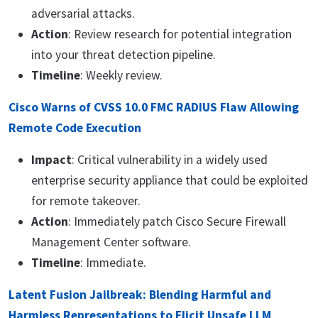
adversarial attacks.
Action
: Review research for potential integration
into your threat detection pipeline.
Timeline
: Weekly review.
Cisco Warns of CVSS 10.0 FMC RADIUS Flaw Allowing
Remote Code Execution
Impact
: Critical vulnerability in a widely used
enterprise security appliance that could be exploited
for remote takeover.
Action
: Immediately patch Cisco Secure Firewall
Management Center software.
Timeline
: Immediate.
Latent Fusion Jailbreak: Blending Harmful and
Harmless Representations to Elicit Unsafe LLM