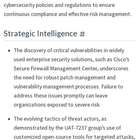
cybersecurity policies and regulations to ensure
continuous compliance and effective risk management.
Strategic Intelligence
The discovery of critical vulnerabilities in widely
used enterprise security solutions, such as Cisco’s
Secure Firewall Management Center, underscores
the need for robust patch management and
vulnerability management processes. Failure to
address these issues promptly can leave
organizations exposed to severe risk.
The evolving tactics of threat actors, as
demonstrated by the UAT-7237 group’s use of
customized open-source tools for targeted attacks,