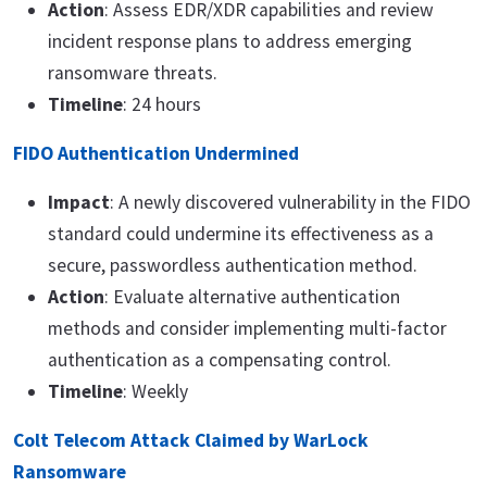
Action
: Assess EDR/XDR capabilities and review
incident response plans to address emerging
ransomware threats.
Timeline
: 24 hours
FIDO Authentication Undermined
Impact
: A newly discovered vulnerability in the FIDO
standard could undermine its effectiveness as a
secure, passwordless authentication method.
Action
: Evaluate alternative authentication
methods and consider implementing multi-factor
authentication as a compensating control.
Timeline
: Weekly
Colt Telecom Attack Claimed by WarLock
Ransomware