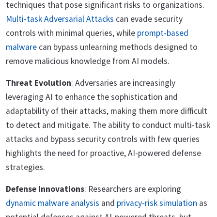
techniques that pose significant risks to organizations.
Multi-task Adversarial Attacks
can evade security
controls with minimal queries, while
prompt-based
malware
can bypass unlearning methods designed to
remove malicious knowledge from AI models.
Threat Evolution
: Adversaries are increasingly
leveraging AI to enhance the sophistication and
adaptability of their attacks, making them more difficult
to detect and mitigate. The ability to conduct multi-task
attacks and bypass security controls with few queries
highlights the need for proactive, AI-powered defense
strategies.
Defense Innovations
: Researchers are exploring
dynamic malware analysis
and
privacy-risk simulation
as