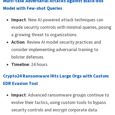
Multi-task Adversarial Attacks against Black-box
Model with Few-shot Queries
Impact
: New AI-powered attack techniques can
evade security controls with minimal queries, posing
a growing threat to organizations.
Action
: Review AI model security practices and
consider implementing adversarial training to
bolster defenses.
Timeline
: 24 hours
Crypto24 Ransomware Hits Large Orgs with Custom
EDR Evasion Tool
Impact
: Advanced ransomware groups continue to
evolve their tactics, using custom tools to bypass
security controls and encrypt corporate data.