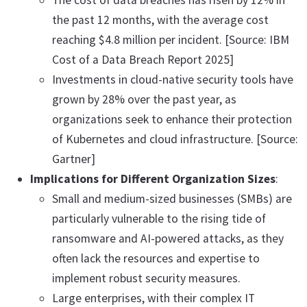
The cost of data breaches has risen by 12% in
the past 12 months, with the average cost
reaching $4.8 million per incident. [Source: IBM
Cost of a Data Breach Report 2025]
Investments in cloud-native security tools have
grown by 28% over the past year, as
organizations seek to enhance their protection
of Kubernetes and cloud infrastructure. [Source:
Gartner]
Implications for Different Organization Sizes
:
Small and medium-sized businesses (SMBs) are
particularly vulnerable to the rising tide of
ransomware and AI-powered attacks, as they
often lack the resources and expertise to
implement robust security measures.
Large enterprises, with their complex IT