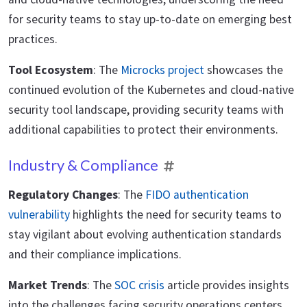
for security teams to stay up-to-date on emerging best
practices.
Tool Ecosystem
: The
Microcks project
showcases the
continued evolution of the Kubernetes and cloud-native
security tool landscape, providing security teams with
additional capabilities to protect their environments.
Industry & Compliance
Regulatory Changes
: The
FIDO authentication
vulnerability
highlights the need for security teams to
stay vigilant about evolving authentication standards
and their compliance implications.
Market Trends
: The
SOC crisis
article provides insights
into the challenges facing security operations centers,