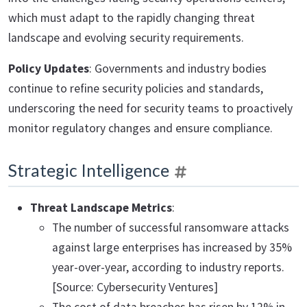
which must adapt to the rapidly changing threat
landscape and evolving security requirements.
Policy Updates
: Governments and industry bodies
continue to refine security policies and standards,
underscoring the need for security teams to proactively
monitor regulatory changes and ensure compliance.
Strategic Intelligence
Threat Landscape Metrics
:
The number of successful ransomware attacks
against large enterprises has increased by 35%
year-over-year, according to industry reports.
[Source: Cybersecurity Ventures]