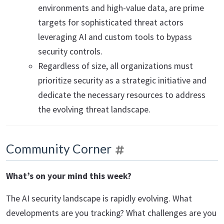
environments and high-value data, are prime
targets for sophisticated threat actors
leveraging AI and custom tools to bypass
security controls.
Regardless of size, all organizations must
prioritize security as a strategic initiative and
dedicate the necessary resources to address
the evolving threat landscape.
Community Corner
What’s on your mind this week?
The AI security landscape is rapidly evolving. What
developments are you tracking? What challenges are you