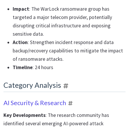
Impact
: The WarLock ransomware group has
targeted a major telecom provider, potentially
disrupting critical infrastructure and exposing
sensitive data.
Action
: Strengthen incident response and data
backup/recovery capabilities to mitigate the impact
of ransomware attacks.
Timeline
: 24 hours
Category Analysis
AI Security & Research
Key Developments
: The research community has
identified several emerging AI-powered attack