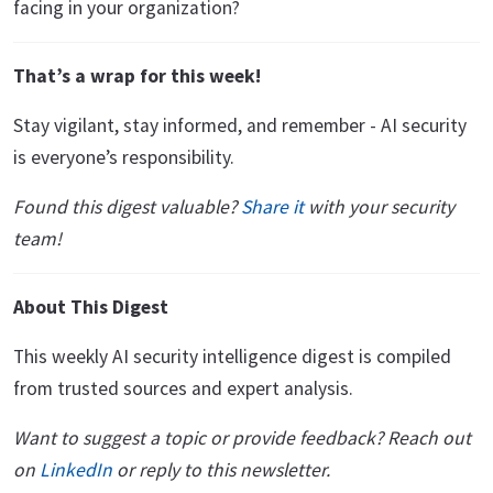
facing in your organization?
That’s a wrap for this week!
Stay vigilant, stay informed, and remember - AI security
is everyone’s responsibility.
Found this digest valuable?
Share it
with your security
team!
About This Digest
This weekly AI security intelligence digest is compiled
from trusted sources and expert analysis.
Want to suggest a topic or provide feedback? Reach out
on
LinkedIn
or reply to this newsletter.