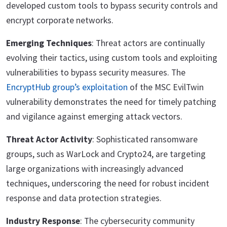
developed custom tools to bypass security controls and
encrypt corporate networks.
Emerging Techniques
: Threat actors are continually
evolving their tactics, using custom tools and exploiting
vulnerabilities to bypass security measures. The
EncryptHub group’s exploitation
of the MSC EvilTwin
vulnerability demonstrates the need for timely patching
and vigilance against emerging attack vectors.
Threat Actor Activity
: Sophisticated ransomware
groups, such as WarLock and Crypto24, are targeting
large organizations with increasingly advanced
techniques, underscoring the need for robust incident
response and data protection strategies.
Industry Response
: The cybersecurity community