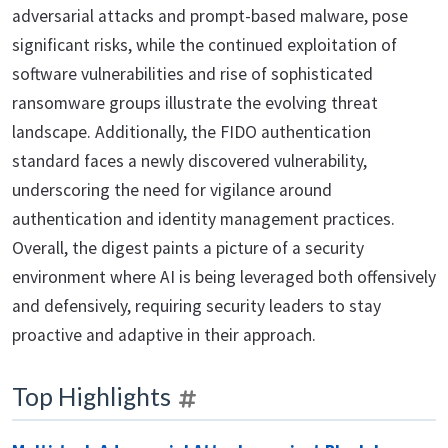
adversarial attacks and prompt-based malware, pose
significant risks, while the continued exploitation of
software vulnerabilities and rise of sophisticated
ransomware groups illustrate the evolving threat
landscape. Additionally, the FIDO authentication
standard faces a newly discovered vulnerability,
underscoring the need for vigilance around
authentication and identity management practices.
Overall, the digest paints a picture of a security
environment where AI is being leveraged both offensively
and defensively, requiring security leaders to stay
proactive and adaptive in their approach.
Top Highlights