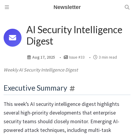
Newsletter
AI Security Intelligence
Digest
Aug 17, 2025
Issue #33
3 min read
Weekly AI Security Intelligence Digest
Executive Summary
This week’s AI security intelligence digest highlights
several high-priority developments that enterprise
security teams should closely monitor. Emerging AI-
powered attack techniques, including multi-task