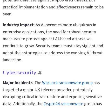
potential defenses against AI-powered threats, but
practical implementation and effectiveness remain to be
seen.
Industry Impact
: As AI becomes more ubiquitous in
enterprise applications, the need for robust security
measures to protect against AI-based attacks will
continue to grow. Security teams must stay vigilant and
adapt their strategies to address the evolving AI threat
landscape.
Cybersecurity
Major Incidents
: The
WarLock ransomware group
has
targeted a major UK telecom provider, potentially
disrupting critical infrastructure and exposing sensitive
data. Additionally, the
Crypto24 ransomware
group has