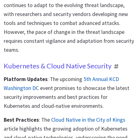
continues to adapt to the evolving threat landscape,
with researchers and security vendors developing new
tools and techniques to combat advanced attacks.
However, the pace of change in the threat landscape
requires constant vigilance and adaptation from security
teams.
Kubernetes & Cloud Native Security
Platform Updates
: The upcoming
5th Annual KCD
Washington DC
event promises to showcase the latest
security improvements and best practices for
Kubernetes and cloud-native environments.
Best Practices
: The
Cloud Native in the City of Kings
article highlights the growing adoption of Kubernetes
and cloud-native technologies, underscoring the need