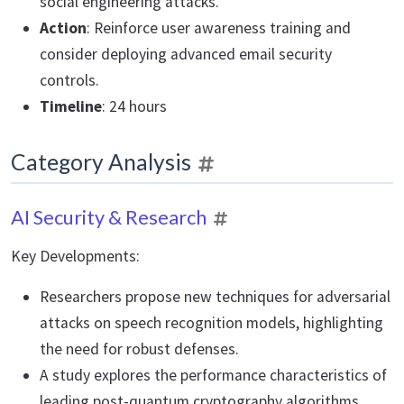
social engineering attacks.
Action
: Reinforce user awareness training and
consider deploying advanced email security
controls.
Timeline
: 24 hours
Category Analysis
AI Security & Research
Key Developments:
Researchers propose new techniques for adversarial
attacks on speech recognition models, highlighting
the need for robust defenses.
A study explores the performance characteristics of
leading post-quantum cryptography algorithms,