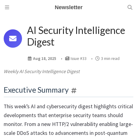
Newsletter
AI Security Intelligence
Digest
Aug 18, 2025
Issue #33
3 min read
Weekly AI Security Intelligence Digest
Executive Summary
This week’s AI and cybersecurity digest highlights critical
developments that enterprise security teams should
monitor. From a new HTTP/2 vulnerability enabling large-
scale DDoS attacks to advancements in post-quantum