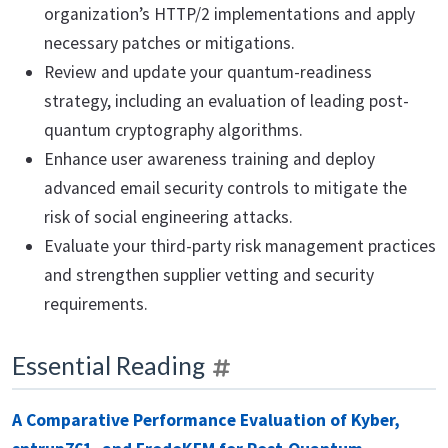
organization’s HTTP/2 implementations and apply
necessary patches or mitigations.
Review and update your quantum-readiness
strategy, including an evaluation of leading post-
quantum cryptography algorithms.
Enhance user awareness training and deploy
advanced email security controls to mitigate the
risk of social engineering attacks.
Evaluate your third-party risk management practices
and strengthen supplier vetting and security
requirements.
Essential Reading
A Comparative Performance Evaluation of Kyber,