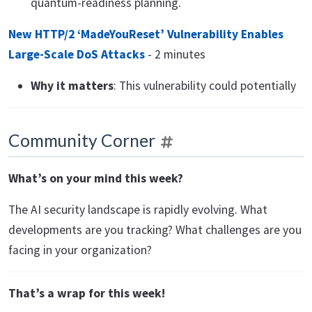
quantum-readiness planning.
New HTTP/2 ‘MadeYouReset’ Vulnerability Enables
Large-Scale DoS Attacks
- 2 minutes
Why it matters
: This vulnerability could potentially
Community Corner
What’s on your mind this week?
The AI security landscape is rapidly evolving. What
developments are you tracking? What challenges are you
facing in your organization?
That’s a wrap for this week!