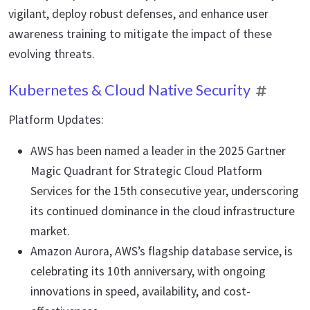
vigilant, deploy robust defenses, and enhance user
awareness training to mitigate the impact of these
evolving threats.
Kubernetes & Cloud Native Security
Platform Updates:
AWS has been named a leader in the 2025 Gartner
Magic Quadrant for Strategic Cloud Platform
Services for the 15th consecutive year, underscoring
its continued dominance in the cloud infrastructure
market.
Amazon Aurora, AWS’s flagship database service, is
celebrating its 10th anniversary, with ongoing
innovations in speed, availability, and cost-