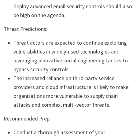
deploy advanced email security controls should also
be high on the agenda.
Threat Predictions:
Threat actors are expected to continue exploiting
vulnerabilities in widely-used technologies and
leveraging innovative social engineering tactics to
bypass security controls.
The increased reliance on third-party service
providers and cloud infrastructure is likely to make
organizations more vulnerable to supply chain
attacks and complex, multi-vector threats.
Recommended Prep:
Conduct a thorough assessment of your