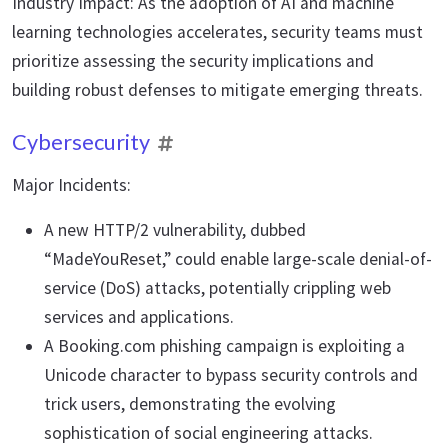
Industry Impact: As the adoption of AI and machine
learning technologies accelerates, security teams must
prioritize assessing the security implications and
building robust defenses to mitigate emerging threats.
Cybersecurity
Major Incidents:
A new HTTP/2 vulnerability, dubbed
“MadeYouReset,” could enable large-scale denial-of-
service (DoS) attacks, potentially crippling web
services and applications.
A Booking.com phishing campaign is exploiting a
Unicode character to bypass security controls and
trick users, demonstrating the evolving
sophistication of social engineering attacks.