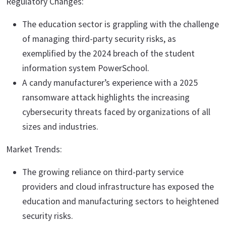
Regulatory Changes:
The education sector is grappling with the challenge
of managing third-party security risks, as
exemplified by the 2024 breach of the student
information system PowerSchool.
A candy manufacturer’s experience with a 2025
ransomware attack highlights the increasing
cybersecurity threats faced by organizations of all
sizes and industries.
Market Trends:
The growing reliance on third-party service
providers and cloud infrastructure has exposed the
education and manufacturing sectors to heightened
security risks.