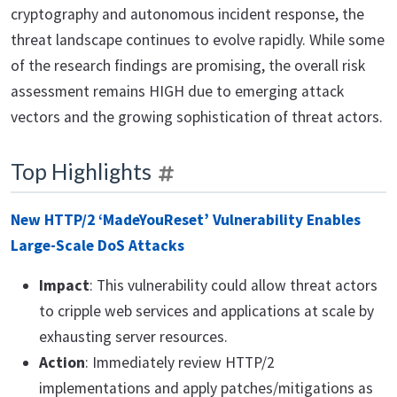
cryptography and autonomous incident response, the
threat landscape continues to evolve rapidly. While some
of the research findings are promising, the overall risk
assessment remains HIGH due to emerging attack
vectors and the growing sophistication of threat actors.
Top Highlights
New HTTP/2 ‘MadeYouReset’ Vulnerability Enables
Large-Scale DoS Attacks
Impact
: This vulnerability could allow threat actors
to cripple web services and applications at scale by
exhausting server resources.
Action
: Immediately review HTTP/2
implementations and apply patches/mitigations as