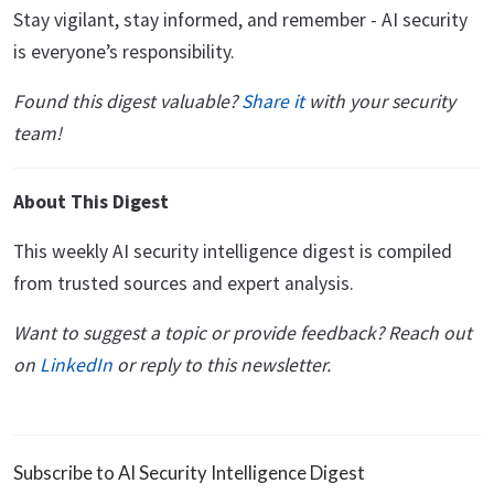
Stay vigilant, stay informed, and remember - AI security
is everyone’s responsibility.
Found this digest valuable?
Share it
with your security
team!
About This Digest
This weekly AI security intelligence digest is compiled
from trusted sources and expert analysis.
Want to suggest a topic or provide feedback? Reach out
on
LinkedIn
or reply to this newsletter.
Subscribe to AI Security Intelligence Digest