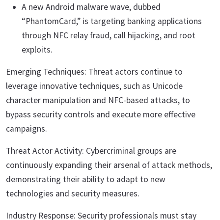
A new Android malware wave, dubbed
“PhantomCard,” is targeting banking applications
through NFC relay fraud, call hijacking, and root
exploits.
Emerging Techniques: Threat actors continue to
leverage innovative techniques, such as Unicode
character manipulation and NFC-based attacks, to
bypass security controls and execute more effective
campaigns.
Threat Actor Activity: Cybercriminal groups are
continuously expanding their arsenal of attack methods,
demonstrating their ability to adapt to new
technologies and security measures.
Industry Response: Security professionals must stay