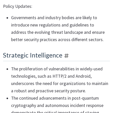
Policy Updates:
Governments and industry bodies are likely to
introduce new regulations and guidelines to
address the evolving threat landscape and ensure
better security practices across different sectors.
Strategic Intelligence
The proliferation of vulnerabilities in widely-used
technologies, such as HTTP/2 and Android,
underscores the need for organizations to maintain
a robust and proactive security posture.
The continued advancements in post-quantum
cryptography and autonomous incident response
demonstrate the critical importance of staying