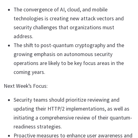
The convergence of AI, cloud, and mobile
technologies is creating new attack vectors and
security challenges that organizations must
address.
The shift to post-quantum cryptography and the
growing emphasis on autonomous security
operations are likely to be key focus areas in the
coming years.
Next Week’s Focus:
Security teams should prioritize reviewing and
updating their HTTP/2 implementations, as well as
initiating a comprehensive review of their quantum-
readiness strategies.
Proactive measures to enhance user awareness and