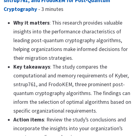
sntrup761, and FrodoKEM for Post-Quantum
Cryptography
- 3 minutes
Why it matters
: This research provides valuable
insights into the performance characteristics of
leading post-quantum cryptography algorithms,
helping organizations make informed decisions for
their migration strategies.
Key takeaways
: The study compares the
computational and memory requirements of Kyber,
sntrup761, and FrodoKEM, three prominent post-
quantum cryptography algorithms. The findings can
inform the selection of optimal algorithms based on
specific organizational requirements.
Action items
: Review the study’s conclusions and
incorporate the insights into your organization’s