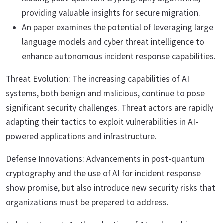
providing valuable insights for secure migration.
An paper examines the potential of leveraging large
language models and cyber threat intelligence to
enhance autonomous incident response capabilities.
Threat Evolution: The increasing capabilities of AI
systems, both benign and malicious, continue to pose
significant security challenges. Threat actors are rapidly
adapting their tactics to exploit vulnerabilities in AI-
powered applications and infrastructure.
Defense Innovations: Advancements in post-quantum
cryptography and the use of AI for incident response
show promise, but also introduce new security risks that
organizations must be prepared to address.