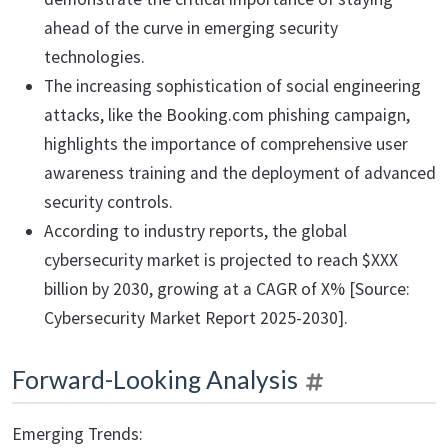
ahead of the curve in emerging security
technologies.
The increasing sophistication of social engineering
attacks, like the Booking.com phishing campaign,
highlights the importance of comprehensive user
awareness training and the deployment of advanced
security controls.
According to industry reports, the global
cybersecurity market is projected to reach $XXX
billion by 2030, growing at a CAGR of X% [Source:
Cybersecurity Market Report 2025-2030].
Forward-Looking Analysis
Emerging Trends: