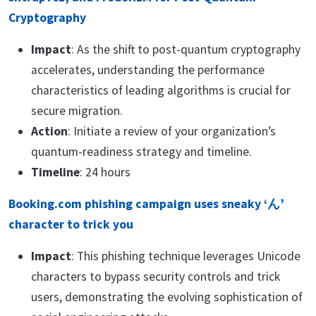
Cryptography
Impact
: As the shift to post-quantum cryptography
accelerates, understanding the performance
characteristics of leading algorithms is crucial for
secure migration.
Action
: Initiate a review of your organization’s
quantum-readiness strategy and timeline.
Timeline
: 24 hours
Booking.com phishing campaign uses sneaky ‘ん’
character to trick you
Impact
: This phishing technique leverages Unicode
characters to bypass security controls and trick
users, demonstrating the evolving sophistication of