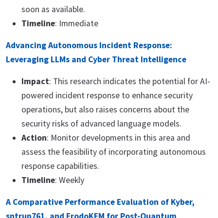
soon as available.
Timeline
: Immediate
Advancing Autonomous Incident Response:
Leveraging LLMs and Cyber Threat Intelligence
Impact
: This research indicates the potential for AI-
powered incident response to enhance security
operations, but also raises concerns about the
security risks of advanced language models.
Action
: Monitor developments in this area and
assess the feasibility of incorporating autonomous
response capabilities.
Timeline
: Weekly
A Comparative Performance Evaluation of Kyber,
sntrup761, and FrodoKEM for Post-Quantum