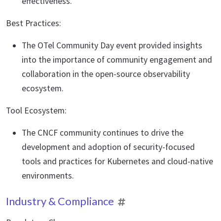
effectiveness.
Best Practices:
The OTel Community Day event provided insights
into the importance of community engagement and
collaboration in the open-source observability
ecosystem.
Tool Ecosystem:
The CNCF community continues to drive the
development and adoption of security-focused
tools and practices for Kubernetes and cloud-native
environments.
Industry & Compliance